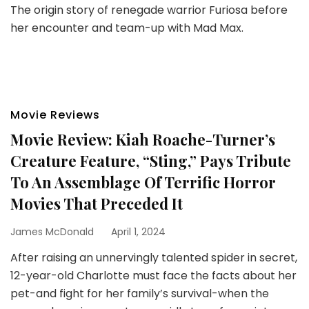
The origin story of renegade warrior Furiosa before
her encounter and team-up with Mad Max.
Movie Reviews
Movie Review: Kiah Roache-Turner’s
Creature Feature, “Sting,” Pays Tribute
To An Assemblage Of Terrific Horror
Movies That Preceded It
James McDonald
April 1, 2024
After raising an unnervingly talented spider in secret,
12-year-old Charlotte must face the facts about her
pet-and fight for her family’s survival-when the