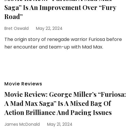
Saga” Is An Improvement Over “Fury
Road”
Bret Oswald
May 22, 2024
The origin story of renegade warrior Furiosa before
her encounter and team-up with Mad Max.
Movie Reviews
Movie Review: George Miller’s “Furiosa:
A Mad Max Saga” Is A Mixed Bag Of
Action Brilliance And Pacing Issues
James McDonald
May 21, 2024