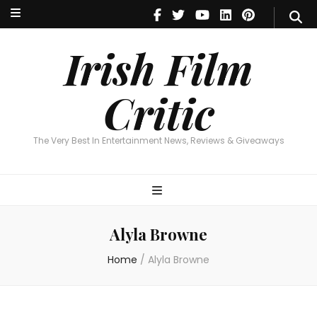
Irish Film Critic
The Very Best In Entertainment News, Reviews & Giveaways
Irish Film
Critic
The Very Best In Entertainment News, Reviews & Giveaways
Alyla Browne
Home
/
Alyla Browne