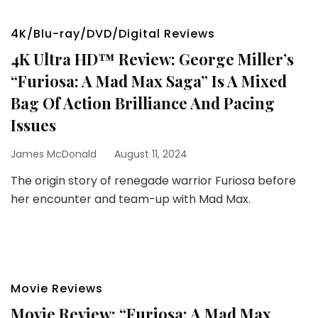
4K/Blu-ray/DVD/Digital Reviews
4K Ultra HD™ Review: George Miller’s
“Furiosa: A Mad Max Saga” Is A Mixed
Bag Of Action Brilliance And Pacing
Issues
James McDonald
August 11, 2024
The origin story of renegade warrior Furiosa before
her encounter and team-up with Mad Max.
Movie Reviews
Movie Review: “Furiosa: A Mad Max