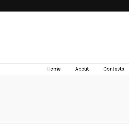
Irish Film Critic
The Very Best In Entertainment News, Reviews &
Giveaways
Home
About
Contests