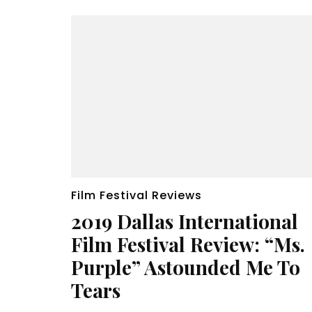
Film Festival Reviews
2019 Dallas International
Film Festival Review: “Ms.
Purple” Astounded Me To
Tears