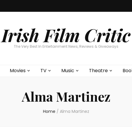
Home
About
Contests
Movies
T
Interviews
Cont
Irish Film Critic
The Very Best In Entertainment News, Reviews & Giveaways
Movies
TV
Music
Theatre
Boo
Alma Martinez
Home
/
Alma Martinez