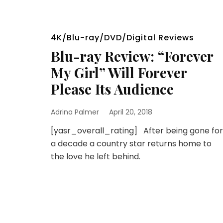
4K/Blu-ray/DVD/Digital Reviews
Blu-ray Review: “Forever
My Girl” Will Forever
Please Its Audience
Adrina Palmer
April 20, 2018
[yasr_overall_rating] After being gone for
a decade a country star returns home to
the love he left behind.