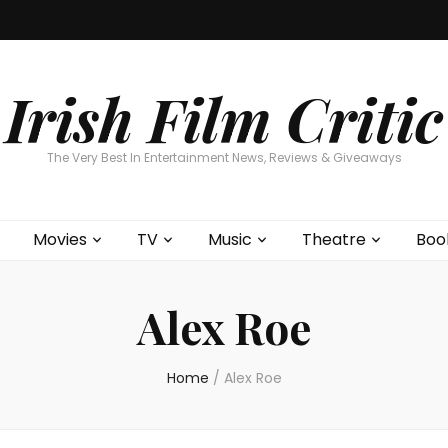
Home
About
Contests
Movies
T
Interviews
Cont
Irish Film Critic
The Very Best In Entertainment News, Reviews & Giveaways
Movies
TV
Music
Theatre
Boo
Alex Roe
Home
/
Alex Roe