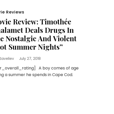
ie Reviews
vie Review: Timothée
alamet Deals Drugs In
e Nostalgic And Violent
ot Summer Nights”
 Saveliev
July 27, 2018
sr_overall_rating] A boy comes of age
ng a summer he spends in Cape Cod.