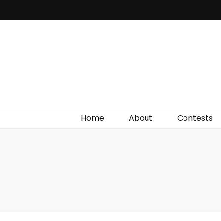
Irish Film Critic
The Very Best In Entertainment News, Reviews &
Giveaways
Home
About
Contests