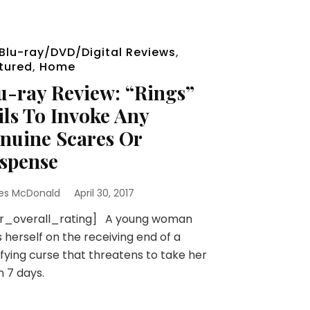
Blu-ray/DVD/Digital Reviews
,
tured
,
Home
u-ray Review: “Rings”
ils To Invoke Any
nuine Scares Or
spense
es McDonald
April 30, 2017
sr_overall_rating] A young woman
s herself on the receiving end of a
ifying curse that threatens to take her
in 7 days.