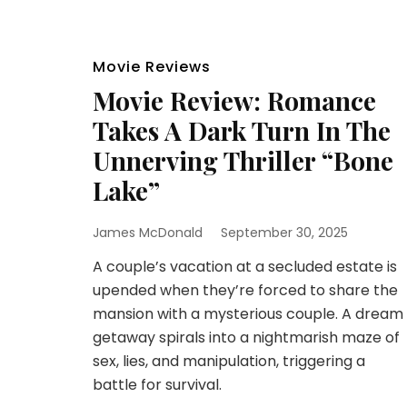
Movie Reviews
Movie Review: Romance
Takes A Dark Turn In The
Unnerving Thriller “Bone
Lake”
James McDonald
September 30, 2025
A couple’s vacation at a secluded estate is
upended when they’re forced to share the
mansion with a mysterious couple. A dream
getaway spirals into a nightmarish maze of
sex, lies, and manipulation, triggering a
battle for survival.