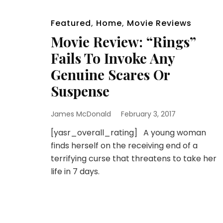
Featured
,
Home
,
Movie Reviews
Movie Review: “Rings”
Fails To Invoke Any
Genuine Scares Or
Suspense
James McDonald
February 3, 2017
[yasr_overall_rating] A young woman
finds herself on the receiving end of a
terrifying curse that threatens to take her
life in 7 days.