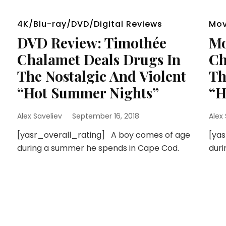
4K/Blu-ray/DVD/Digital Reviews
Mov
DVD Review: Timothée
Mo
Chalamet Deals Drugs In
Ch
The Nostalgic And Violent
Th
“Hot Summer Nights”
“H
Alex Saveliev
September 16, 2018
Alex
[yasr_overall_rating] A boy comes of age
[ya
during a summer he spends in Cape Cod.
duri