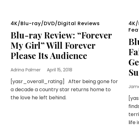
4K/Blu-ray/DVD/Digital Reviews
4K/
Fea
Blu-ray Review: “Forever
Bl
My Girl” Will Forever
Fa
Please Its Audience
Ge
Su
Adrina Palmer
April 15, 2018
[yasr_overall_rating] After being gone for
Jam
a decade a country star returns home to
the love he left behind.
[ya
find
terr
life 