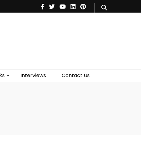
V
Music
Theatre
Books
act Us
ks
Interviews
Contact Us