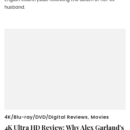
husband.
4K/Blu-ray/DVD/Digital Reviews
,
Movies
4K Ultra HD Review: Why Alex Garland’s