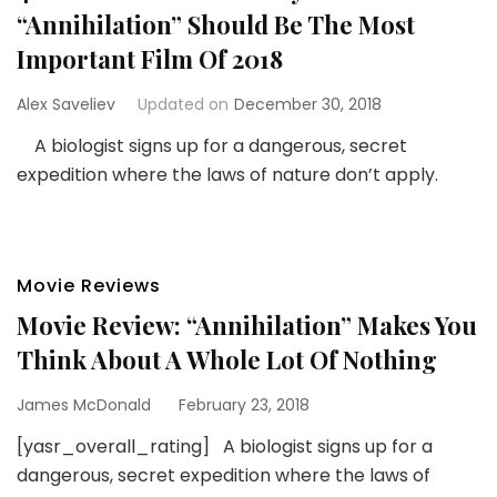
“Annihilation” Should Be The Most
Important Film Of 2018
Alex Saveliev
Updated on
December 30, 2018
A biologist signs up for a dangerous, secret
expedition where the laws of nature don’t apply.
Movie Reviews
Movie Review: “Annihilation” Makes You
Think About A Whole Lot Of Nothing
James McDonald
February 23, 2018
[yasr_overall_rating] A biologist signs up for a
dangerous, secret expedition where the laws of