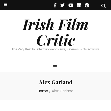
Irish Film Critic
The Very Best In Entertainment News, Reviews & Giveaways
Irish Film
Critic
The Very Best In Entertainment News, Reviews & Giveaways
Alex Garland
Home
/
Alex Garland