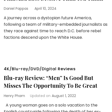
Daniel Pappas
April 10, 2024
A journey across a dystopian future America,
following a team of military-embedded journalists as
they race against time to reach D.C. before rebel
factions descend upon the White House.
4K/Blu-ray/DVD/Digital Reviews
Blu-ray Review: “Men” Is Good But
Misses The Opportunity To Be Great
Henry Pham
Updated on
August 1, 2022
A young woman goes on a solo vacation to the
English countryside following the death of her ex-