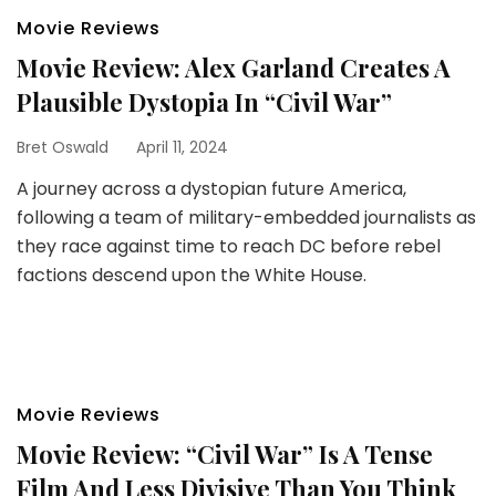
Movie Reviews
Movie Review: Alex Garland Creates A
Plausible Dystopia In “Civil War”
Bret Oswald
April 11, 2024
A journey across a dystopian future America,
following a team of military-embedded journalists as
they race against time to reach DC before rebel
factions descend upon the White House.
Movie Reviews
Movie Review: “Civil War” Is A Tense
Film And Less Divisive Than You Think