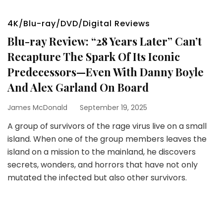
4K/Blu-ray/DVD/Digital Reviews
Blu-ray Review: “28 Years Later” Can’t
Recapture The Spark Of Its Iconic
Predecessors—Even With Danny Boyle
And Alex Garland On Board
James McDonald
September 19, 2025
A group of survivors of the rage virus live on a small
island. When one of the group members leaves the
island on a mission to the mainland, he discovers
secrets, wonders, and horrors that have not only
mutated the infected but also other survivors.