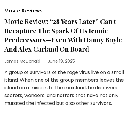
Movie Reviews
Movie Review: “28 Years Later” Can’t
Recapture The Spark Of Its Iconic
Predecessors—Even With Danny Boyle
And Alex Garland On Board
James McDonald
June 19, 2025
A group of survivors of the rage virus live on a small
island. When one of the group members leaves the
island on a mission to the mainland, he discovers
secrets, wonders, and horrors that have not only
mutated the infected but also other survivors.