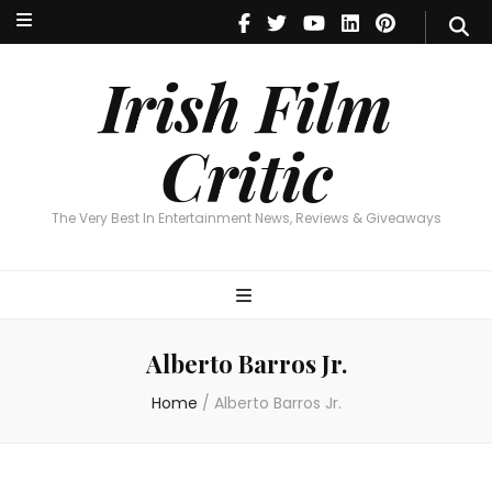
Irish Film Critic
The Very Best In Entertainment News, Reviews & Giveaways
Irish Film
Critic
The Very Best In Entertainment News, Reviews & Giveaways
Alberto Barros Jr.
Home
/
Alberto Barros Jr.