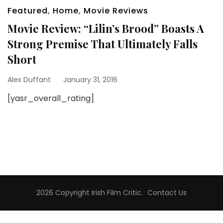
Featured
,
Home
,
Movie Reviews
Movie Review: “Lilin’s Brood” Boasts A
Strong Premise That Ultimately Falls
Short
Alex Duffant
January 31, 2016
[yasr_overall_rating]
2026 Copyright
Irish Film Critic
.
Contact Us