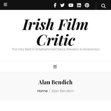
Irish Film Critic
The Very Best In Entertainment News, Reviews & Giveaways
Irish Film
Critic
The Very Best In Entertainment News, Reviews & Giveaways
Alan Bendich
Home
/
Alan Bendich