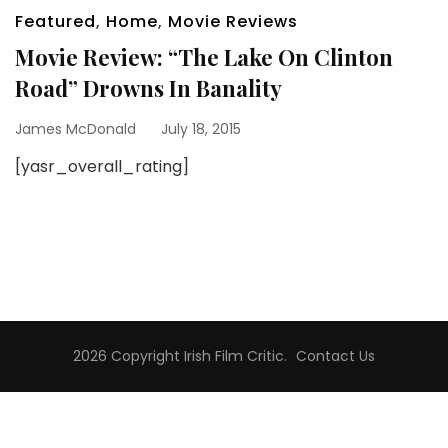
Featured
,
Home
,
Movie Reviews
Movie Review: “The Lake On Clinton
Road” Drowns In Banality
James McDonald
July 18, 2015
[yasr_overall_rating]
2026 Copyright
Irish Film Critic
.
Contact Us