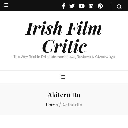
Irish Film Critic
The Very Best In Entertainment News, Reviews & Giveaways
Irish Film
Critic
The Very Best In Entertainment News, Reviews & Giveaways
Akiteru Ito
Home
/
Akiteru Ito