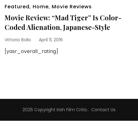
Featured
,
Home
,
Movie Reviews
Movie Review: “Mad Tiger” Is Color-
Coded Alienation, Japanese-Style
Vittorio Bollo
April 11, 2016
[yasr_overall_rating]
2026 Copyright
Irish Film Critic
.
Contact Us