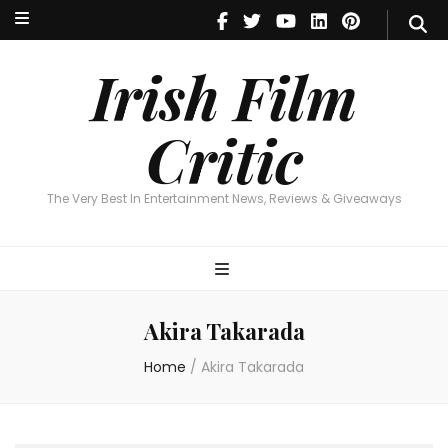
Irish Film Critic
The Very Best In Entertainment News, Reviews & Giveaways
Irish Film
Critic
The Very Best In Entertainment News, Reviews & Giveaways
Akira Takarada
Home
/
Akira Takarada