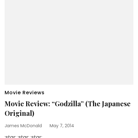
Movie Reviews
Movie Review: “Godzilla” (The Japanese
Original)
James McDonald
May 7, 2014
:star: :star: :star: