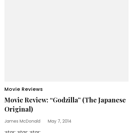
Movie Reviews
Movie Review: “Godzilla” (The Japanese
Original)
James McDonald
May 7, 2014
:star: :star: :star: