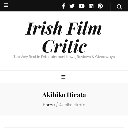
Irish Film Critic
The Very Best In Entertainment News, Reviews & Giveaways
Irish Film
Critic
The Very Best In Entertainment News, Reviews & Giveaways
Akihiko Hirata
Home
/
Akihiko Hirata