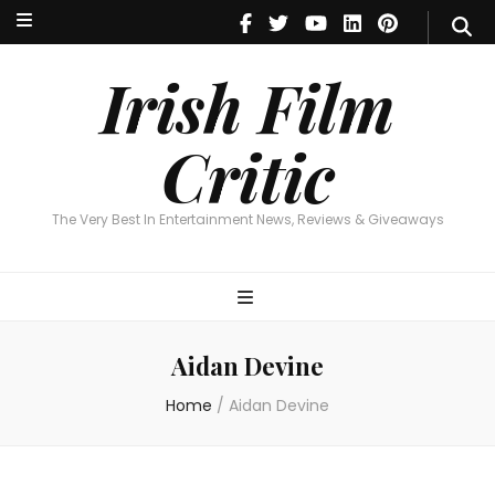
Irish Film Critic
The Very Best In Entertainment News, Reviews & Giveaways
Irish Film
Critic
The Very Best In Entertainment News, Reviews & Giveaways
Aidan Devine
Home
/
Aidan Devine