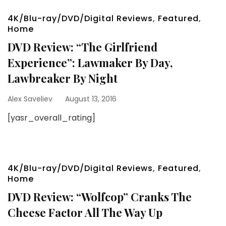
4K/Blu-ray/DVD/Digital Reviews
,
Featured
,
Home
DVD Review: “The Girlfriend
Experience”: Lawmaker By Day,
Lawbreaker By Night
Alex Saveliev
August 13, 2016
[yasr_overall_rating]
4K/Blu-ray/DVD/Digital Reviews
,
Featured
,
Home
DVD Review: “Wolfcop” Cranks The
Cheese Factor All The Way Up