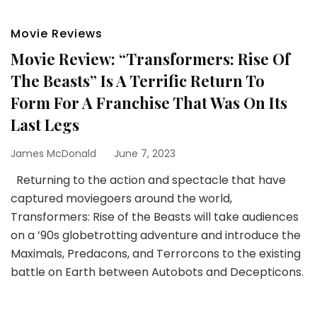
Movie Reviews
Movie Review: “Transformers: Rise Of
The Beasts” Is A Terrific Return To
Form For A Franchise That Was On Its
Last Legs
James McDonald
June 7, 2023
Returning to the action and spectacle that have
captured moviegoers around the world,
Transformers: Rise of the Beasts will take audiences
on a ’90s globetrotting adventure and introduce the
Maximals, Predacons, and Terrorcons to the existing
battle on Earth between Autobots and Decepticons.