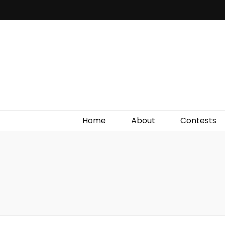
Irish Film Critic
The Very Best In Entertainment News, Reviews &
Giveaways
Home
About
Contests