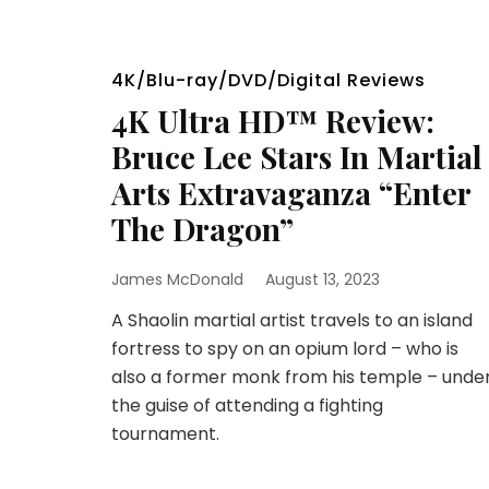
4K/Blu-ray/DVD/Digital Reviews
4K Ultra HD™ Review:
Bruce Lee Stars In Martial
Arts Extravaganza “Enter
The Dragon”
James McDonald
August 13, 2023
A Shaolin martial artist travels to an island
fortress to spy on an opium lord – who is
also a former monk from his temple – unde
the guise of attending a fighting
tournament.