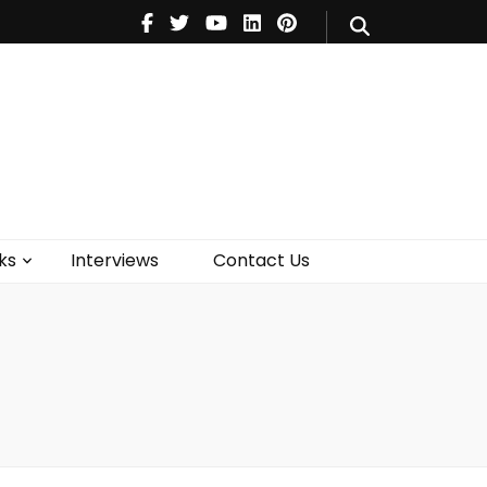
V
Music
Theatre
Books
act Us
ks
Interviews
Contact Us