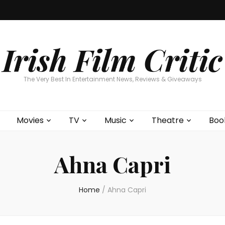
Home
About
Contests
Movies
T
Interviews
Cont
Irish Film Critic
The Very Best In Entertainment News, Reviews & Giveaways
Movies
TV
Music
Theatre
Boo
Ahna Capri
Home
/
Ahna Capri