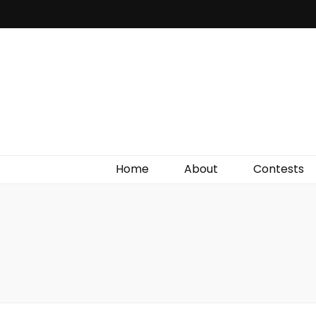
Irish Film Critic
The Very Best In Entertainment News, Reviews &
Giveaways
Home
About
Contests