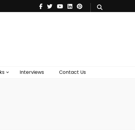
V
Music
Theatre
Books
act Us
ks
Interviews
Contact Us