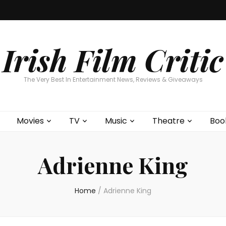
Home
About
Contests
Movies
T
Interviews
Cont
Irish Film Critic
The Very Best In Entertainment News, Reviews & Giveaways
Movies
TV
Music
Theatre
Boo
Adrienne King
Home
/
Adrienne King