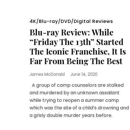
4K/Blu-ray/DVD/Digital Reviews
Blu-ray Review: While
“Friday The 13th” Started
The Iconic Franchise, It Is
Far From Being The Best
James McDonald
June 14, 2020
A group of camp counselors are stalked
and murdered by an unknown assailant
while trying to reopen a summer camp
which was the site of a child’s drowning and
a grisly double murder years before.