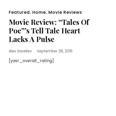
Featured
,
Home
,
Movie Reviews
Movie Review: “Tales Of
Poe”’s Tell Tale Heart
Lacks A Pulse
Alex Saveliev
September 28, 2016
[yasr_overall_rating]