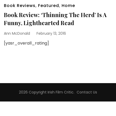
Book Reviews
,
Featured
,
Home
Book Review: ‘Thinning The Herd’ Is A
Funny, Lighthearted Read
Ann McDonald
February 13, 2016
[yasr_overall_rating]
2026 Copyright
Irish Film Critic
.
Contact Us