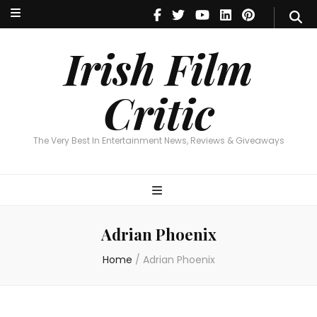
Irish Film Critic
The Very Best In Entertainment News, Reviews & Giveaways
Irish Film
Critic
The Very Best In Entertainment News, Reviews & Giveaways
Adrian Phoenix
Home
/
Adrian Phoenix