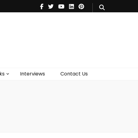
V
Music
Theatre
Books
act Us
ks
Interviews
Contact Us