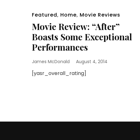
Featured
,
Home
,
Movie Reviews
Movie Review: “After”
Boasts Some Exceptional
Performances
James McDonald
August 4, 2014
[yasr_overall_rating]