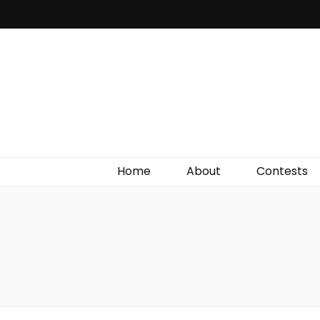
Irish Film Critic
The Very Best In Entertainment News, Reviews &
Giveaways
Home
About
Contests