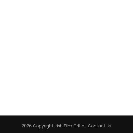
2026 Copyright
Irish Film Critic
.
Contact Us