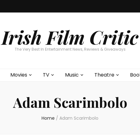
Home
About
Contests
Movies
T
Interviews
Cont
Irish Film Critic
The Very Best In Entertainment News, Reviews & Giveaways
Movies
TV
Music
Theatre
Boo
Adam Scarimbolo
Home
/
Adam Scarimbolo