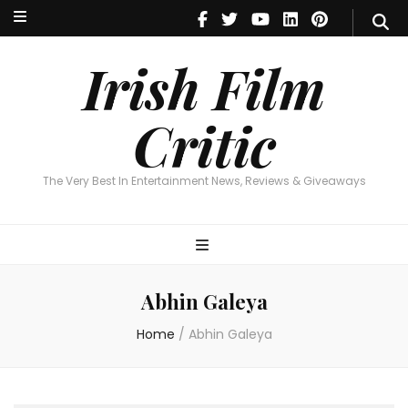
Irish Film Critic
The Very Best In Entertainment News, Reviews & Giveaways
Irish Film
Critic
The Very Best In Entertainment News, Reviews & Giveaways
Abhin Galeya
Home
/
Abhin Galeya