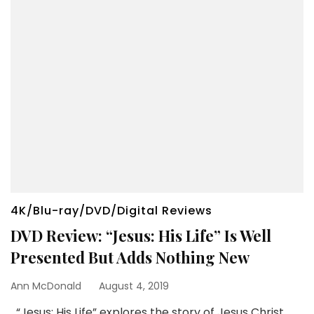
4K/Blu-ray/DVD/Digital Reviews
DVD Review: “Jesus: His Life” Is Well
Presented But Adds Nothing New
Ann McDonald
August 4, 2019
“Jesus: His Life” explores the story of Jesus Christ