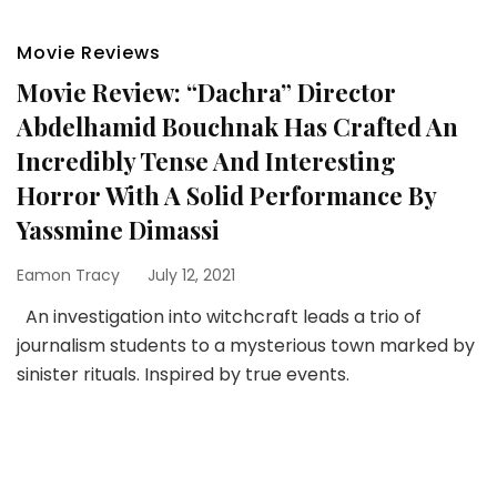
Movie Reviews
Movie Review: “Dachra” Director
Abdelhamid Bouchnak Has Crafted An
Incredibly Tense And Interesting
Horror With A Solid Performance By
Yassmine Dimassi
Eamon Tracy
July 12, 2021
An investigation into witchcraft leads a trio of
journalism students to a mysterious town marked by
sinister rituals. Inspired by true events.