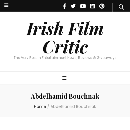
Irish Film Critic
The Very Best In Entertainment News, Reviews & Giveaways
Irish Film
Critic
The Very Best In Entertainment News, Reviews & Giveaways
Abdelhamid Bouchnak
Home
/
Abdelhamid Bouchnak