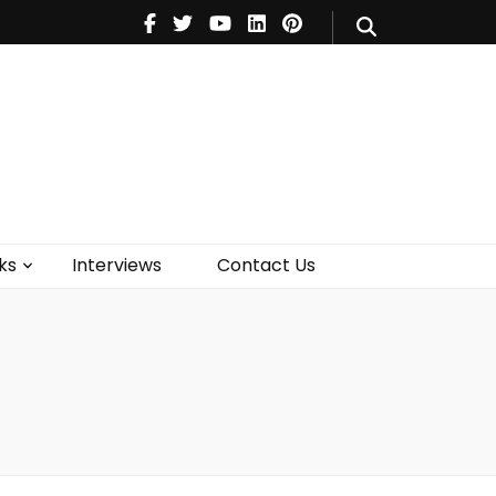
V
Music
Theatre
Books
act Us
ks
Interviews
Contact Us