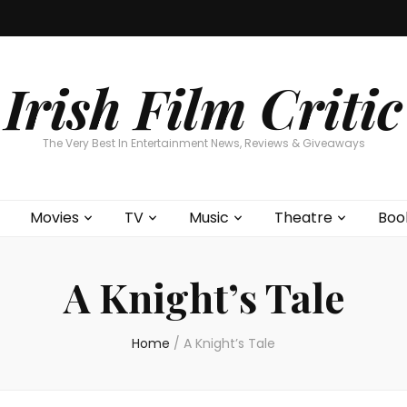
Home
About
Contests
Movies
T
Interviews
Cont
Irish Film Critic
The Very Best In Entertainment News, Reviews & Giveaways
Movies
TV
Music
Theatre
Boo
A Knight’s Tale
Home
/
A Knight’s Tale