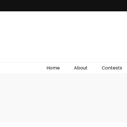
Irish Film Critic
The Very Best In Entertainment News, Reviews &
Giveaways
Home
About
Contests