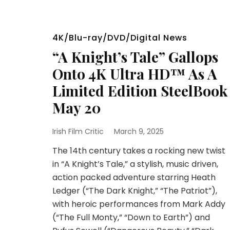
4K/Blu-ray/DVD/Digital News
“A Knight’s Tale” Gallops
Onto 4K Ultra HD™ As A
Limited Edition SteelBook
May 20
Irish Film Critic
March 9, 2025
The 14th century takes a rocking new twist
in “A Knight’s Tale,” a stylish, music driven,
action packed adventure starring Heath
Ledger (“The Dark Knight,” “The Patriot”),
with heroic performances from Mark Addy
(“The Full Monty,” “Down to Earth”) and