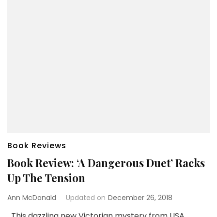
Book Reviews
Book Review: ‘A Dangerous Duet’ Racks
Up The Tension
Ann McDonald
Updated on
December 26, 2018
This dazzling new Victorian mystery from USA