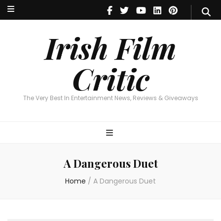
Irish Film Critic
The Very Best In Entertainment News, Reviews & Giveaways
Irish Film
Critic
The Very Best In Entertainment News, Reviews & Giveaways
A Dangerous Duet
Home
/
A Dangerous Duet