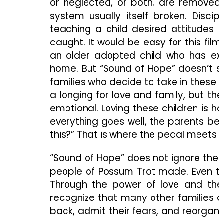
or neglected, or both, are remove
system usually itself broken. Disci
teaching a child desired attitude
caught. It would be easy for this fil
an older adopted child who has e
home. But “Sound of Hope” doesn’t 
families who decide to take in these
a longing for love and family, but t
emotional. Loving these children is
everything goes well, the parents begi
this?” That is where the pedal meets
“Sound of Hope” does not ignore t
people of Possum Trot made. Even t
Through the power of love and the
recognize that many other families 
back, admit their fears, and reorgan