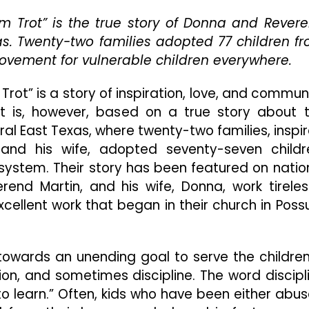
And
m Trot” is the true story of Donna and Rever
Seventy-
as. Twenty-two families adopted 77 children f
Seven
Children
 movement for vulnerable children everywhere.
Achieve
The
rot” is a story of inspiration, love, and commun
Impossible
. It is, however, based on a true story about 
In
ral East Texas, where twenty-two families, inspi
“Sound
Of
nd his wife, adopted seventy-seven childr
Hope:
system. Their story has been featured on natio
The
end Martin, and his wife, Donna, work tireles
Story
Of
ellent work that began in their church in Pos
Possum
Trot”
 towards an unending goal to serve the children
ion, and sometimes discipline. The word discipl
 learn.” Often, kids who have been either abu