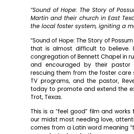
“Sound of Hope: The Story of Possu
Martin and their church in East Tex
the local foster system, igniting a
“Sound of Hope: The Story of Possum T
that is almost difficult to believe
congregation of Bennett Chapel in ru
and encouraged by their pastor a
rescuing them from the foster care 
TV programs, and the pastor, Rever
today to promote and extend the exc
Trot, Texas.
This is a “feel good” film and works
our midst most needing love, attent
comes from a Latin word meaning “to