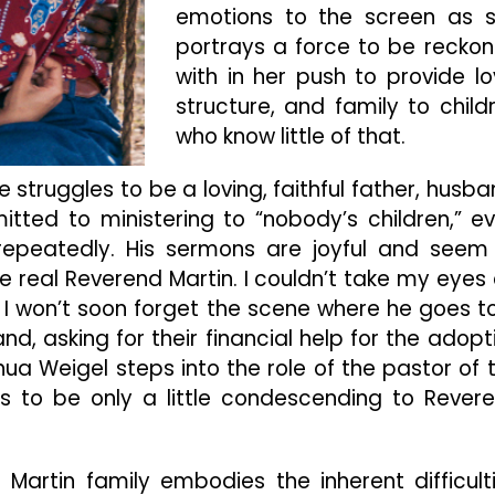
emotions to the screen as 
portrays a force to be recko
with in her push to provide lo
structure, and family to child
who know little of that.
 struggles to be a loving, faithful father, husba
tted to ministering to “nobody’s children,” e
epeatedly. His sermons are joyful and seem
 real Reverend Martin. I couldn’t take my eyes 
I won’t soon forget the scene where he goes t
d, asking for their financial help for the adopt
hua Weigel steps into the role of the pastor of 
 to be only a little condescending to Rever
Martin family embodies the inherent difficult