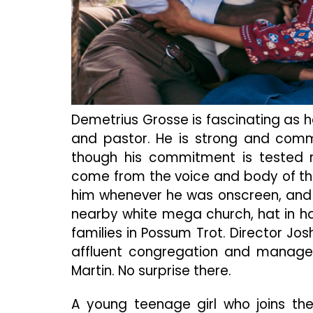
Demetrius Grosse is fascinating as he
and pastor. He is strong and commi
though his commitment is tested r
come from the voice and body of the
him whenever he was onscreen, and 
nearby white mega church, hat in han
families in Possum Trot. Director Jos
affluent congregation and manages
Martin. No surprise there.
A young teenage girl who joins the 