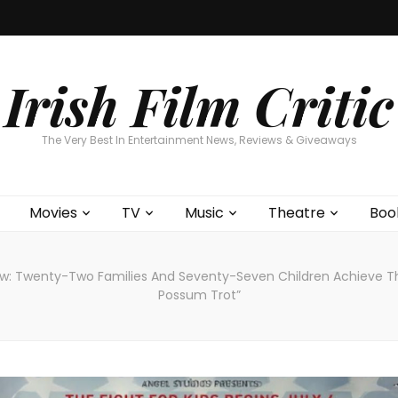
Home
About
Contests
Movies
T
Interviews
Cont
Irish Film Critic
The Very Best In Entertainment News, Reviews & Giveaways
Movies
TV
Music
Theatre
Boo
w: Twenty-Two Families And Seventy-Seven Children Achieve Th
Possum Trot”