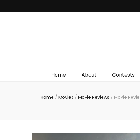
Irish Film Critic
The Very Best In Entertainment News, Reviews &
Giveaways
Home
About
Contests
Home
/
Movies
/
Movie Reviews
/
Movie Revie