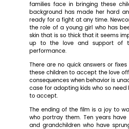
families face in bringing these child
background has made her hard and 
ready for a fight at any time. Newc
the role of a young girl who has b
skin that is so thick that it seems i
up to the love and support of t
performance.
There are no quick answers or fixes i
these children to accept the love off
consequences when behavior is unacc
case for adopting kids who so need lo
to accept.
The ending of the film is a joy to w
who portray them. Ten years have e
and grandchildren who have sprung 