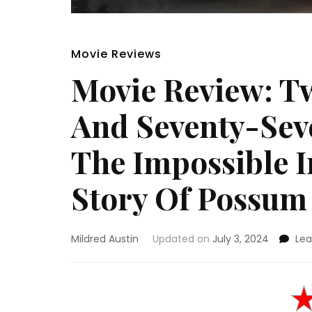
Movie Reviews
Movie Review: T
And Seventy-Sev
The Impossible 
Story Of Possum
Mildred Austin
Updated on
July 3, 2024
Le