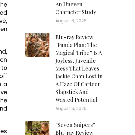
she
An Uneven
Character Study
ned
ve,
August 6, 2026
ren
Blu-ray Review:
“Panda Plan: The
nd,
Magical Tribe” Is A
ven
Joyless, Juvenile
 to
Mess That Leaves
off
Jackie Chan Lost In
o a
A Haze Of Cartoon
ive
Slapstick And
Wasted Potential
the
end
August 6, 2026
“Seven Snipers”
ies
Blu-ray Review: