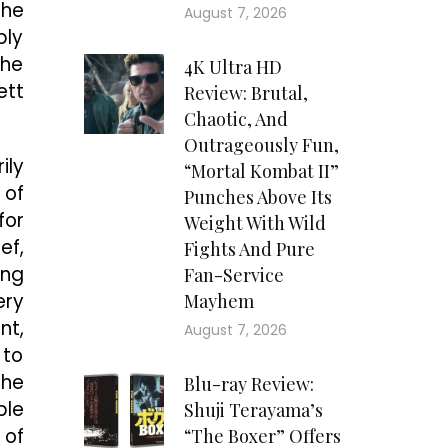
the
August 7, 2026
bly
the
4K Ultra HD
ett
Review: Brutal,
Chaotic, And
Outrageously Fun,
ily
“Mortal Kombat II”
 of
Punches Above Its
for
Weight With Wild
ef,
Fights And Pure
ing
Fan-Service
ery
Mayhem
nt,
August 7, 2026
 to
she
Blu-ray Review:
ble
Shuji Terayama’s
 of
“The Boxer” Offers