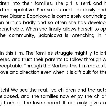
ren into their families. The girl is Terri, and 
manipulative. She smiles and lies easily and
omer Diaana Babnicova is completely convincing
een hurt so badly and so often she has develo
mpenetrable. When she finally allows herself to o
he community, Babnicova is wrenching in 
n this film. The families struggle mightily to br
ered and trust their parents to follow through w
eptable. Through the Martins, this film makes 
ve and direction even when it is difficult for t
atch! We see the real, live children and the act
lapsed, and the families now enjoy the child
from all the love shared. It certainly gives 