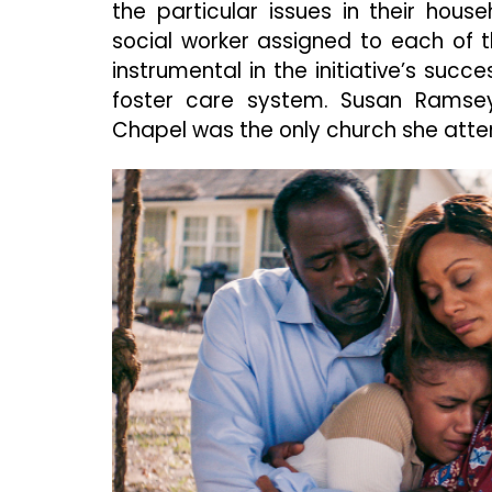
the particular issues in their hous
social worker assigned to each of 
instrumental in the initiative’s succe
foster care system. Susan Rams
Chapel was the only church she att