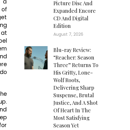
, a
Picture Disc And
 of
Expanded Encore
get
CD And Digital
ing
Edition
 at
August 7, 2026
pel
hem
Blu-ray Review:
and
“Reacher: Season
ere
Three” Returns To
 do
His Gritty, Lone-
Wolf Roots,
Delivering Sharp
the
Suspense, Brutal
up.
Justice, And A Shot
and
Of Heart In The
tep
Most Satisfying
for
Season Yet