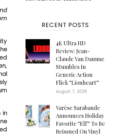
end
rom
RECENT POSTS
ity
4K Ultra HD
the
Review: Jean-
red
Claude Van Damme
en,
Stumbles In
nal
Generic Action
sly
Flick “Lionheart”
sum
August 7, 2026
Varèse Sarabande
 in
Announces Holiday
ine
Favorite “Elf” To Be
sed
Reissued On Vinyl