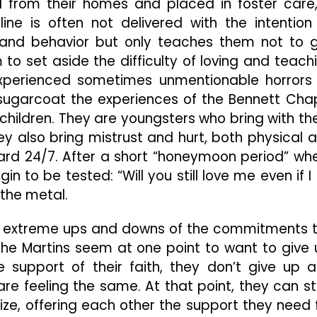
d from their homes and placed in foster care
pline is often not delivered with the intention
s and behavior but only teaches them not to 
m to set aside the difficulty of loving and teach
xperienced sometimes unmentionable horrors
sugarcoat the experiences of the Bennett Cha
 children. They are youngsters who bring with t
hey also bring mistrust and hurt, both physical 
 hard 24/7. After a short “honeymoon period” wh
n to be tested: “Will you still love me even if I
 the metal.
he extreme ups and downs of the commitments 
he Martins seem at one point to want to give 
 support of their faith, they don’t give up 
are feeling the same. At that point, they can s
ize, offering each other the support they need 