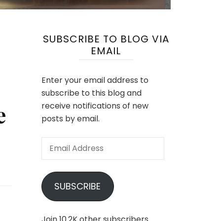
SUBSCRIBE TO BLOG VIA
EMAIL
Enter your email address to
subscribe to this blog and
e
receive notifications of new
posts by email.
Email
Address
SUBSCRIBE
Join 10.2K other subscribers