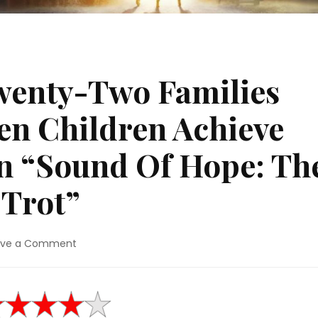
wenty-Two Families
en Children Achieve
In “Sound Of Hope: Th
 Trot”
on
ave a Comment
Movie
Review:
Twenty-
Two
Families