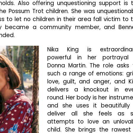
eholds. Also offering unquestioning support is 
the Possum Trot children. She was unquestiona
ss to let no children in their area fall victim to 
ey became a community member, and Benn
ended.
Nika King is extraordinar
powerful in her portrayal
Donna Martin. The role asks 
such a range of emotions: gri
love, guilt, and anger, and K
delivers a knockout in ev
round. Her body is her instrume
and she uses it beautifully
deliver all she feels as 
attempts to love an unlova
child. She brings the rawest