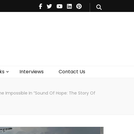
V
Music
Theatre
Books
act Us
ks
Interviews
Contact Us
e Impossible In “Sound Of Hope: The Story Of