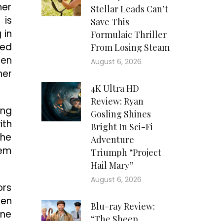
her
Stellar Leads Can’t
 is
Save This
 in
Formulaic Thriller
ped
From Losing Steam
pen
August 6, 2026
her
4K Ultra HD
Review: Ryan
ing
Gosling Shines
ith
Bright In Sci-Fi
the
Adventure
hem
Triumph “Project
Hail Mary”
August 6, 2026
ors
ren
Blu-ray Review:
one
“The Sheep