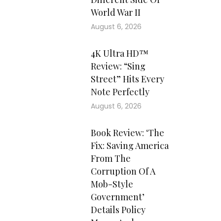
World War II
August 6, 2026
4K Ultra HD™
Review: “Sing
Street” Hits Every
Note Perfectly
August 6, 2026
Book Review: ‘The
Fix: Saving America
From The
Corruption Of A
Mob-Style
Government’
Details Policy