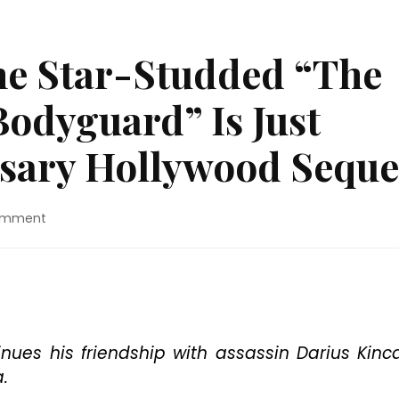
he Star-Studded “The
Bodyguard” Is Just
sary Hollywood Seque
on
omment
Movie
Review:
The
Star-
Studded
“The
Hitman’s
ues his friendship with assassin Darius Kinc
Wife’s
.
Bodyguard”