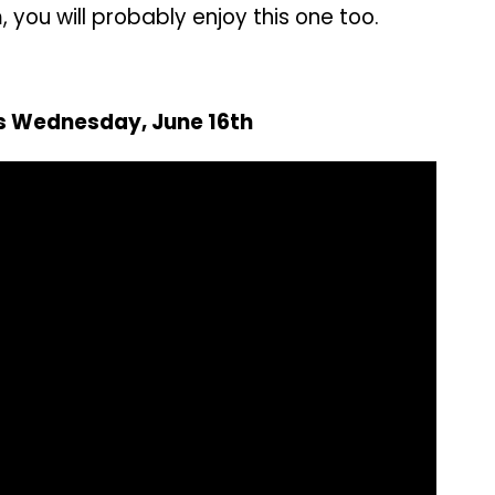
m, you will probably enjoy this one too.
rs Wednesday, June 16th