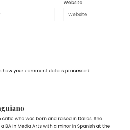
Website
n how your comment data is processed.
nguiano
lm critic who was born and raised in Dallas. She
a BA in Media Arts with a minor in Spanish at the