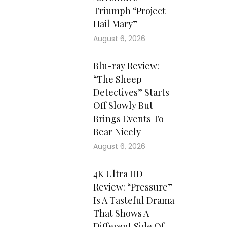
Triumph “Project
Hail Mary”
August 6, 2026
Blu-ray Review:
“The Sheep
Detectives” Starts
Off Slowly But
Brings Events To
Bear Nicely
August 6, 2026
4K Ultra HD
Review: “Pressure”
Is A Tasteful Drama
That Shows A
Different Side Of