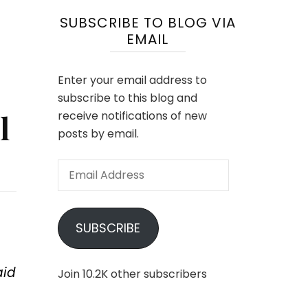
SUBSCRIBE TO BLOG VIA
EMAIL
Enter your email address to
subscribe to this blog and
l
receive notifications of new
posts by email.
Email
Address
SUBSCRIBE
aid
Join 10.2K other subscribers