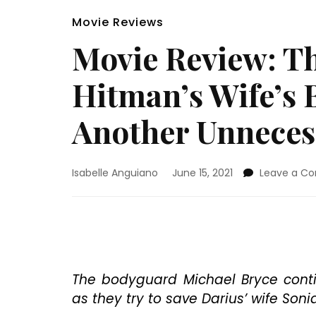
Movie Reviews
Movie Review: T
Hitman’s Wife’s 
Another Unneces
Isabelle Anguiano
June 15, 2021
Leave a C
The bodyguard Michael Bryce contin
as they try to save Darius’ wife Sonia