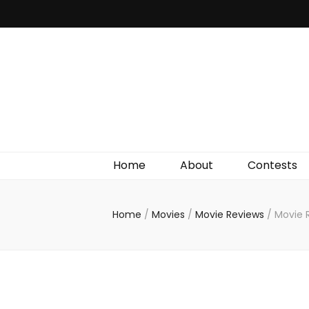
Irish Film Critic
The Very Best In Entertainment News, Reviews &
Giveaways
Home
About
Contests
Home
/
Movies
/
Movie Reviews
/
Movie 