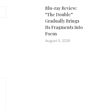
Blu-ray Review:
“The Double”
Gradually Brings
Its Fragments Into
Focus
August 5, 2026