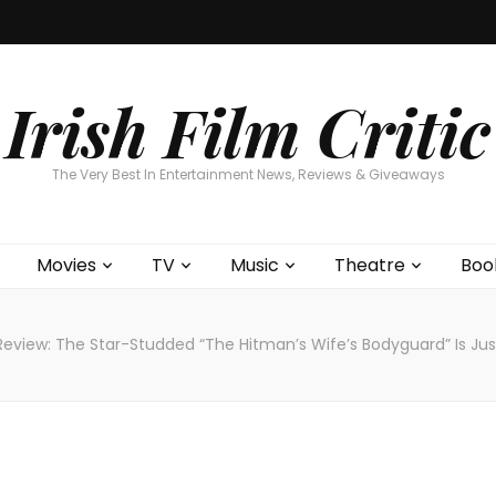
Home
About
Contests
Movies
T
Interviews
Cont
Irish Film Critic
The Very Best In Entertainment News, Reviews & Giveaways
Movies
TV
Music
Theatre
Boo
Review: The Star-Studded “The Hitman’s Wife’s Bodyguard” Is Ju