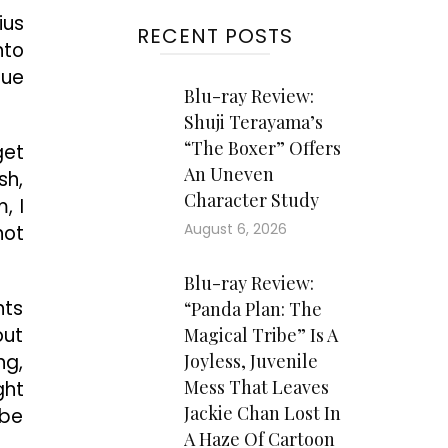
ius
RECENT POSTS
nto
cue
Blu-ray Review:
Shuji Terayama’s
“The Boxer” Offers
get
An Uneven
sh,
Character Study
, I
August 6, 2026
not
Blu-ray Review:
nts
“Panda Plan: The
out
Magical Tribe” Is A
ng,
Joyless, Juvenile
Mess That Leaves
ght
Jackie Chan Lost In
 be
A Haze Of Cartoon