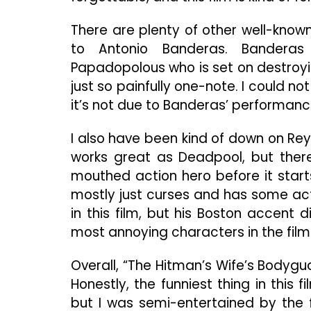
There are plenty of other well-know
to Antonio Banderas. Banderas 
Papadopolous who is set on destroying
just so painfully one-note. I could no
it’s not due to Banderas’ performanc
I also have been kind of down on Reynol
works great as Deadpool, but ther
mouthed action hero before it start
mostly just curses and has some act
in this film, but his Boston accent
most annoying characters in the film 
Overall, “The Hitman’s Wife’s Bodygu
Honestly, the funniest thing in thi
but I was semi-entertained by the f