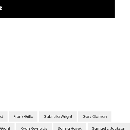
ed
Frank Grillo
Gabriella Wright
Gary Oldman
 Grant
Ryan Reynolds
Salma Hayek
Samuel L. Jackson