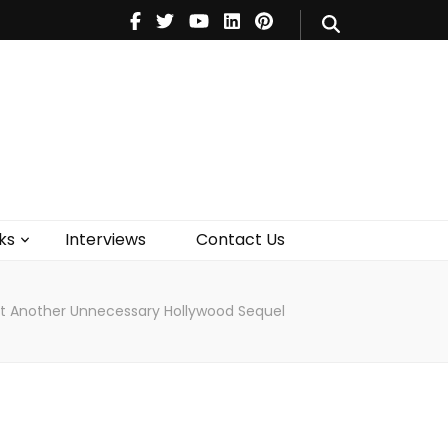
V
Music
Theatre
Books
act Us
ks
Interviews
Contact Us
st Another Unnecessary Hollywood Sequel