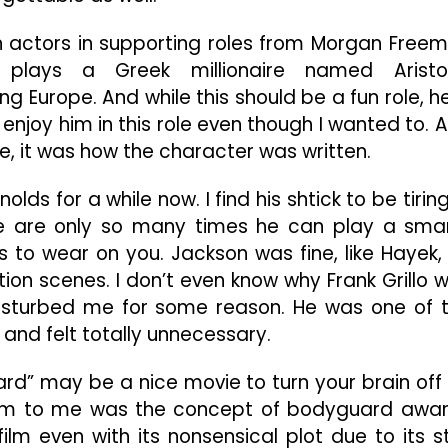
n actors in supporting roles from Morgan Free
plays a Greek millionaire named Aristo
 Europe. And while this should be a fun role, he
t enjoy him in this role even though I wanted to. 
e, it was how the character was written.
ds for a while now. I find his shtick to be tiring,
e are only so many times he can play a sma
s to wear on you. Jackson was fine, like Hayek,
ion scenes. I don’t even know why Frank Grillo 
 disturbed me for some reason. He was one of 
and felt totally unnecessary.
ard” may be a nice movie to turn your brain off 
s film to me was the concept of bodyguard awa
ilm even with its nonsensical plot due to its s