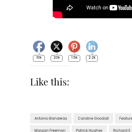
10k
20k
1.5k
2.2k
Like this:
Antonio Banderas
Caroline Goodall
Featur
Morgan Freeman
Patrick Hughes
Richard E.