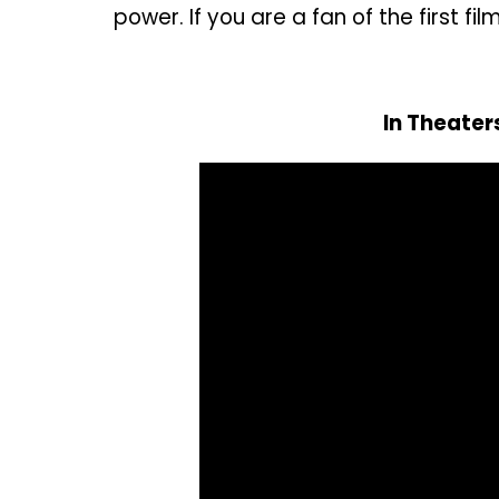
power. If you are a fan of the first fil
In Theate