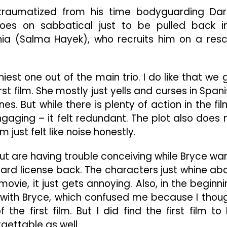
Is
traumatized from his time bodyguarding Dar
Just
oes on sabbatical just to be pulled back i
Another
Unnecessary
nia (Salma Hayek), who recruits him on a res
Hollywood
Sequel
iest one out of the main trio. I do like that we 
rst film. She mostly just yells and curses in Spani
. But while there is plenty of action in the film
ngaging – it felt redundant. The plot also does 
 just felt like noise honestly.
but are having trouble conceiving while Bryce wa
ard license back. The characters just whine ab
ovie, it just gets annoying. Also, in the beginni
 with Bryce, which confused me because I thou
the first film. But I did find the first film to
orgettable as well.