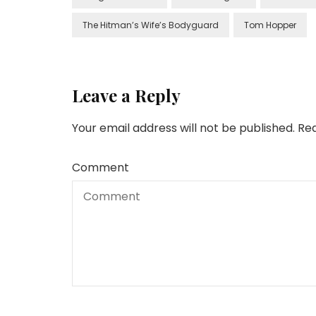
The Hitman’s Wife’s Bodyguard
Tom Hopper
Leave a Reply
Your email address will not be published.
Req
Comment