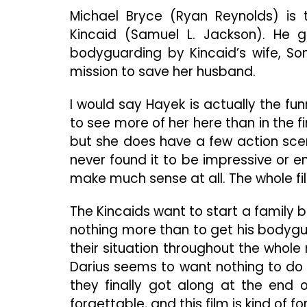
Michael Bryce (Ryan Reynolds) is 
Kincaid (Samuel L. Jackson). He g
bodyguarding by Kincaid’s wife, So
mission to save her husband.
I would say Hayek is actually the funn
to see more of her here than in the fi
but she does have a few action scenes
never found it to be impressive or e
make much sense at all. The whole film
The Kincaids want to start a family 
nothing more than to get his bodygu
their situation throughout the whole m
Darius seems to want nothing to do
they finally got along at the end of 
forgettable, and this film is kind of f