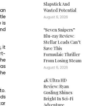
Slapstick And
man
Wasted Potential
tle
August 6, 2026
 is
And
“Seven Snipers”
Blu-ray Review:
Stellar Leads Can’t
 it
Save This
rt-
Formulaic Thriller
 he
From Losing Steam
was
August 6, 2026
the
4K Ultra HD
Review: Ryan
to.
Gosling Shines
rds
Bright In Sci-Fi
tar
Adventure