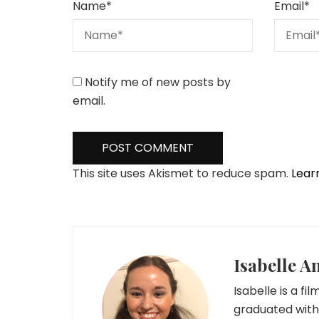
Name
*
Email
*
Notify me of new posts by
email.
This site uses Akismet to reduce spam.
Lear
Isabelle A
Isabelle is a fi
graduated with 