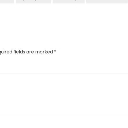
uired fields are marked
*