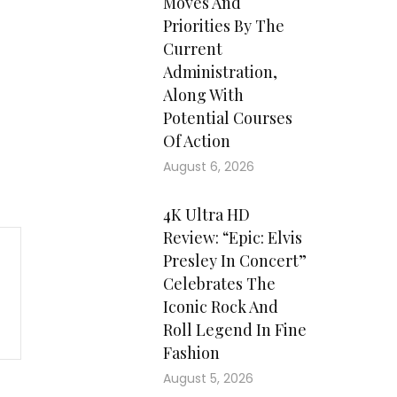
Moves And
Priorities By The
Current
Administration,
Along With
Potential Courses
Of Action
August 6, 2026
4K Ultra HD
Review: “Epic: Elvis
Presley In Concert”
Celebrates The
Iconic Rock And
Roll Legend In Fine
Fashion
August 5, 2026