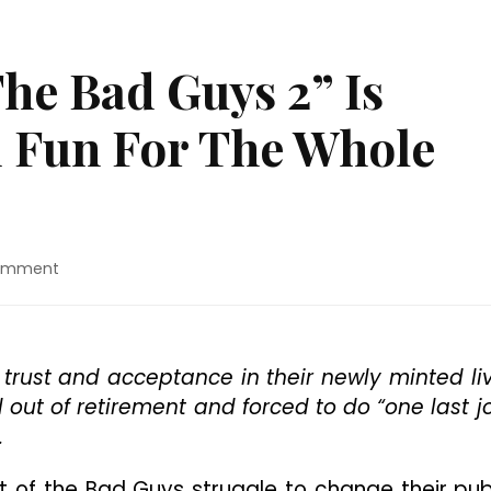
he Bad Guys 2” Is
 Fun For The Whole
on
Comment
Movie
Review:
“The
Bad
 trust and acceptance in their newly minted li
Guys
out of retirement and forced to do “one last j
2”
Is
.
Decent
Animated
t of the Bad Guys struggle to change their pub