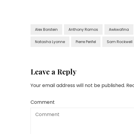
Alex Borstein
Anthony Ramos
Awkwafina
Natasha Lyonne
Pierre Perifel
Sam Rockwell
Leave a Reply
Your email address will not be published.
Req
Comment