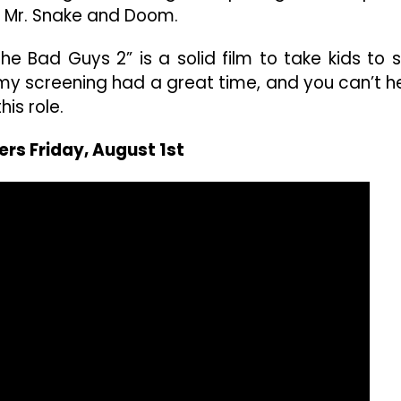
Mr. Snake and Doom.
e Bad Guys 2” is a solid film to take kids to 
n my screening had a great time, and you can’t h
is role.
ers Friday, August 1st