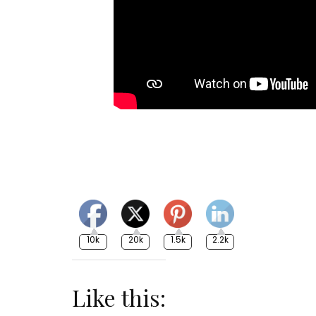
10k
20k
1.5k
2.2k
Like this: