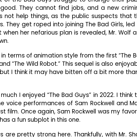
Fun
good. They cannot find jobs, and a new crimi
For
The
not help things, as the public suspects that t
Whole
. They get roped into joining The Bad Girls, led
Family
ut when her nefarious plan is revealed, Mr. Wolf 
wn.
n terms of animation style from the first “The 
 and “The Wild Robot.” This sequel is also enjoyab
but I think it may have bitten off a bit more than
w much I enjoyed “The Bad Guys” in 2022. I think 
the voice performances of Sam Rockwell and M
irst film. Once again, Sam Rockwell was my favor
has a fun subplot in this one.
re pretty strong here. Thankfully, with Mr. Sh