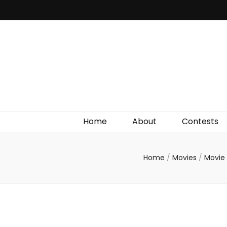
Irish Film Critic
The Very Best In Entertainment News, Reviews &
Giveaways
Home
About
Contests
Home
/
Movies
/
Movie