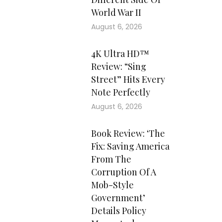
World War II
August 6, 2026
4K Ultra HD™
Review: “Sing
Street” Hits Every
Note Perfectly
August 6, 2026
Book Review: ‘The
Fix: Saving America
From The
Corruption Of A
Mob-Style
Government’
Details Policy