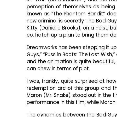
perception of themselves as being 
known as “The Phantom Bandit” does 
new criminal is secretly The Bad Guys
Kitty (Danielle Brooks), on a heist, b
co. hatch up a plan to bring them do
Dreamworks has been stepping it up i
Guys,” “Puss in Boots: The Last Wish,”
and the animation is quite beautiful, 
can chew in terms of plot.
I was, frankly, quite surprised at ho
redemption arc of this group and 
Maron (Mr. Snake) stood out in the f
performance in this film, while Maron 
The dynamics between the Bad Guys a