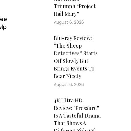
Triumph “Project
Hail Mary”
see
August 6, 2026
elp
Blu-ray Review:
“The Sheep
Detectives” Starts
Off Slowly But
Brings Events To
Bear Nicely
August 6, 2026
4K Ultra HD
Review: “Pressure”
Is A Tasteful Drama
That Shows A
Different Side Of