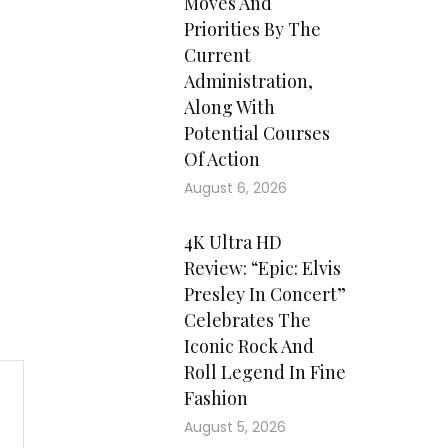
Moves And
Priorities By The
Current
Administration,
Along With
Potential Courses
Of Action
August 6, 2026
4K Ultra HD
Review: “Epic: Elvis
Presley In Concert”
Celebrates The
Iconic Rock And
Roll Legend In Fine
Fashion
August 5, 2026