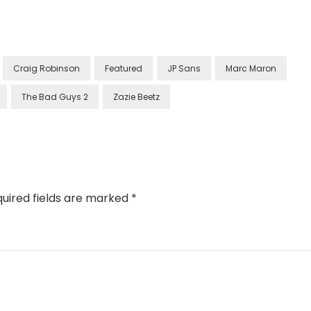
Craig Robinson
Featured
JP Sans
Marc Maron
The Bad Guys 2
Zazie Beetz
uired fields are marked
*