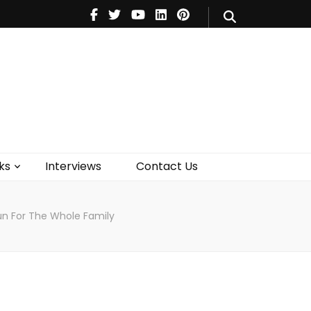
V
Music
Theatre
Books
act Us
ks
Interviews
Contact Us
un For The Whole Family