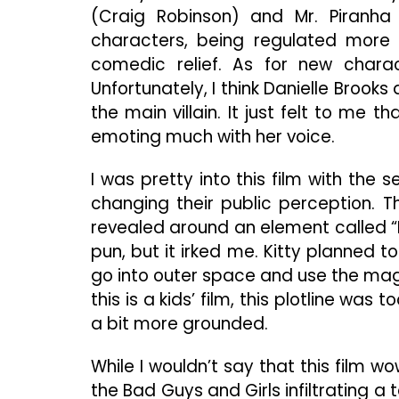
(Craig Robinson) and Mr. Piranh
characters, being regulated more 
comedic relief. As for new chara
Unfortunately, I think Danielle Brooks
the main villain. It just felt to me t
emoting much with her voice.
I was pretty into this film with the
changing their public perception. T
revealed around an element called 
pun, but it irked me. Kitty planned t
go into outer space and use the magn
this is a kids’ film, this plotline was 
a bit more grounded.
While I wouldn’t say that this film wo
the Bad Guys and Girls infiltrating 