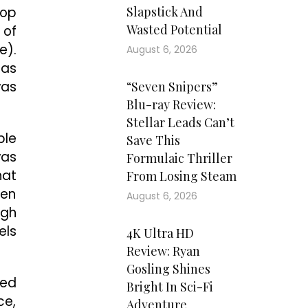
top
Slapstick And
Wasted Potential
 of
e).
August 6, 2026
 as
was
“Seven Snipers”
Blu-ray Review:
Stellar Leads Can’t
ble
Save This
was
Formulaic Thriller
hat
From Losing Steam
hen
August 6, 2026
ugh
els
4K Ultra HD
Review: Ryan
Gosling Shines
yed
Bright In Sci-Fi
ce,
Adventure