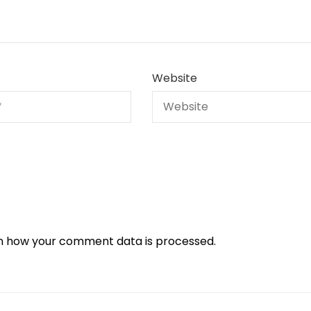
Website
n how your comment data is processed.