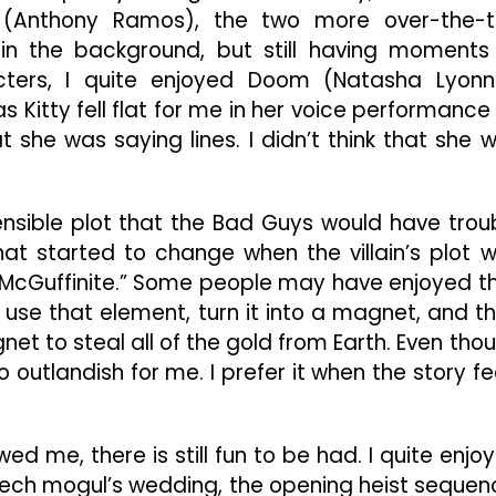
a (Anthony Ramos), the two more over-the-
in the background, but still having moments
cters, I quite enjoyed Doom (Natasha Lyonn
 as Kitty fell flat for me in her voice performance
hat she was saying lines. I didn’t think that she 
 sensible plot that the Bad Guys would have trou
hat started to change when the villain’s plot 
“McGuffinite.” Some people may have enjoyed t
o use that element, turn it into a magnet, and t
et to steal all of the gold from Earth. Even tho
too outlandish for me. I prefer it when the story fe
wed me, there is still fun to be had. I quite enjo
a tech mogul’s wedding, the opening heist sequen