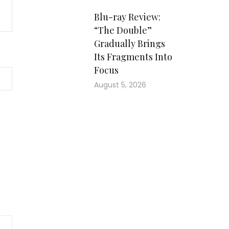
Blu-ray Review:
“The Double”
Gradually Brings
Its Fragments Into
Focus
August 5, 2026