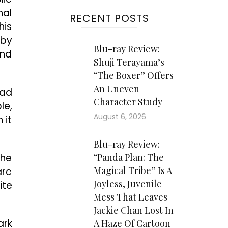
nal
RECENT POSTS
his
 by
Blu-ray Review:
and
Shuji Terayama’s
“The Boxer” Offers
An Uneven
Bad
Character Study
le,
August 6, 2026
 it
Blu-ray Review:
the
“Panda Plan: The
Magical Tribe” Is A
arc
Joyless, Juvenile
ite
Mess That Leaves
Jackie Chan Lost In
ark
A Haze Of Cartoon