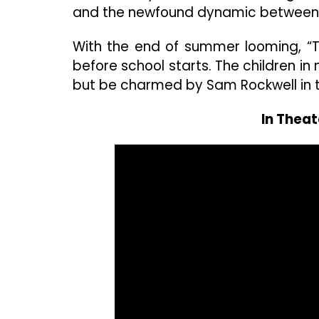
and the newfound dynamic between 
With the end of summer looming, “Th
before school starts. The children i
but be charmed by Sam Rockwell in th
In Theat