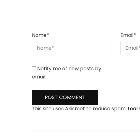
Name
*
Email
*
Notify me of new posts by
email.
This site uses Akismet to reduce spam.
Lear