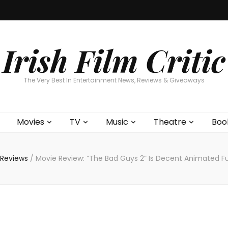
Home
About
Contests
Movies
T
Interviews
Cont
Irish Film Critic
The Very Best In Entertainment News, Reviews & Giveaways
Movies
TV
Music
Theatre
Boo
 Reviews
/
Movie Review: “The Bad Guys 2” Is Decent Animated F