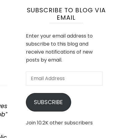
SUBSCRIBE TO BLOG VIA
EMAIL
Enter your email address to
subscribe to this blog and
receive notifications of new
posts by email.
Email
Address
SUBSCRIBE
ves
ob”
Join 10.2K other subscribers
lic