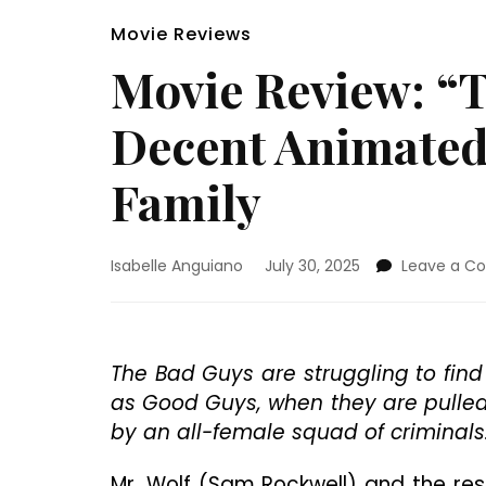
Movie Reviews
Movie Review: “T
Decent Animated
Family
Isabelle Anguiano
July 30, 2025
Leave a 
The Bad Guys are struggling to find
as Good Guys, when they are pulled 
by an all-female squad of criminals
Mr. Wolf (Sam Rockwell) and the res