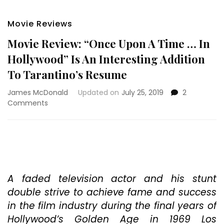
Movie Reviews
Movie Review: “Once Upon A Time … In
Hollywood” Is An Interesting Addition
To Tarantino’s Resume
James McDonald
Updated on
July 25, 2019
2
on
Comments
Movie
Review:
“Once
Upon
A
Time
…
A faded television actor and his stunt
In
double strive to achieve fame and success
Hollywood”
in the film industry during the final years of
Is
Hollywood’s Golden Age in 1969 Los
An