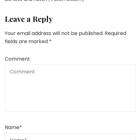
Leave a Reply
Your email address will not be published.
Required
fields are marked
*
Comment
Name
*