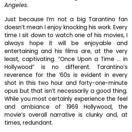
Interesting
Angeles.
Addition
To
Just because I’m not a big Tarantino fan
Tarantino’s
doesn’t mean I enjoy knocking his work. Every
Resume
time I sit down to watch one of his movies, I
always hope it will be enjoyable and
entertaining and his films are, at the very
least, captivating. “Once Upon a Time … in
Hollywood” is no different. Tarantino’s
reverence for the ’60s is evident in every
shot in this two hour and forty-one-minute
opus but that isn’t necessarily a good thing.
While you most certainly experience the feel
and ambiance of 1969 Hollywood, the
movie’s overall narrative is clunky and, at
times, redundant.