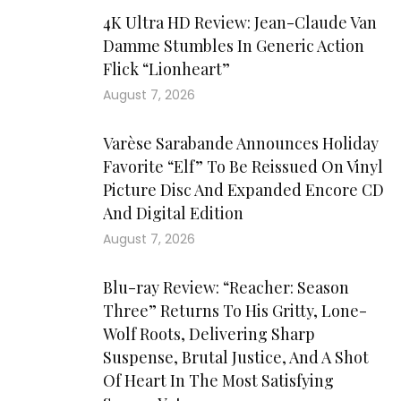
4K Ultra HD Review: Jean-Claude Van
Damme Stumbles In Generic Action
Flick “Lionheart”
August 7, 2026
Varèse Sarabande Announces Holiday
Favorite “Elf” To Be Reissued On Vinyl
Picture Disc And Expanded Encore CD
And Digital Edition
August 7, 2026
Blu-ray Review: “Reacher: Season
Three” Returns To His Gritty, Lone-
Wolf Roots, Delivering Sharp
Suspense, Brutal Justice, And A Shot
Of Heart In The Most Satisfying