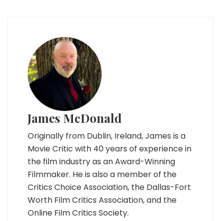
James McDonald
Originally from Dublin, Ireland, James is a
Movie Critic with 40 years of experience in
the film industry as an Award-Winning
Filmmaker. He is also a member of the
Critics Choice Association, the Dallas-Fort
Worth Film Critics Association, and the
Online Film Critics Society.