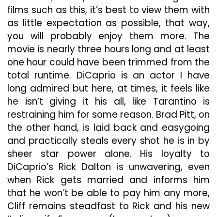
films such as this, it’s best to view them with
as little expectation as possible, that way,
you will probably enjoy them more. The
movie is nearly three hours long and at least
one hour could have been trimmed from the
total runtime. DiCaprio is an actor I have
long admired but here, at times, it feels like
he isn’t giving it his all, like Tarantino is
restraining him for some reason. Brad Pitt, on
the other hand, is laid back and easygoing
and practically steals every shot he is in by
sheer star power alone. His loyalty to
DiCaprio’s Rick Dalton is unwavering, even
when Rick gets married and informs him
that he won’t be able to pay him any more,
Cliff remains steadfast to Rick and his new