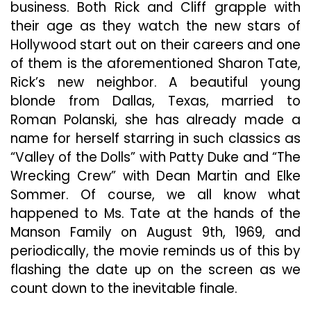
business. Both Rick and Cliff grapple with
their age as they watch the new stars of
Hollywood start out on their careers and one
of them is the aforementioned Sharon Tate,
Rick’s new neighbor. A beautiful young
blonde from Dallas, Texas, married to
Roman Polanski, she has already made a
name for herself starring in such classics as
“Valley of the Dolls” with Patty Duke and “The
Wrecking Crew” with Dean Martin and Elke
Sommer. Of course, we all know what
happened to Ms. Tate at the hands of the
Manson Family on August 9th, 1969, and
periodically, the movie reminds us of this by
flashing the date up on the screen as we
count down to the inevitable finale.