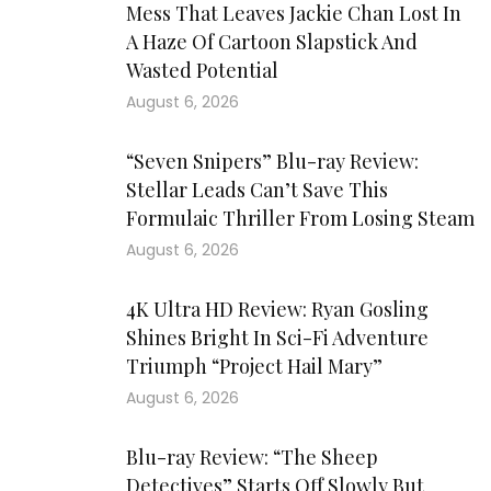
Mess That Leaves Jackie Chan Lost In
A Haze Of Cartoon Slapstick And
Wasted Potential
August 6, 2026
“Seven Snipers” Blu-ray Review:
Stellar Leads Can’t Save This
Formulaic Thriller From Losing Steam
August 6, 2026
4K Ultra HD Review: Ryan Gosling
Shines Bright In Sci-Fi Adventure
Triumph “Project Hail Mary”
August 6, 2026
Blu-ray Review: “The Sheep
Detectives” Starts Off Slowly But