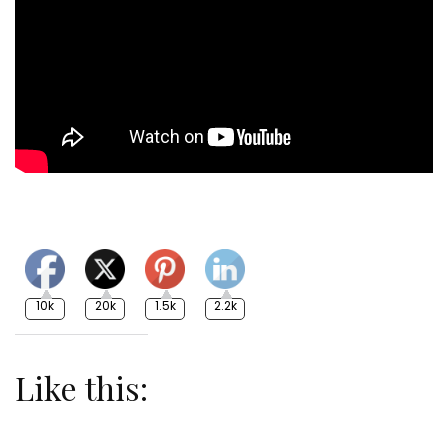
10k
20k
1.5k
2.2k
Like this: