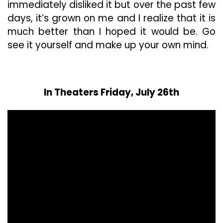
immediately disliked it but over the past few
days, it’s grown on me and I realize that it is
much better than I hoped it would be. Go
see it yourself and make up your own mind.
In Theaters Friday, July 26th