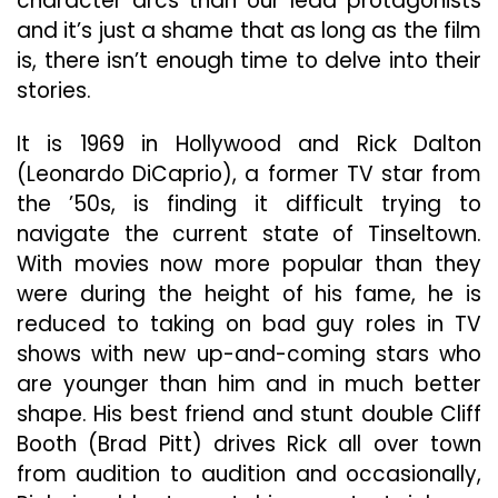
character arcs than our lead protagonists
and it’s just a shame that as long as the film
is, there isn’t enough time to delve into their
stories.
It is 1969 in Hollywood and Rick Dalton
(Leonardo DiCaprio), a former TV star from
the ’50s, is finding it difficult trying to
navigate the current state of Tinseltown.
With movies now more popular than they
were during the height of his fame, he is
reduced to taking on bad guy roles in TV
shows with new up-and-coming stars who
are younger than him and in much better
shape. His best friend and stunt double Cliff
Booth (Brad Pitt) drives Rick all over town
from audition to audition and occasionally,