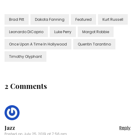
Brad Pitt
Dakota Fanning
Featured
Kurt Russell
Leonardo DiCaprio
Luke Perry
Margot Robbie
Once Upon A Time In Hollywood
Quentin Tarantino
Timothy Olyphant
2 Comments
Jazz
Reply
Posted on
July 25, 2019 at 7:56 pm