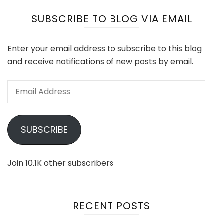
SUBSCRIBE TO BLOG VIA EMAIL
Enter your email address to subscribe to this blog
and receive notifications of new posts by email.
Email
Address
SUBSCRIBE
Join 10.1K other subscribers
RECENT POSTS