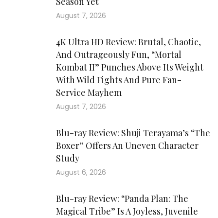
Season Yet
August 7, 2026
4K Ultra HD Review: Brutal, Chaotic,
And Outrageously Fun, “Mortal
Kombat II” Punches Above Its Weight
With Wild Fights And Pure Fan-
Service Mayhem
August 7, 2026
Blu-ray Review: Shuji Terayama’s “The
Boxer” Offers An Uneven Character
Study
August 6, 2026
Blu-ray Review: “Panda Plan: The
Magical Tribe” Is A Joyless, Juvenile