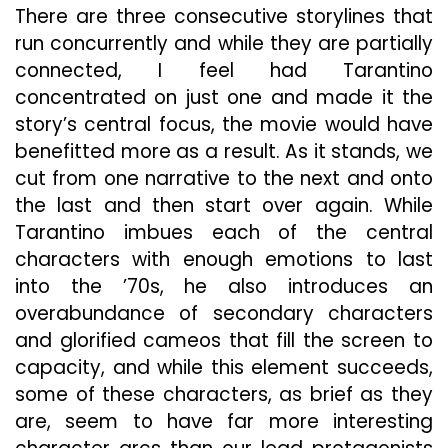
There are three consecutive storylines that
run concurrently and while they are partially
connected, I feel had Tarantino
concentrated on just one and made it the
story’s central focus, the movie would have
benefitted more as a result. As it stands, we
cut from one narrative to the next and onto
the last and then start over again. While
Tarantino imbues each of the central
characters with enough emotions to last
into the ’70s, he also introduces an
overabundance of secondary characters
and glorified cameos that fill the screen to
capacity, and while this element succeeds,
some of these characters, as brief as they
are, seem to have far more interesting