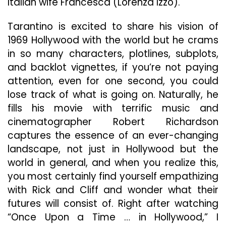
Italian wife Francesca (Lorenza Izzo).
Tarantino is excited to share his vision of
1969 Hollywood with the world but he crams
in so many characters, plotlines, subplots,
and backlot vignettes, if you’re not paying
attention, even for one second, you could
lose track of what is going on. Naturally, he
fills his movie with terrific music and
cinematographer Robert Richardson
captures the essence of an ever-changing
landscape, not just in Hollywood but the
world in general, and when you realize this,
you most certainly find yourself empathizing
with Rick and Cliff and wonder what their
futures will consist of. Right after watching
“Once Upon a Time … in Hollywood,” I