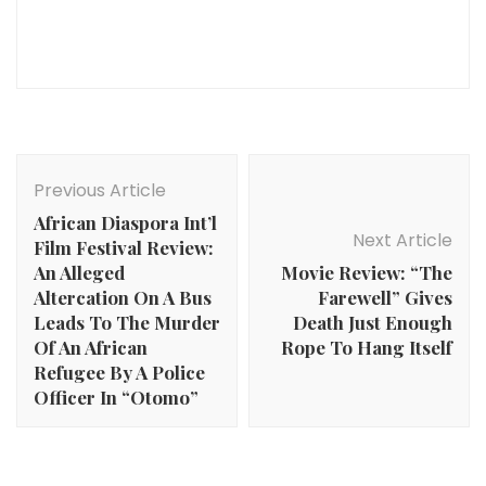
Post
Navigation
Previous Article
African Diaspora Int’l
Next Article
Film Festival Review:
An Alleged
Movie Review: “The
Altercation On A Bus
Farewell” Gives
Leads To The Murder
Death Just Enough
Of An African
Rope To Hang Itself
Refugee By A Police
Officer In “Otomo”