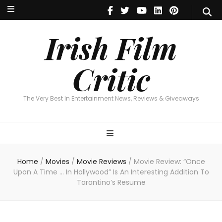
Irish Film Critic
The Very Best In Entertainment News, Reviews & Giveaways
Irish Film
Critic
The Very Best In Entertainment News, Reviews & Giveaways
Home
/
Movies
/
Movie Reviews
/
Movie Review: “Once
Upon A Time … In Hollywood” Is An Interesting Addition To
Tarantino’s Resume