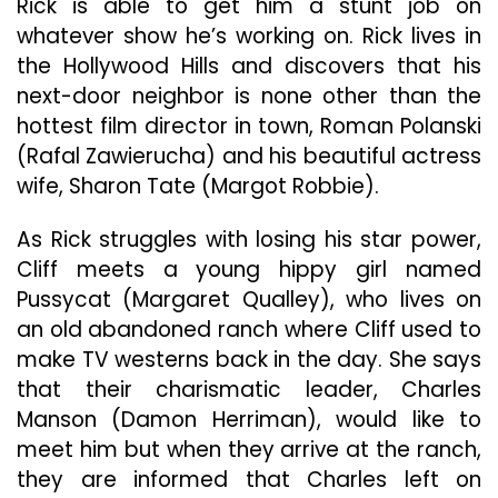
Rick is able to get him a stunt job on
whatever show he’s working on. Rick lives in
the Hollywood Hills and discovers that his
next-door neighbor is none other than the
hottest film director in town, Roman Polanski
(Rafal Zawierucha) and his beautiful actress
wife, Sharon Tate (Margot Robbie).
As Rick struggles with losing his star power,
Cliff meets a young hippy girl named
Pussycat (Margaret Qualley), who lives on
an old abandoned ranch where Cliff used to
make TV westerns back in the day. She says
that their charismatic leader, Charles
Manson (Damon Herriman), would like to
meet him but when they arrive at the ranch,
they are informed that Charles left on