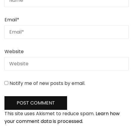
Email
*
Website
Notify me of new posts by email.
This site uses Akismet to reduce spam.
Learn how
your comment data is processed.