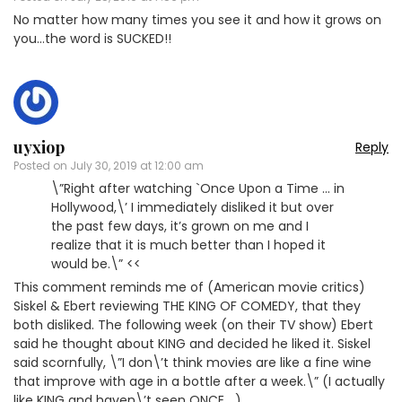
No matter how many times you see it and how it grows on
you…the word is SUCKED!!
uyxiop
Reply
Posted on
July 30, 2019 at 12:00 am
\”Right after watching `Once Upon a Time … in
Hollywood,\’ I immediately disliked it but over
the past few days, it’s grown on me and I
realize that it is much better than I hoped it
would be.\” <<
This comment reminds me of (American movie critics)
Siskel & Ebert reviewing THE KING OF COMEDY, that they
both disliked. The following week (on their TV show) Ebert
said he thought about KING and decided he liked it. Siskel
said scornfully, \”I don\’t think movies are like a fine wine
that improve with age in a bottle after a week.\” (I actually
like KING and haven\’t seen ONCE….)