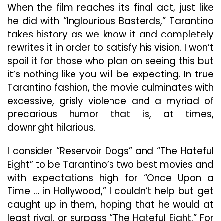
When the film reaches its final act, just like
he did with “Inglourious Basterds,” Tarantino
takes history as we know it and completely
rewrites it in order to satisfy his vision. I won’t
spoil it for those who plan on seeing this but
it’s nothing like you will be expecting. In true
Tarantino fashion, the movie culminates with
excessive, grisly violence and a myriad of
precarious humor that is, at times,
downright hilarious.
I consider “Reservoir Dogs” and “The Hateful
Eight” to be Tarantino’s two best movies and
with expectations high for “Once Upon a
Time … in Hollywood,” I couldn’t help but get
caught up in them, hoping that he would at
least rival, or surpass “The Hateful Eight.” For