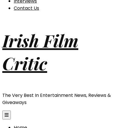
Interviews
Contact Us
Irish Film
Critic
The Very Best In Entertainment News, Reviews &
Giveaways
Home