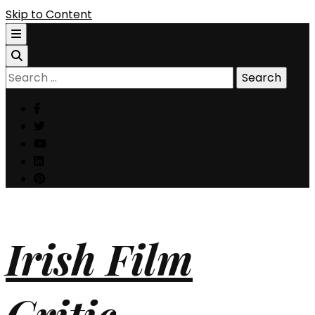
Skip to Content
Search
for:
Irish Film
Critic