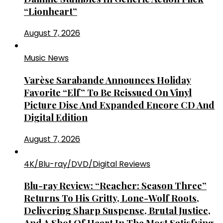
“Lionheart”
August 7, 2026
Music News
Varèse Sarabande Announces Holiday
Favorite “Elf” To Be Reissued On Vinyl
Picture Disc And Expanded Encore CD And
Digital Edition
August 7, 2026
4K/Blu-ray/DVD/Digital Reviews
Blu-ray Review: “Reacher: Season Three”
Returns To His Gritty, Lone-Wolf Roots,
Delivering Sharp Suspense, Brutal Justice,
And A Shot Of Heart In The Most Satisfying