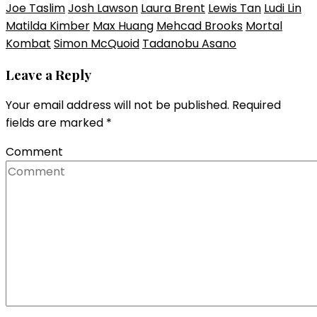
Joe Taslim
Josh Lawson
Laura Brent
Lewis Tan
Ludi Lin
Matilda Kimber
Max Huang
Mehcad Brooks
Mortal
Kombat
Simon McQuoid
Tadanobu Asano
Leave a Reply
Your email address will not be published.
Required
fields are marked
*
Comment