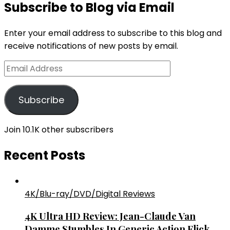
Subscribe to Blog via Email
Enter your email address to subscribe to this blog and
receive notifications of new posts by email.
Email
Address
Subscribe
Join 10.1K other subscribers
Recent Posts
4K/Blu-ray/DVD/Digital Reviews
4K Ultra HD Review: Jean-Claude Van
Damme Stumbles In Generic Action Flick