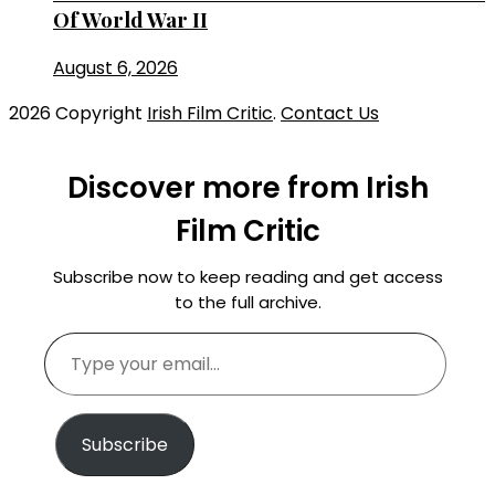
Of World War II
August 6, 2026
2026 Copyright
Irish Film Critic
.
Contact Us
Discover more from Irish
Film Critic
Subscribe now to keep reading and get access
to the full archive.
Type
your
email…
Subscribe