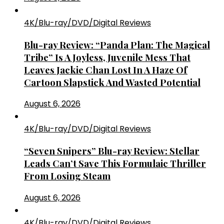
4K/Blu-ray/DVD/Digital Reviews
Blu-ray Review: “Panda Plan: The Magical
Tribe” Is A Joyless, Juvenile Mess That
Leaves Jackie Chan Lost In A Haze Of
Cartoon Slapstick And Wasted Potential
August 6, 2026
4K/Blu-ray/DVD/Digital Reviews
“Seven Snipers” Blu-ray Review: Stellar
Leads Can’t Save This Formulaic Thriller
From Losing Steam
August 6, 2026
4K/Blu-ray/DVD/Digital Reviews