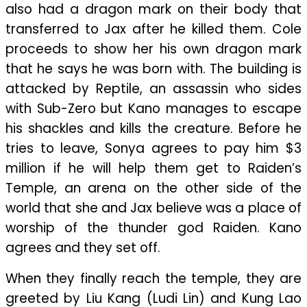
also had a dragon mark on their body that
transferred to Jax after he killed them. Cole
proceeds to show her his own dragon mark
that he says he was born with. The building is
attacked by Reptile, an assassin who sides
with Sub-Zero but Kano manages to escape
his shackles and kills the creature. Before he
tries to leave, Sonya agrees to pay him $3
million if he will help them get to Raiden’s
Temple, an arena on the other side of the
world that she and Jax believe was a place of
worship of the thunder god Raiden. Kano
agrees and they set off.
When they finally reach the temple, they are
greeted by Liu Kang (Ludi Lin) and Kung Lao