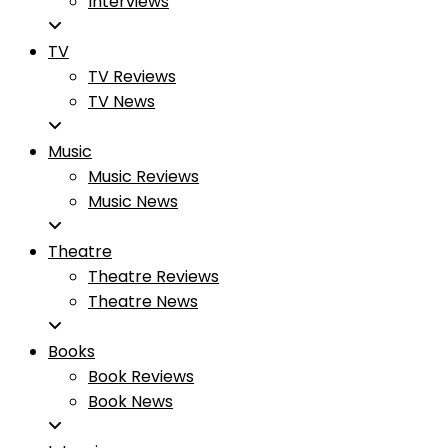
Interviews
TV
TV Reviews
TV News
Music
Music Reviews
Music News
Theatre
Theatre Reviews
Theatre News
Books
Book Reviews
Book News