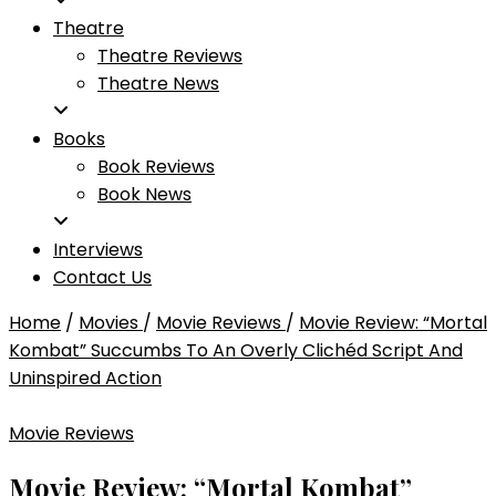
Theatre
Theatre Reviews
Theatre News
Books
Book Reviews
Book News
Interviews
Contact Us
Home
/
Movies
/
Movie Reviews
/
Movie Review: “Mortal
Kombat” Succumbs To An Overly Clichéd Script And
Uninspired Action
Movie Reviews
Movie Review: “Mortal Kombat”