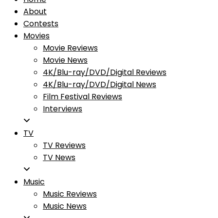
About
Contests
Movies
Movie Reviews
Movie News
4K/Blu-ray/DVD/Digital Reviews
4K/Blu-ray/DVD/Digital News
Film Festival Reviews
Interviews
TV
TV Reviews
TV News
Music
Music Reviews
Music News