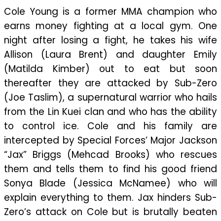
Cole Young is a former MMA champion who
earns money fighting at a local gym. One
night after losing a fight, he takes his wife
Allison (Laura Brent) and daughter Emily
(Matilda Kimber) out to eat but soon
thereafter they are attacked by Sub-Zero
(Joe Taslim), a supernatural warrior who hails
from the Lin Kuei clan and who has the ability
to control ice. Cole and his family are
intercepted by Special Forces’ Major Jackson
“Jax” Briggs (Mehcad Brooks) who rescues
them and tells them to find his good friend
Sonya Blade (Jessica McNamee) who will
explain everything to them. Jax hinders Sub-
Zero’s attack on Cole but is brutally beaten