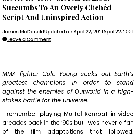
Succumbs To An Overly Clichéd
Script And Uninspired Action
James McDonald
Updated on
April 22, 2021
April 22, 2021
on
Leave a Comment
Movie
Review:
“Mortal
Kombat”
MMA fighter Cole Young seeks out Earth’s
Succumbs
greatest champions in order to stand
To
against the enemies of Outworld in a high-
An
stakes battle for the universe.
Overly
Clichéd
I remember playing Mortal Kombat in video
Script
arcades back in the ’90s but I was never a fan
And
Uninspired
of the film adaptations that followed,