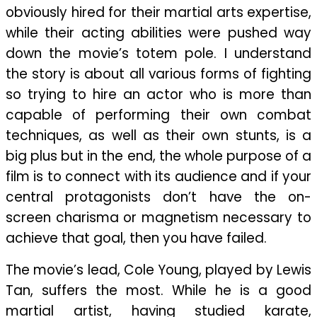
obviously hired for their martial arts expertise,
while their acting abilities were pushed way
down the movie’s totem pole. I understand
the story is about all various forms of fighting
so trying to hire an actor who is more than
capable of performing their own combat
techniques, as well as their own stunts, is a
big plus but in the end, the whole purpose of a
film is to connect with its audience and if your
central protagonists don’t have the on-
screen charisma or magnetism necessary to
achieve that goal, then you have failed.
The movie’s lead, Cole Young, played by Lewis
Tan, suffers the most. While he is a good
martial artist, having studied karate,