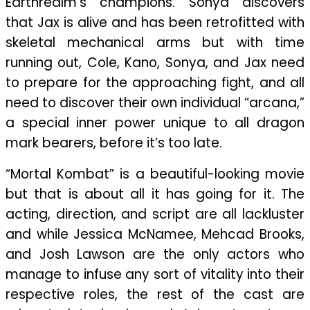
Earthrealm’s champions. Sonya discovers
that Jax is alive and has been retrofitted with
skeletal mechanical arms but with time
running out, Cole, Kano, Sonya, and Jax need
to prepare for the approaching fight, and all
need to discover their own individual “arcana,”
a special inner power unique to all dragon
mark bearers, before it’s too late.
“Mortal Kombat” is a beautiful-looking movie
but that is about all it has going for it. The
acting, direction, and script are all lackluster
and while Jessica McNamee, Mehcad Brooks,
and Josh Lawson are the only actors who
manage to infuse any sort of vitality into their
respective roles, the rest of the cast are