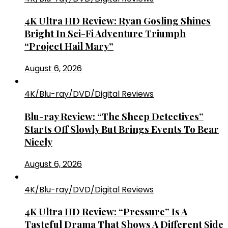
4K Ultra HD Review: Ryan Gosling Shines
Bright In Sci-Fi Adventure Triumph
“Project Hail Mary”
August 6, 2026
4K/Blu-ray/DVD/Digital Reviews
Blu-ray Review: “The Sheep Detectives”
Starts Off Slowly But Brings Events To Bear
Nicely
August 6, 2026
4K/Blu-ray/DVD/Digital Reviews
4K Ultra HD Review: “Pressure” Is A
Tasteful Drama That Shows A Different Side