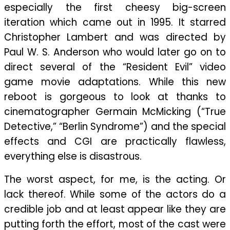
Action
especially the first cheesy big-screen
iteration which came out in 1995. It starred
Christopher Lambert and was directed by
Paul W. S. Anderson who would later go on to
direct several of the “Resident Evil” video
game movie adaptations. While this new
reboot is gorgeous to look at thanks to
cinematographer Germain McMicking (“True
Detective,” “Berlin Syndrome”) and the special
effects and CGI are practically flawless,
everything else is disastrous.
The worst aspect, for me, is the acting. Or
lack thereof. While some of the actors do a
credible job and at least appear like they are
putting forth the effort, most of the cast were