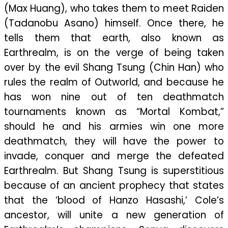
(Max Huang), who takes them to meet Raiden
(Tadanobu Asano) himself. Once there, he
tells them that earth, also known as
Earthrealm, is on the verge of being taken
over by the evil Shang Tsung (Chin Han) who
rules the realm of Outworld, and because he
has won nine out of ten deathmatch
tournaments known as “Mortal Kombat,”
should he and his armies win one more
deathmatch, they will have the power to
invade, conquer and merge the defeated
Earthrealm. But Shang Tsung is superstitious
because of an ancient prophecy that states
that the ‘blood of Hanzo Hasashi,’ Cole’s
ancestor, will unite a new generation of