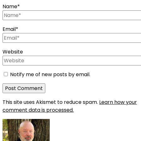
Name
*
Email
*
Website
Notify me of new posts by email.
This site uses Akismet to reduce spam.
Learn how your
comment data is processed.