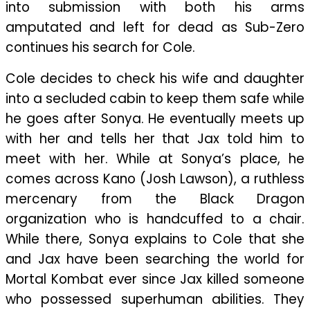
into submission with both his arms
amputated and left for dead as Sub-Zero
continues his search for Cole.
Cole decides to check his wife and daughter
into a secluded cabin to keep them safe while
he goes after Sonya. He eventually meets up
with her and tells her that Jax told him to
meet with her. While at Sonya’s place, he
comes across Kano (Josh Lawson), a ruthless
mercenary from the Black Dragon
organization who is handcuffed to a chair.
While there, Sonya explains to Cole that she
and Jax have been searching the world for
Mortal Kombat ever since Jax killed someone
who possessed superhuman abilities. They