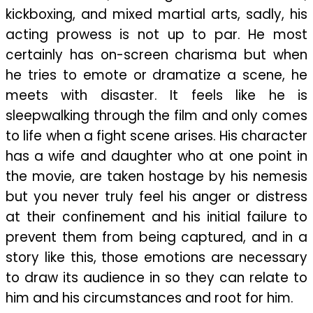
kickboxing, and mixed martial arts, sadly, his
acting prowess is not up to par. He most
certainly has on-screen charisma but when
he tries to emote or dramatize a scene, he
meets with disaster. It feels like he is
sleepwalking through the film and only comes
to life when a fight scene arises. His character
has a wife and daughter who at one point in
the movie, are taken hostage by his nemesis
but you never truly feel his anger or distress
at their confinement and his initial failure to
prevent them from being captured, and in a
story like this, those emotions are necessary
to draw its audience in so they can relate to
him and his circumstances and root for him.