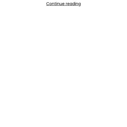
Continue reading