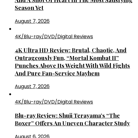
Season Yet
August 7, 2026
4K/Blu-ray/DVD/Digital Reviews
4K Ultra HD Review: Brutal, Chaotic, And
Outrageously Fun, “Mortal Kombat II”
Punches Above Its Weight With Wild Fights
And Pure Fan-Service Mayhem
August 7, 2026
4K/Blu-ray/DVD/Digital Reviews
Blu-ray Review: Shuji Terayama’s “The
Boxer” Offers An Uneven Character Study
August 6, 2026