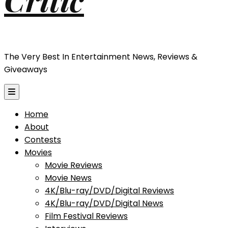
The Very Best In Entertainment News, Reviews &
Giveaways
Home
About
Contests
Movies
Movie Reviews
Movie News
4K/Blu-ray/DVD/Digital Reviews
4K/Blu-ray/DVD/Digital News
Film Festival Reviews