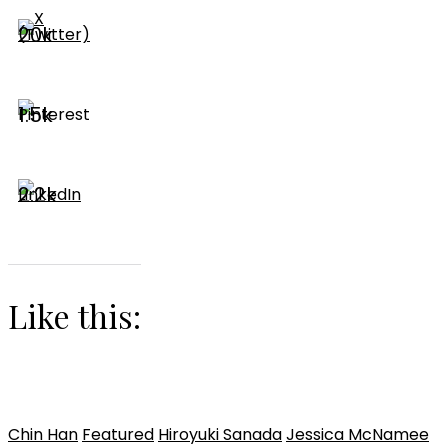
20k
1.5k
2.2k
Like this:
Chin Han
Featured
Hiroyuki Sanada
Jessica McNamee