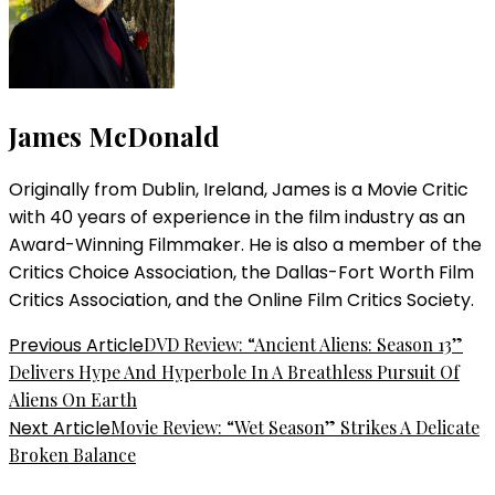
James McDonald
Originally from Dublin, Ireland, James is a Movie Critic
with 40 years of experience in the film industry as an
Award-Winning Filmmaker. He is also a member of the
Critics Choice Association, the Dallas-Fort Worth Film
Critics Association, and the Online Film Critics Society.
Post
Previous Article
DVD Review: “Ancient Aliens: Season 13”
Delivers Hype And Hyperbole In A Breathless Pursuit Of
Navigation
Aliens On Earth
Next Article
Movie Review: “Wet Season” Strikes A Delicate
Broken Balance