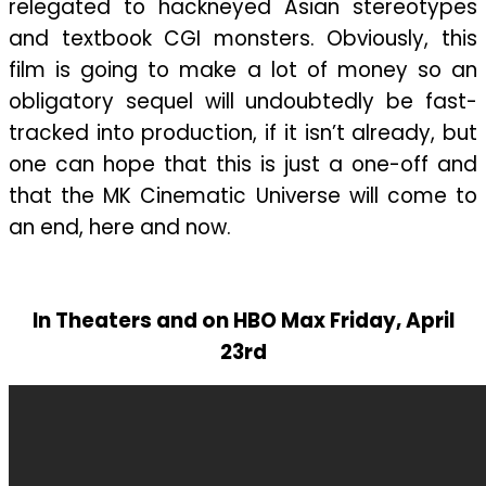
relegated to hackneyed Asian stereotypes
and textbook CGI monsters. Obviously, this
film is going to make a lot of money so an
obligatory sequel will undoubtedly be fast-
tracked into production, if it isn’t already, but
one can hope that this is just a one-off and
that the MK Cinematic Universe will come to
an end, here and now.
In Theaters and on HBO Max Friday, April
23rd