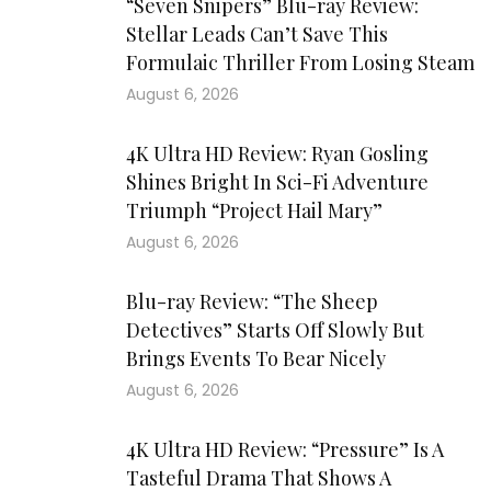
“Seven Snipers” Blu-ray Review:
Stellar Leads Can’t Save This
Formulaic Thriller From Losing Steam
August 6, 2026
4K Ultra HD Review: Ryan Gosling
Shines Bright In Sci-Fi Adventure
Triumph “Project Hail Mary”
August 6, 2026
Blu-ray Review: “The Sheep
Detectives” Starts Off Slowly But
Brings Events To Bear Nicely
August 6, 2026
4K Ultra HD Review: “Pressure” Is A
Tasteful Drama That Shows A