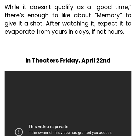
While it doesn’t qualify as a “good time,”
there’s enough to like about “Memory” to
give it a shot. After watching it, expect it to
evaporate from yours in days, if not hours.
In Theaters Friday, April 22nd