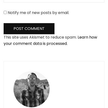
Notify me of new posts by email.
This site uses Akismet to reduce spam.
Learn how
your comment data is processed.