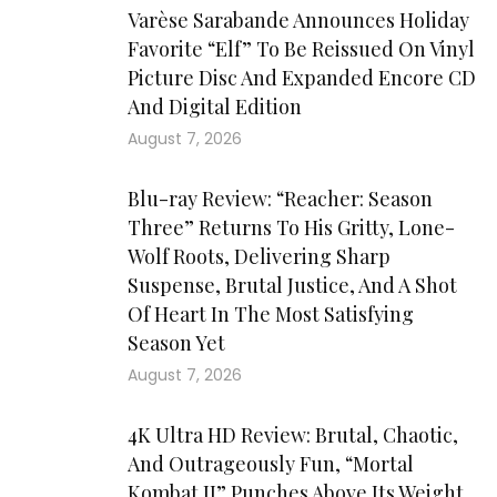
Varèse Sarabande Announces Holiday
Favorite “Elf” To Be Reissued On Vinyl
Picture Disc And Expanded Encore CD
And Digital Edition
August 7, 2026
Blu-ray Review: “Reacher: Season
Three” Returns To His Gritty, Lone-
Wolf Roots, Delivering Sharp
Suspense, Brutal Justice, And A Shot
Of Heart In The Most Satisfying
Season Yet
August 7, 2026
4K Ultra HD Review: Brutal, Chaotic,
And Outrageously Fun, “Mortal
Kombat II” Punches Above Its Weight