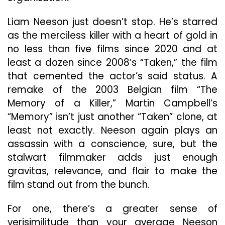
Old-
School
Liam Neeson just doesn’t stop. He’s starred
Thriller
as the merciless killer with a heart of gold in
no less than five films since 2020 and at
least a dozen since 2008’s “Taken,” the film
that cemented the actor’s said status. A
remake of the 2003 Belgian film “The
Memory of a Killer,” Martin Campbell’s
“Memory” isn’t just another “Taken” clone, at
least not exactly. Neeson again plays an
assassin with a conscience, sure, but the
stalwart filmmaker adds just enough
gravitas, relevance, and flair to make the
film stand out from the bunch.
For one, there’s a greater sense of
verisimilitude than your average Neeson