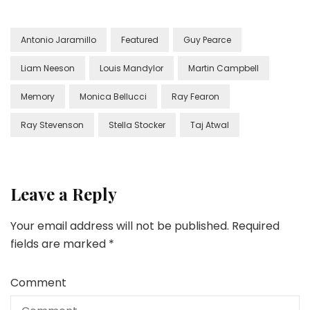
Antonio Jaramillo
Featured
Guy Pearce
Liam Neeson
Louis Mandylor
Martin Campbell
Memory
Monica Bellucci
Ray Fearon
Ray Stevenson
Stella Stocker
Taj Atwal
Leave a Reply
Your email address will not be published.
Required
fields are marked
*
Comment