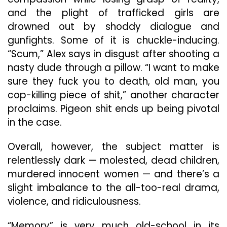
and the plight of trafficked girls are
drowned out by shoddy dialogue and
gunfights. Some of it is chuckle-inducing.
“Scum,” Alex says in disgust after shooting a
nasty dude through a pillow. “I want to make
sure they fuck you to death, old man, you
cop-killing piece of shit,” another character
proclaims. Pigeon shit ends up being pivotal
in the case.
Overall, however, the subject matter is
relentlessly dark — molested, dead children,
murdered innocent women — and there’s a
slight imbalance to the all-too-real drama,
violence, and ridiculousness.
“Memory” is very much old-school in its