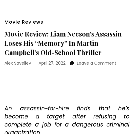
Movie Reviews
Movie Review: Liam Neeson’s Assassin
Loses His “Memory” In Martin
Campbell’s Old-School Thriller
on
Alex Saveliev
April 27, 2022
Leave a Comment
Movie
Review:
Liam
Neeson’
Assassin
Loses
His
An assassin-for-hire finds that he’s
“Memory
become a target after refusing to
In
complete a job for a dangerous criminal
Martin
organization.
Campbel