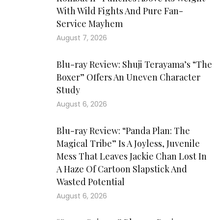
With Wild Fights And Pure Fan-
Service Mayhem
August 7, 2026
Blu-ray Review: Shuji Terayama’s “The
Boxer” Offers An Uneven Character
Study
August 6, 2026
Blu-ray Review: “Panda Plan: The
Magical Tribe” Is A Joyless, Juvenile
Mess That Leaves Jackie Chan Lost In
A Haze Of Cartoon Slapstick And
Wasted Potential
August 6, 2026