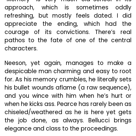
approach, which is sometimes oddly
refreshing, but mostly feels dated. I did
appreciate the ending, which had the
courage of its convictions. There’s real
pathos to the fate of one of the central
characters.
Neeson, yet again, manages to make a
despicable man charming and easy to root
for. As his memory crumbles, he literally sets
his bullet wounds aflame (a raw sequence),
and you wince with him when he’s hurt or
when he kicks ass. Pearce has rarely been as
chiseled/weathered as he is here yet gets
the job done, as always. Bellucci brings
elegance and class to the proceedings.