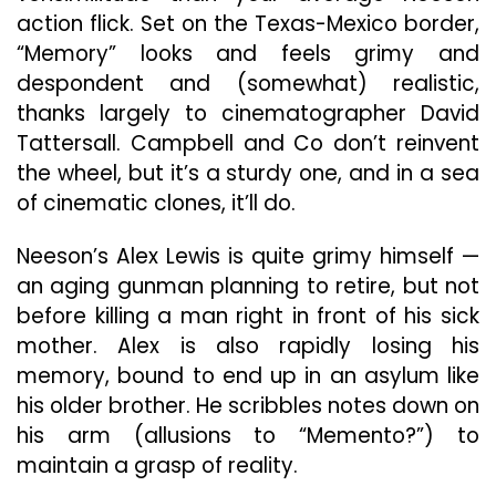
action flick. Set on the Texas-Mexico border,
“Memory” looks and feels grimy and
despondent and (somewhat) realistic,
thanks largely to cinematographer David
Tattersall. Campbell and Co don’t reinvent
the wheel, but it’s a sturdy one, and in a sea
of cinematic clones, it’ll do.
Neeson’s Alex Lewis is quite grimy himself —
an aging gunman planning to retire, but not
before killing a man right in front of his sick
mother. Alex is also rapidly losing his
memory, bound to end up in an asylum like
his older brother. He scribbles notes down on
his arm (allusions to “Memento?”) to
maintain a grasp of reality.