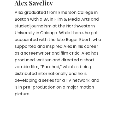
Alex Saveliev
Alex graduated from Emerson College in
Boston with a BA in Film & Media Arts and
studied journalism at the Northwestern
University in Chicago. While there, he got
acquainted with the late Roger Ebert, who
supported and inspired Alex in his career
as a screenwriter and film critic. Alex has
produced, written and directed a short
zombie film, “Parched,” which is being
distributed internationally and he is
developing a series for a TV network, and
is in pre-production on a major motion
picture.