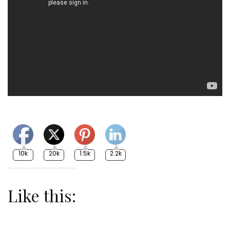
10k
20k
1.5k
2.2k
Like this: