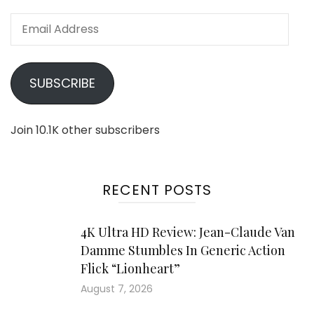
Email
Address
SUBSCRIBE
Join 10.1K other subscribers
RECENT POSTS
4K Ultra HD Review: Jean-Claude Van
Damme Stumbles In Generic Action
Flick “Lionheart”
August 7, 2026