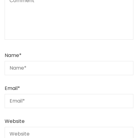
Name
*
Email
*
Website