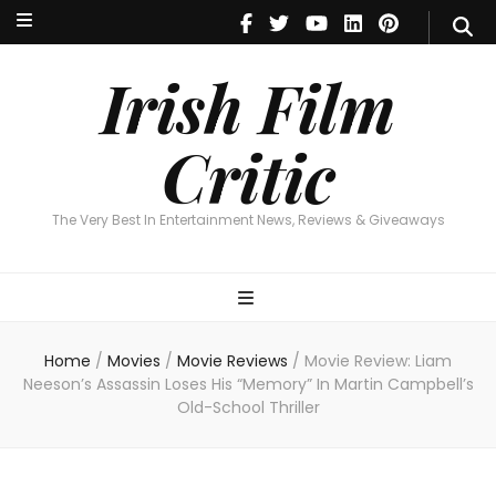
Irish Film Critic
The Very Best In Entertainment News, Reviews & Giveaways
Irish Film
Critic
The Very Best In Entertainment News, Reviews & Giveaways
Home
/
Movies
/
Movie Reviews
/
Movie Review: Liam
Neeson’s Assassin Loses His “Memory” In Martin Campbell’s
Old-School Thriller