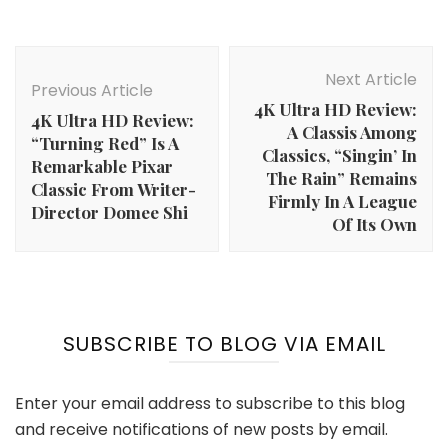
Post
Navigation
Next Article
Previous Article
4K Ultra HD Review:
4K Ultra HD Review:
A Classis Among
“Turning Red” Is A
Classics, “Singin’ In
Remarkable Pixar
The Rain” Remains
Classic From Writer-
Firmly In A League
Director Domee Shi
Of Its Own
SUBSCRIBE TO BLOG VIA EMAIL
Enter your email address to subscribe to this blog
and receive notifications of new posts by email.