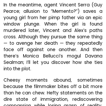
In the meantime, agent Vincent Serra (Guy
Pearce; allusion to “Memento?”) saves a
young girl from her pimp father via an epic
window plunge. When the girl is found
murdered later, Vincent and Alex’s paths
cross. Although they pursue the same thing
— to avenge her death — they repeatedly
face off against one another. And then
there’s Monica Bellucci’s mogul Davana
Sealman; I’ll let you discover how she ties
into the plot.
Cheesy moments abound, sometimes
because the filmmaker bites off a bit more
than he can chew. Hefty statements on the
dire state of immigration, rediscovering
compassion while losing grasp of reality,