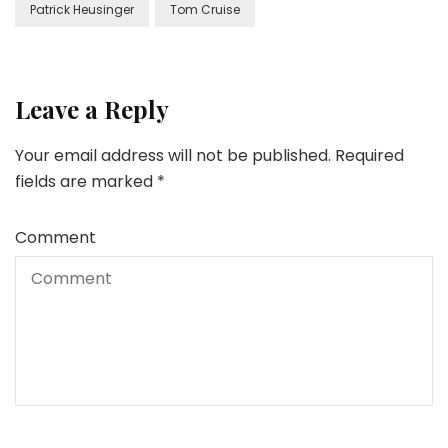
Patrick Heusinger
Tom Cruise
Leave a Reply
Your email address will not be published.
Required
fields are marked
*
Comment