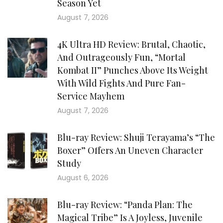
Season Yet
August 7, 2026
4K Ultra HD Review: Brutal, Chaotic,
And Outrageously Fun, “Mortal
Kombat II” Punches Above Its Weight
With Wild Fights And Pure Fan-
Service Mayhem
August 7, 2026
Blu-ray Review: Shuji Terayama’s “The
Boxer” Offers An Uneven Character
Study
August 6, 2026
Blu-ray Review: “Panda Plan: The
Magical Tribe” Is A Joyless, Juvenile