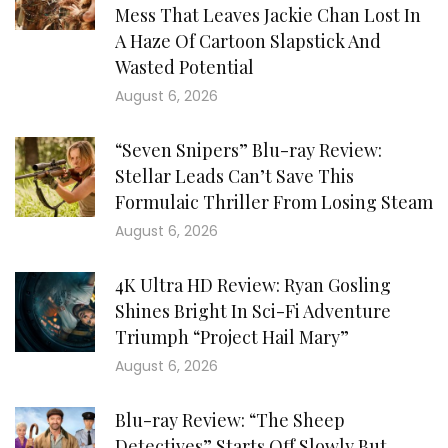
Mess That Leaves Jackie Chan Lost In
A Haze Of Cartoon Slapstick And
Wasted Potential
August 6, 2026
“Seven Snipers” Blu-ray Review:
Stellar Leads Can’t Save This
Formulaic Thriller From Losing Steam
August 6, 2026
4K Ultra HD Review: Ryan Gosling
Shines Bright In Sci-Fi Adventure
Triumph “Project Hail Mary”
August 6, 2026
Blu-ray Review: “The Sheep
Detectives” Starts Off Slowly But