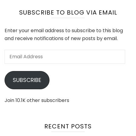
SUBSCRIBE TO BLOG VIA EMAIL
Enter your email address to subscribe to this blog
and receive notifications of new posts by email.
Email
Address
SUBSCRIBE
Join 10.1K other subscribers
RECENT POSTS