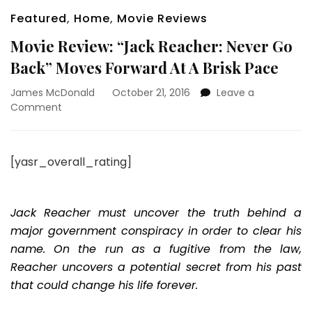
Featured
,
Home
,
Movie Reviews
Movie Review: “Jack Reacher: Never Go
Back” Moves Forward At A Brisk Pace
James McDonald
October 21, 2016
Leave a
on
Comment
Movie
Review:
“Jack
[yasr_overall_rating]
Reacher:
Never
Go
Back”
Jack Reacher must uncover the truth behind a
Moves
major government conspiracy in order to clear his
Forward
name. On the run as a fugitive from the law,
At
Reacher uncovers a potential secret from his past
A
Brisk
that could change his life forever.
Pace