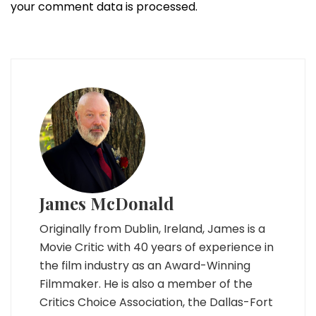
your comment data is processed.
James McDonald
Originally from Dublin, Ireland, James is a
Movie Critic with 40 years of experience in
the film industry as an Award-Winning
Filmmaker. He is also a member of the
Critics Choice Association, the Dallas-Fort