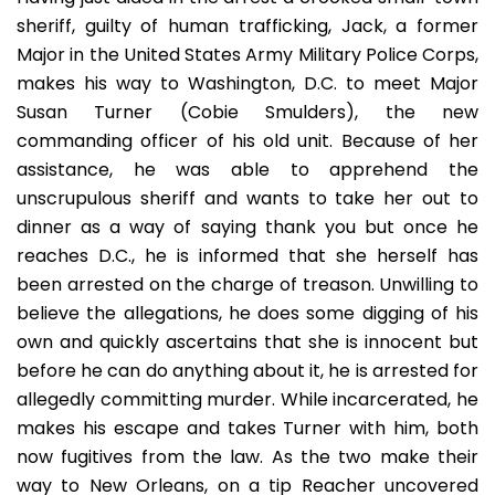
sheriff, guilty of human trafficking, Jack, a former
Major in the United States Army Military Police Corps,
makes his way to Washington, D.C. to meet Major
Susan Turner (Cobie Smulders), the new
commanding officer of his old unit. Because of her
assistance, he was able to apprehend the
unscrupulous sheriff and wants to take her out to
dinner as a way of saying thank you but once he
reaches D.C., he is informed that she herself has
been arrested on the charge of treason. Unwilling to
believe the allegations, he does some digging of his
own and quickly ascertains that she is innocent but
before he can do anything about it, he is arrested for
allegedly committing murder. While incarcerated, he
makes his escape and takes Turner with him, both
now fugitives from the law. As the two make their
way to New Orleans, on a tip Reacher uncovered