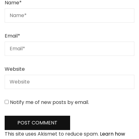
Name
*
Email
*
Website
Notify me of new posts by email.
This site uses Akismet to reduce spam.
Learn how