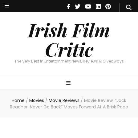
Irish Film Critic
The Very Best In Entertainment News, Reviews & Giveaways
Irish Film
Critic
The Very Best In Entertainment News, Reviews & Giveaways
Home
/
Movies
/
Movie Reviews
/
Movie Review: “Jack
Reacher: Never Go Back” Moves Forward At A Brisk Pace