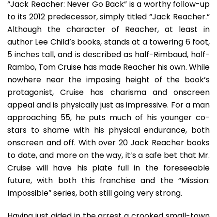
“Jack Reacher: Never Go Back” is a worthy follow-up
to its 2012 predecessor, simply titled “Jack Reacher.”
Although the character of Reacher, at least in
author Lee Child’s books, stands at a towering 6 foot,
5 inches tall, and is described as half-Rimbaud, half-
Rambo, Tom Cruise has made Reacher his own. While
nowhere near the imposing height of the book’s
protagonist, Cruise has charisma and onscreen
appeal and is physically just as impressive. For a man
approaching 55, he puts much of his younger co-
stars to shame with his physical endurance, both
onscreen and off. With over 20 Jack Reacher books
to date, and more on the way, it’s a safe bet that Mr.
Cruise will have his plate full in the foreseeable
future, with both this franchise and the “Mission:
Impossible” series, both still going very strong.
Having just aided in the arrest a crooked small-town