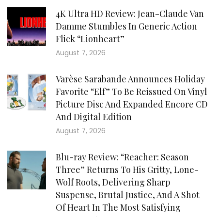
4K Ultra HD Review: Jean-Claude Van
Damme Stumbles In Generic Action
Flick “Lionheart”
August 7, 2026
Varèse Sarabande Announces Holiday
Favorite “Elf” To Be Reissued On Vinyl
Picture Disc And Expanded Encore CD
And Digital Edition
August 7, 2026
Blu-ray Review: “Reacher: Season
Three” Returns To His Gritty, Lone-
Wolf Roots, Delivering Sharp
Suspense, Brutal Justice, And A Shot
Of Heart In The Most Satisfying