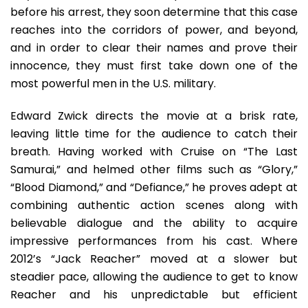
before his arrest, they soon determine that this case
reaches into the corridors of power, and beyond,
and in order to clear their names and prove their
innocence, they must first take down one of the
most powerful men in the U.S. military.
Edward Zwick directs the movie at a brisk rate,
leaving little time for the audience to catch their
breath. Having worked with Cruise on “The Last
Samurai,” and helmed other films such as “Glory,”
“Blood Diamond,” and “Defiance,” he proves adept at
combining authentic action scenes along with
believable dialogue and the ability to acquire
impressive performances from his cast. Where
2012’s “Jack Reacher” moved at a slower but
steadier pace, allowing the audience to get to know
Reacher and his unpredictable but efficient