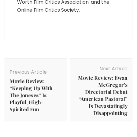
Worth Film Critics Association, and the
Online Film Critics Society.
Post
Navigation
Next Article
Previous Article
Movie Review: Ewan
Movie Review:
McGregor’s
“Keeping Up With
Directorial Debut
The Joneses” Is
“American Pastoral”
Playful, High-
Is Devastatingly
Spirited Fun
Disappointing