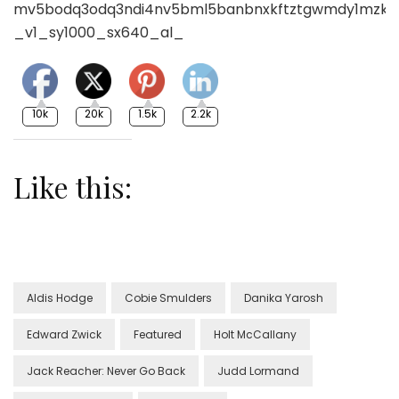
10k
20k
1.5k
2.2k
Like this:
Aldis Hodge
Cobie Smulders
Danika Yarosh
Edward Zwick
Featured
Holt McCallany
Jack Reacher: Never Go Back
Judd Lormand