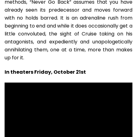
methods, “Never Go Back” assumes that you have
already seen its predecessor and moves forward
with no holds barred. It is an adrenaline rush from
beginning to end and while it does occasionally get a
little convoluted, the sight of Cruise taking on his
antagonists, and expediently and unapologetically
annihilating them, one at a time, more than makes
up for it.
In theaters Friday, October 21st