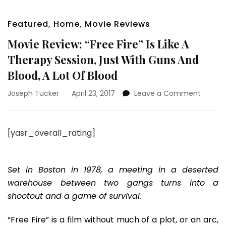
Featured
,
Home
,
Movie Reviews
Movie Review: “Free Fire” Is Like A
Therapy Session, Just With Guns And
Blood, A Lot Of Blood
on
Joseph Tucker
April 23, 2017
Leave a Comment
Movie
Review:
“Free
[yasr_overall_rating]
Fire”
Is
Like
A
Set in Boston in 1978, a meeting in a deserted
Therap
warehouse between two gangs turns into a
Session
shootout and a game of survival.
Just
With
“Free Fire” is a film without much of a plot, or an arc,
Guns