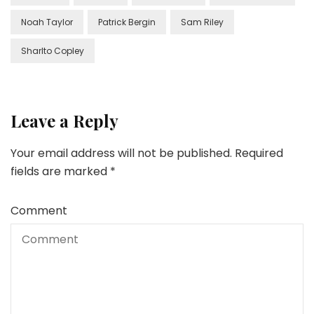
Noah Taylor
Patrick Bergin
Sam Riley
Sharlto Copley
Leave a Reply
Your email address will not be published.
Required
fields are marked
*
Comment