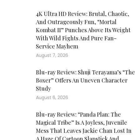
4K Ultra HD Review: Brutal, Chaotic,
And Outrageously Fun, “Mortal
Kombat II” Punches Above Its Weight
With Wild Fights And Pure Fan-
Service Mayhem
August 7, 2026
Blu-ray Review: Shuji Terayama’s “The
Boxer” Offers An Uneven Character
Study
August 6, 2026
Blu-ray Review: “Panda Plan: The
Magical Tribe” Is A Joyless, Juvenile
Mess That Leaves Jackie Chan Lost In
A Haze Of Cartoon Slapstick And