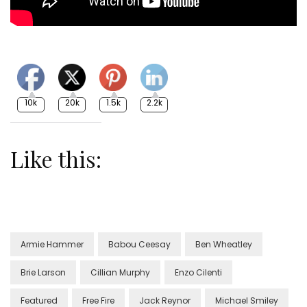
10k
20k
1.5k
2.2k
Like this:
Armie Hammer
Babou Ceesay
Ben Wheatley
Brie Larson
Cillian Murphy
Enzo Cilenti
Featured
Free Fire
Jack Reynor
Michael Smiley