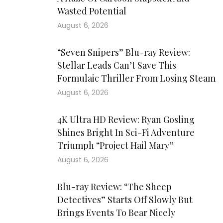
Wasted Potential
August 6, 2026
“Seven Snipers” Blu-ray Review:
Stellar Leads Can’t Save This
Formulaic Thriller From Losing Steam
August 6, 2026
4K Ultra HD Review: Ryan Gosling
Shines Bright In Sci-Fi Adventure
Triumph “Project Hail Mary”
August 6, 2026
Blu-ray Review: “The Sheep
Detectives” Starts Off Slowly But
Brings Events To Bear Nicely