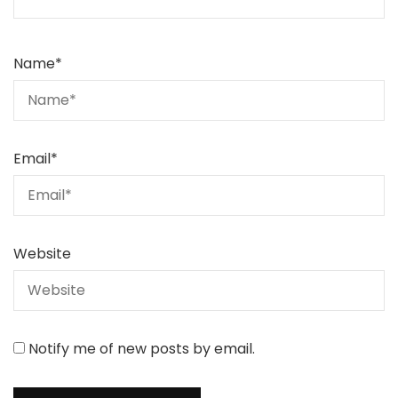
Name
*
Email
*
Website
Notify me of new posts by email.