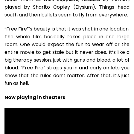
played by Sharlto Copley (Elysium). Things head
south and then bullets seem to fly from everywhere.
“Free Fire”’s beauty is that it was shot in one location.
The whole film basically takes place in one large
room. One would expect the fun to wear off or the
entire movie to get stale but it never does. It’s like a
big therapy session, just with guns and blood, a lot of
blood. “Free Fire” straps you in and early on lets you
know that the rules don’t matter. After that, it’s just
fun as hell.
Now playing in theaters