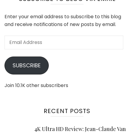
Enter your email address to subscribe to this blog
and receive notifications of new posts by email.
Email
Address
SUBSCRIBE
Join 10.1K other subscribers
RECENT POSTS
4K Ultra HD Review: Jean-Claude Van