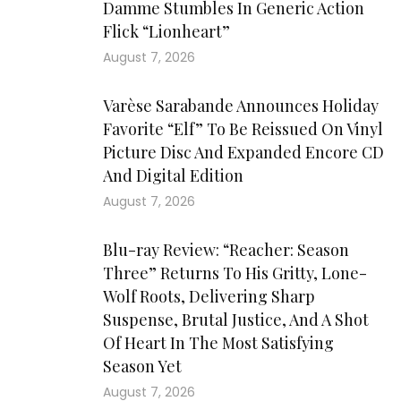
Damme Stumbles In Generic Action
Flick “Lionheart”
August 7, 2026
Varèse Sarabande Announces Holiday
Favorite “Elf” To Be Reissued On Vinyl
Picture Disc And Expanded Encore CD
And Digital Edition
August 7, 2026
Blu-ray Review: “Reacher: Season
Three” Returns To His Gritty, Lone-
Wolf Roots, Delivering Sharp
Suspense, Brutal Justice, And A Shot
Of Heart In The Most Satisfying
Season Yet
August 7, 2026