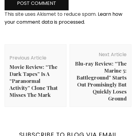
This site uses Akismet to reduce spam.
Learn how
your comment data is processed.
Post
Navigation
Next Article
Previous Article
Blu-ray Review: “The
Movie Review: “The
Marine 5:
Dark Tapes” Is A
Battleground” Starts
“Paranormal
Out Promisingly But
Activity” Clone That
Quickly Loses
Misses The Mark
Ground
SUBSCRIBE TO BLOG VIA EMAIL