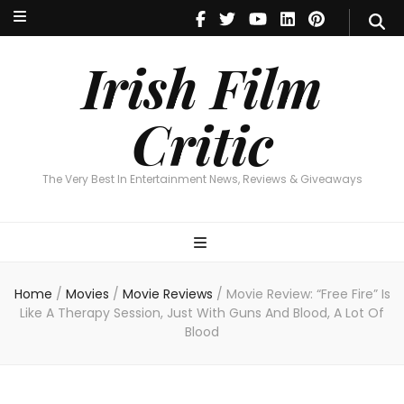
Irish Film Critic
The Very Best In Entertainment News, Reviews & Giveaways
Irish Film
Critic
The Very Best In Entertainment News, Reviews & Giveaways
Home
/
Movies
/
Movie Reviews
/
Movie Review: “Free Fire” Is
Like A Therapy Session, Just With Guns And Blood, A Lot Of
Blood