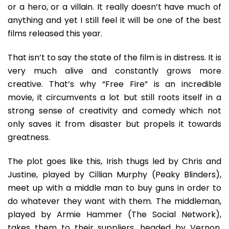
And
or a hero, or a villain. It really doesn’t have much of
Blood,
anything and yet I still feel it will be one of the best
A
films released this year.
Lot
Of
That isn’t to say the state of the film is in distress. It is
Blood
very much alive and constantly grows more
creative. That’s why “Free Fire” is an incredible
movie, it circumvents a lot but still roots itself in a
strong sense of creativity and comedy which not
only saves it from disaster but propels it towards
greatness.
The plot goes like this, Irish thugs led by Chris and
Justine, played by Cillian Murphy (Peaky Blinders),
meet up with a middle man to buy guns in order to
do whatever they want with them. The middleman,
played by Armie Hammer (The Social Network),
takes them to their suppliers, headed by Vernon,