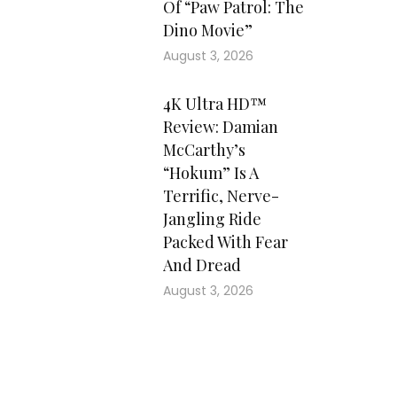
Of “Paw Patrol: The
Dino Movie”
August 3, 2026
4K Ultra HD™
Review: Damian
McCarthy’s
“Hokum” Is A
Terrific, Nerve-
Jangling Ride
Packed With Fear
And Dread
August 3, 2026