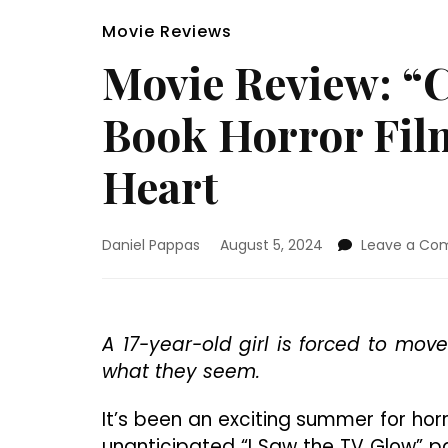
Movie Reviews
Movie Review: “
Book Horror Fil
Heart
Daniel Pappas
August 5, 2024
Leave a C
A 17-year-old girl is forced to mov
what they seem.
It’s been an exciting summer for horr
unanticipated “I Saw the TV Glow” p