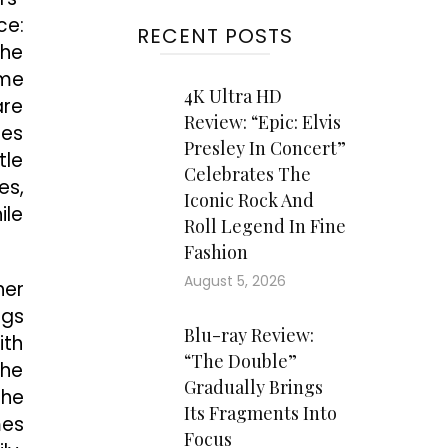
ce:
RECENT POSTS
the
ome
4K Ultra HD
are
Review: “Epic: Elvis
mes
Presley In Concert”
tle
Celebrates The
es,
Iconic Rock And
ile
Roll Legend In Fine
Fashion
August 5, 2026
her
ngs
Blu-ray Review:
ith
“The Double”
the
Gradually Brings
the
Its Fragments Into
mes
Focus