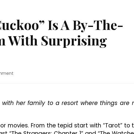
Cuckoo” Is A By-The-
m With Surprising
on
omment
Movie
Review:
“Cuckoo”
Is
e with her family to a resort where things are 
A
By-
The-
Book
or movies. From the tepid start with “Tarot” to 
Horror
ast “The Strangers: Chapter 1” and “The Watche