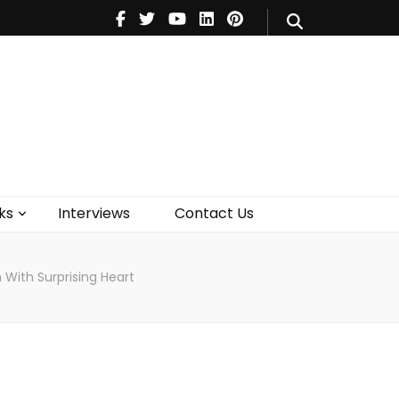
V
Music
Theatre
Books
act Us
ks
Interviews
Contact Us
 With Surprising Heart