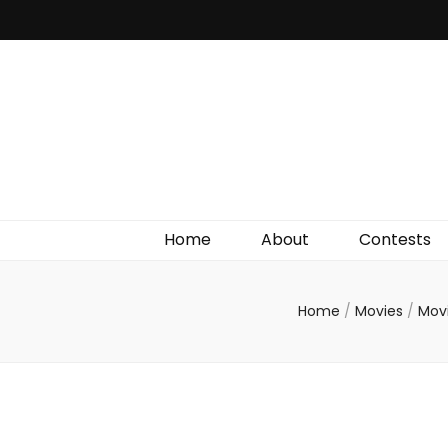
Irish Film Critic
The Very Best In Entertainment News, Reviews &
Giveaways
Home
About
Contests
Home
/
Movies
/
Mov