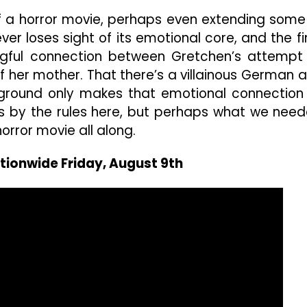
 of a horror movie, perhaps even extending some
ver loses sight of its emotional core, and the fi
gful connection between Gretchen’s attempt
of her mother. That there’s a villainous German 
kground only makes that emotional connection 
s by the rules here, but perhaps what we nee
orror movie all along.
tionwide Friday, August 9th