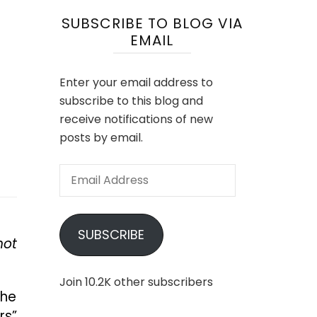
SUBSCRIBE TO BLOG VIA
EMAIL
Enter your email address to
subscribe to this blog and
receive notifications of new
posts by email.
Email
Address
SUBSCRIBE
not
Join 10.2K other subscribers
the
rs”