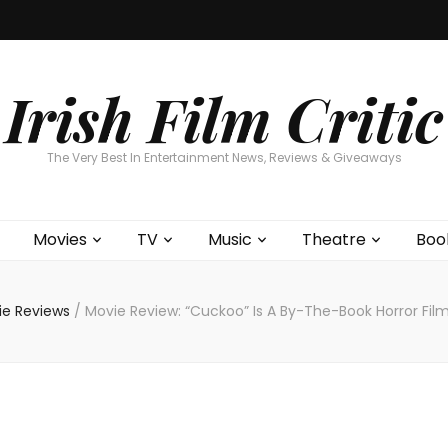
Home
About
Contests
Movies
T
Interviews
Cont
Irish Film Critic
The Very Best In Entertainment News, Reviews & Giveaways
Movies
TV
Music
Theatre
Boo
ie Reviews
/
Movie Review: “Cuckoo” Is A By-The-Book Horror Film