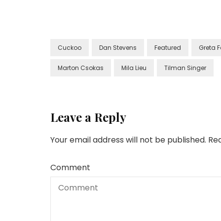
Cuckoo
Dan Stevens
Featured
Greta 
Marton Csokas
Mila Lieu
Tilman Singer
Leave a Reply
Your email address will not be published.
Req
Comment