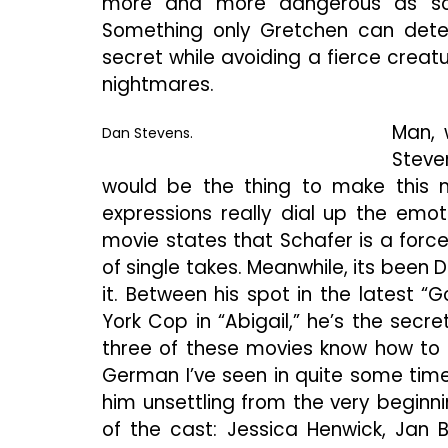
more and more dangerous as som
Something only Gretchen can detec
secret while avoiding a fierce creatu
nightmares.
Man, 
Dan Stevens.
Steve
would be the thing to make this m
expressions really dial up the emot
movie states that Schafer is a forc
of single takes. Meanwhile, its bee
it. Between his spot in the latest “
York Cop in “Abigail,” he’s the secr
three of these movies know how to u
German I’ve seen in quite some time
him unsettling from the very beginni
of the cast: Jessica Henwick, Jan 