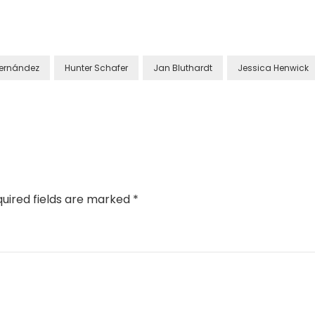
Fernández
Hunter Schafer
Jan Bluthardt
Jessica Henwick
uired fields are marked
*