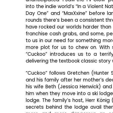
into the indie world’s “In a Violent N
Day One” and “MaxXxine” before lan
rounds there’s been a consistent th
have rocked our worlds harder than
franchise cash grabs, and some, pe
to us in our need for something more o
more plot for us to chew on. With 
“Cuckoo” introduces us to a terrify
delivering the textbook classic story 
“Cuckoo” follows Gretchen (Hunter S
and his family after her mother’s de
his wife Beth (Jessica Henwick) and
him when they move into a ski lodge a
lodge. The family’s host, Herr Köni
secrets behind the lodge avail th