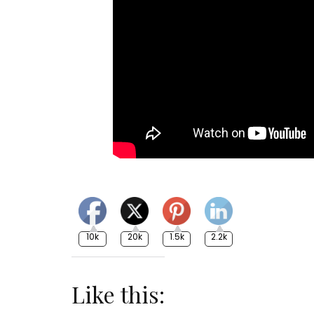
10k
20k
1.5k
2.2k
Like this: