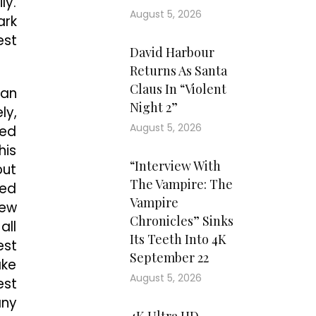
ly.
August 5, 2026
ark
est
David Harbour
Returns As Santa
Claus In “Violent
Dan
Night 2”
ly,
August 5, 2026
ded
his
“Interview With
out
The Vampire: The
ged
Vampire
New
Chronicles” Sinks
all
Its Teeth Into 4K
est
September 22
ake
August 5, 2026
est
any