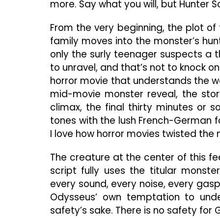
more. Say what you will, but Hunter 
From the very beginning, the plot of
family moves into the monster’s hunt
only the surly teenager suspects a t
to unravel, and that’s not to knock on
horror movie that understands the wor
mid-movie monster reveal, the story 
climax, the final thirty minutes or s
tones with the lush French-German fo
I love how horror movies twisted the 
The creature at the center of this fee
script fully uses the titular monste
every sound, every noise, every gasp
Odysseus’ own temptation to under
safety’s sake. There is no safety for