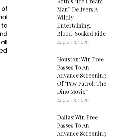
Roth’s “Ice Cream
 of
Man” Delivers A
nal
Wildly
 to
Entertaining,
and
Blood-Soaked Ride
all
August 3, 2026
ded
Houston: Win Free
Passes To An
Advance Screening
Of “Paw Patrol: The
Dino Movie”
August 3, 2026
Dallas: Win Free
Passes To An
Advance Screening