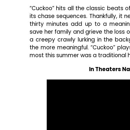
“Cuckoo” hits all the classic beats
its chase sequences. Thankfully, it ne
thirty minutes add up to a meanin
save her family and grieve the loss 
a creepy crawly lurking in the bac
the more meaningful. “Cuckoo” play
most this summer was a traditional h
In Theaters Na