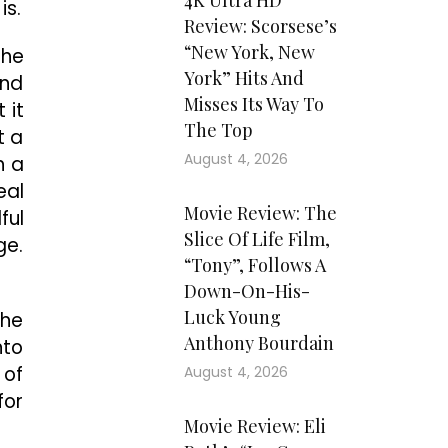
4K Ultra HD
is.
Review: Scorsese’s
“New York, New
the
York” Hits And
and
Misses Its Way To
 it
The Top
t a
August 4, 2026
h a
eal
Movie Review: The
ful
Slice Of Life Film,
ge.
“Tony”, Follows A
Down-On-His-
Luck Young
the
Anthony Bourdain
nto
 of
August 4, 2026
for
Movie Review: Eli