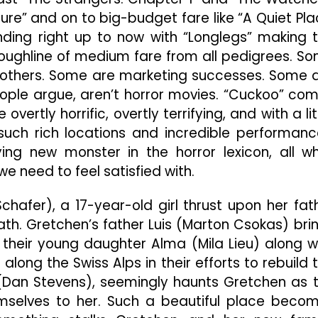
Film
ature” and on to big-budget fare like “A Quiet Pla
With
Surprising
ding right up to now with “Longlegs” making 
Heart
roughline of medium fare from all pedigrees. S
 others. Some are marketing successes. Some 
ople argue, aren’t horror movies. “Cuckoo” co
vertly horrific, overtly terrifying, and with a lit
such rich locations and incredible performanc
ing new monster in the horror lexicon, all wh
we need to feel satisfied with.
chafer), a 17-year-old girl thrust upon her fat
ath. Gretchen’s father Luis (Marton Csokas) bri
 their young daughter Alma (Mila Lieu) along w
long the Swiss Alps in their efforts to rebuild 
g (Dan Stevens), seemingly haunts Gretchen as 
emselves to her. Such a beautiful place beco