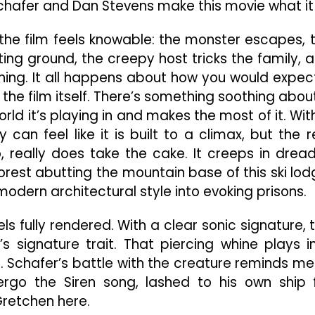
Schafer and Dan Stevens make this movie what it 
 the film feels knowable: the monster escapes, 
ing ground, the creepy host tricks the family, 
hing. It all happens about how you would expect
 the film itself. There’s something soothing abou
ld it’s playing in and makes the most of it. Wit
can feel like it is built to a climax, but the r
o, really does take the cake. It creeps in dread
rest abutting the mountain base of this ski lod
modern architectural style into evoking prisons.
ls fully rendered. With a clear sonic signature, 
r’s signature trait. That piercing whine plays i
. Schafer’s battle with the creature reminds me
go the Siren song, lashed to his own ship 
 Gretchen here.