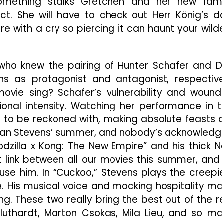
ething stalks Gretchen and her new fami
t. She will have to check out Herr König’s d
re with a cry so piercing it can haunt your wild
who knew the pairing of Hunter Schafer and 
ns as protagonist and antagonist, respective
ovie sing? Schafer’s vulnerability and woun
ional intensity. Watching her performance in t
e to be reckoned with, making absolute feasts 
n Dan Stevens’ summer, and nobody’s acknowled
Godzilla x Kong: The New Empire” and his thick 
et link between all our movies this summer, and 
se him. In “Cuckoo,” Stevens plays the creepi
. His musical voice and mocking hospitality m
ng. These two really bring the best out of the r
Bluthardt, Marton Csokas, Mila Lieu, and so m