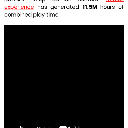
experience
has generated
11.5M
hours of
combined play time.