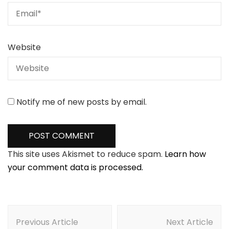
Website
Notify me of new posts by email.
This site uses Akismet to reduce spam.
Learn how
your comment data is processed.
Post
Navigation
Previous Article
Next Article