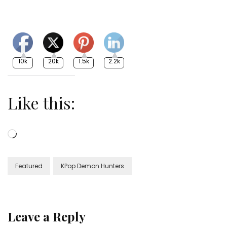
10k
20k
1.5k
2.2k
Like this:
Loading…
Featured
KPop Demon Hunters
Leave a Reply