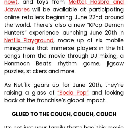
now)
, and toys from
Mattel, Hasbro and
Jazwares
will be available at participating
online retailers beginning June 22nd around
the world. There’s also a new “KPop Demon
Hunters” experience launching June 20th in
Netflix Playground
, made up of six mobile
minigames that immerse players in the hit
songs from the movie through DJ mixing, a
Honmoon Beats rhythm game, jigsaw
puzzles, stickers and more.
As Netflix gears up for June 20th, they’re
raising a glass of
“Soda Pop”
and looking
back at the franchise’s global impact.
GLUED TO THE COUCH, COUCH, COUCH
It’s not just your family that’s had this movie