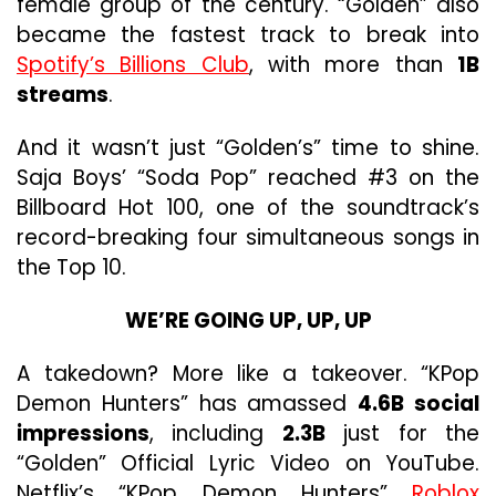
female group of the century. “Golden” also
became the fastest track to break into
Spotify’s Billions Club
, with more than
1B
streams
.
And it wasn’t just “Golden’s” time to shine.
Saja Boys’ “Soda Pop” reached #3 on the
Billboard Hot 100, one of the soundtrack’s
record-breaking four simultaneous songs in
the Top 10.
WE’RE GOING UP, UP, UP
A takedown? More like a takeover. “KPop
Demon Hunters” has amassed
4.6B social
impressions
, including
2.3B
just for the
“Golden” Official Lyric Video on YouTube.
Netflix’s “KPop Demon Hunters”
Roblox