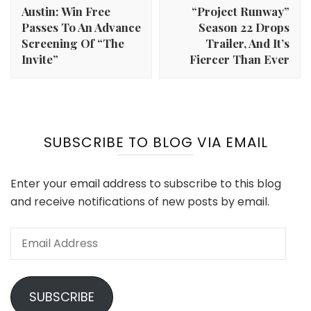
Austin: Win Free
“Project Runway”
Passes To An Advance
Season 22 Drops
Screening Of “The
Trailer, And It’s
Invite”
Fiercer Than Ever
SUBSCRIBE TO BLOG VIA EMAIL
Enter your email address to subscribe to this blog
and receive notifications of new posts by email.
Email
Address
SUBSCRIBE