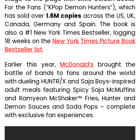
For the Fans (“KPop Demon Hunters”), which
has sold over
1.6M copies
across the US, UK,
Canada, Germany and Spain. The book is
also a #1 New York Times Bestseller, logging
18 weeks on the
New York Times Picture Book
Bestseller list
.
Earlier this year,
McDonald’s
brought the
battle of bands to fans around the world
with dueling HUNTR/X and Saja Boys-inspired
adult meals featuring Spicy Saja McMuffins
and Ramyeon McShaker™ Fries, Hunter and
Demon Sauces and Soda Pops – complete
with exclusive fan experiences.