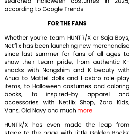
searched Halloween costumes in 2025,
according to Google Trends.
FOR THE FANS
Whether you’re team HUNTR/X or Saja Boys,
Netflix has been launching new merchandise
since last summer for fans of all ages to
show their team pride, from authentic K-
snacks with Nongshim and K-beauty with
Anua to Mattel dolls and Hasbro role-play
items, to Halloween costumes and coloring
books, to inspired-by apparel and
accessories with Netflix Shop, Zara Kids,
Vans, Old Navy and much
more
.
HUNTR/X has even made the leap from
stage to the page with Little Golden Books’