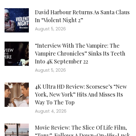
David Harbour Returns As Santa Claus
In “Violent Night 2”
August 5, 2026
“Interview With The Vampire: The
Vampire Chronicles” Sinks Its Teeth
Into 4K September 22
August 5, 2026
4K Ultra HD Review: Scorsese’s “New
York, New York” Hits And Misses Its
Way To The Top
August 4, 2026
Movie Review: The Slice Of Life Film,
“Tony”, Follows A Down-On-His-Luck