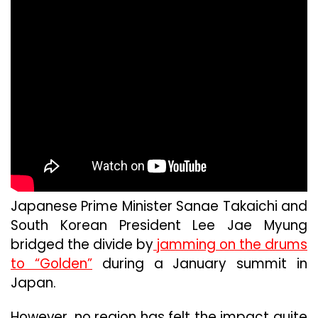
Japanese Prime Minister Sanae Takaichi and
South Korean President Lee Jae Myung
bridged the divide by
jamming on the drums
to “Golden”
during a January summit in
Japan.
However, no region has felt the impact quite