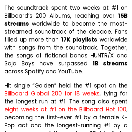
The soundtrack spent two weeks at #1 on
Billboard’s 200 Albums, reaching over
15B
streams
worldwide to become the most-
streamed soundtrack of the decade. Fans
filled up more than
17K playlists
worldwide
with songs from the soundtrack. Together,
the songs of fictional bands HUNTR/X and
Saja Boys have surpassed
1B streams
across Spotify and YouTube.
Hit single “Golden” held the #1 spot on the
Billboard Global 200 for 18 weeks
, tying for
the longest run at #1. The song also spent
eight weeks at #1 on the Billboard Hot 100
,
becoming the first-ever #1 by a female K-
Pop act and the longest-running #1 by a