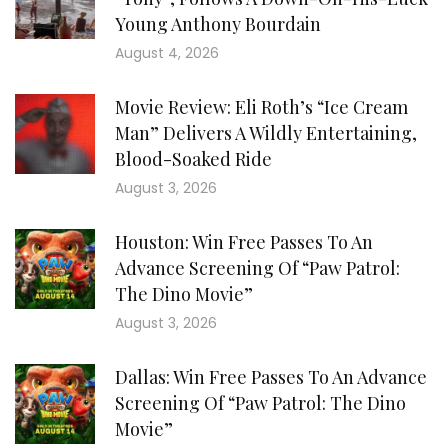
Young Anthony Bourdain
August 4, 2026
Movie Review: Eli Roth’s “Ice Cream
Man” Delivers A Wildly Entertaining,
Blood-Soaked Ride
August 3, 2026
Houston: Win Free Passes To An
Advance Screening Of “Paw Patrol:
The Dino Movie”
August 3, 2026
Dallas: Win Free Passes To An Advance
Screening Of “Paw Patrol: The Dino
Movie”