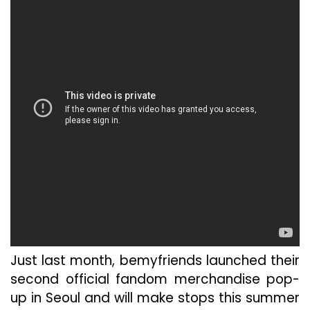
Just last month, bemyfriends launched their
second official fandom merchandise pop-
up in Seoul and will make stops this summer