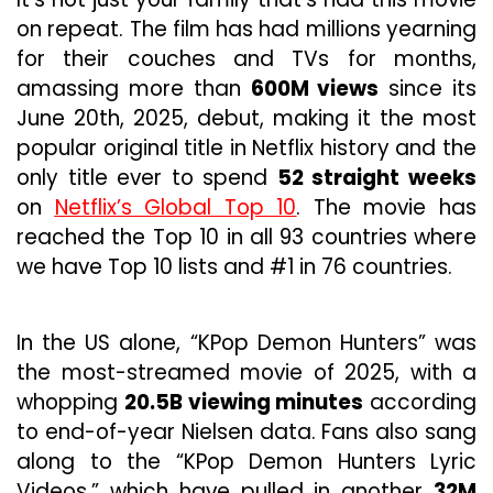
on repeat. The film has had millions yearning
for their couches and TVs for months,
amassing more than
600M views
since its
June 20th, 2025, debut, making it the most
popular original title in Netflix history and the
only title ever to spend
52 straight weeks
on
Netflix’s Global Top 10
. The movie has
reached the Top 10 in all 93 countries where
we have Top 10 lists and #1 in 76 countries.
In the US alone, “KPop Demon Hunters” was
the most-streamed movie of 2025, with a
whopping
20.5B viewing minutes
according
to end-of-year Nielsen data. Fans also sang
along to the “KPop Demon Hunters Lyric
Videos,” which have pulled in another
32M