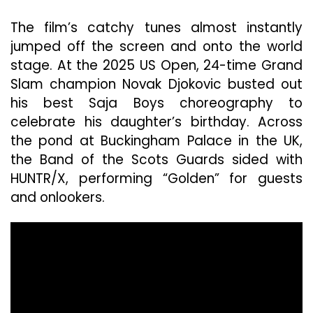
The film’s catchy tunes almost instantly
jumped off the screen and onto the world
stage. At the 2025 US Open, 24-time Grand
Slam champion Novak Djokovic busted out
his best Saja Boys choreography to
celebrate his daughter’s birthday. Across
the pond at Buckingham Palace in the UK,
the Band of the Scots Guards sided with
HUNTR/X, performing “Golden” for guests
and onlookers.