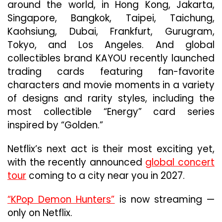
around the world, in Hong Kong, Jakarta,
Singapore, Bangkok, Taipei, Taichung,
Kaohsiung, Dubai, Frankfurt, Gurugram,
Tokyo, and Los Angeles. And global
collectibles brand KAYOU recently launched
trading cards featuring fan-favorite
characters and movie moments in a variety
of designs and rarity styles, including the
most collectible “Energy” card series
inspired by “Golden.”
Netflix’s next act is their most exciting yet,
with the recently announced
global concert
tour
coming to a city near you in 2027.
“KPop Demon Hunters”
is now streaming —
only on Netflix.