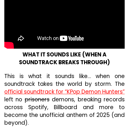
WHAT IT SOUNDS LIKE (WHEN A
SOUNDTRACK BREAKS THROUGH)
This is what it sounds like… when one
soundtrack takes the world by storm. The
official soundtrack for “KPop Demon Hunters”
left no
prisoners
demons, breaking records
across Spotify, Billboard and more to
become the unofficial anthem of 2025 (and
beyond).