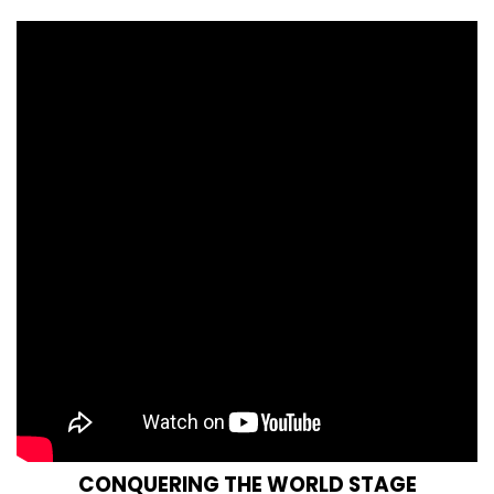
CONQUERING THE WORLD STAGE