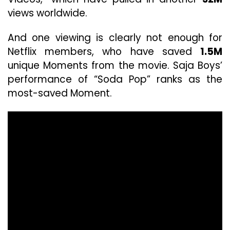
views worldwide.
And one viewing is clearly not enough for
Netflix members, who have saved
1.5M
unique Moments from the movie. Saja Boys’
performance of “Soda Pop” ranks as the
most-saved Moment.