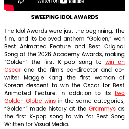
SWEEPING
IDOL
AWARDS
The Idol Awards were just the beginning. The
film, and its beloved anthem “Golden,” won
Best Animated Feature and Best Original
Song at the 2026 Academy Awards, making
“Golden” the first K-pop song to
win an
Oscar
and the film’s co-director and co-
writer Maggie Kang the first woman of
Korean descent to win the Oscar for Best
Animated Feature. In addition to its
two
Golden Globe wins
in the same categories,
“Golden” made history at the
Grammys
as
the first K-pop song to win for Best Song
Written for Visual Media.