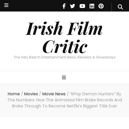
Irish Film Critic
The Very Best In Entertainment News, Reviews & Giveaways
Irish Film
Critic
The Very Best In Entertainment News, Reviews & Giveaways
Home
/
Movies
/
Movie News
/
“KPop Demon Hunters” By
The Numbers: How The Animated Film Broke Records And
Broke Through To Become Netflix’s Biggest Title Ever