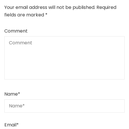
Your email address will not be published.
Required
fields are marked
*
Comment
Name
*
Email
*