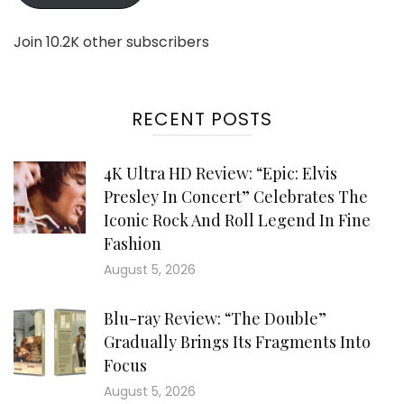
Join 10.2K other subscribers
RECENT POSTS
4K Ultra HD Review: “Epic: Elvis
Presley In Concert” Celebrates The
Iconic Rock And Roll Legend In Fine
Fashion
August 5, 2026
Blu-ray Review: “The Double”
Gradually Brings Its Fragments Into
Focus
August 5, 2026