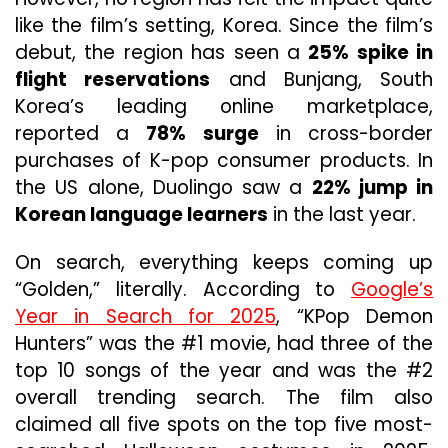
like the film’s setting, Korea. Since the film’s
debut, the region has seen a
25% spike in
flight reservations
and Bunjang, South
Korea’s leading online marketplace,
reported a
78% surge
in cross-border
purchases of K-pop consumer products. In
the US alone, Duolingo saw a
22% jump in
Korean language learners
in the last year.
On search, everything keeps coming up
“Golden,” literally. According to
Google’s
Year in Search for 2025
, “KPop Demon
Hunters” was the #1 movie, had three of the
top 10 songs of the year and was the #2
overall trending search. The film also
claimed all five spots on the top five most-