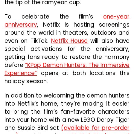
Film
the tip of the ramyeon cup.
Broke
Recor
To celebrate the film’s
one-year
And
anniversary
, Netflix is hosting screenings
Broke
around the world in theaters, outdoors and
Throu
To
even on TikTok.
Netflix House
will also have
Beco
special activations for the anniversary,
Netflix
getting fans ready to restore the harmony
Bigges
Title
before
“KPop Demon Hunters: The Immersive
Ever
Experience”
opens at both locations this
holiday season.
In addition to welcoming the demon hunters
into Netflix’s home, they’re making it easier
to bring the film’s fan-favorite characters
into your home with a new LEGO Derpy Tiger
and Sussie Bird set
(available for pre-order