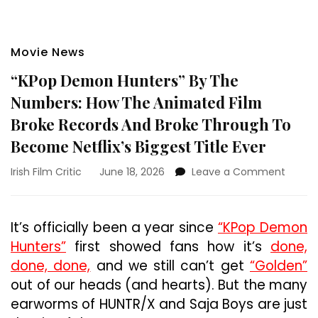
Movie News
“KPop Demon Hunters” By The
Numbers: How The Animated Film
Broke Records And Broke Through To
Become Netflix’s Biggest Title Ever
on
Irish Film Critic
June 18, 2026
Leave a Comment
“KPop
Demo
Hunter
It’s officially been a year since
“KPop Demon
By
Hunters”
first showed fans how it’s
done,
The
Numbe
done, done,
and we still can’t get
“Golden”
How
out of our heads (and hearts). But the many
The
earworms of HUNTR/X and Saja Boys are just
Anima