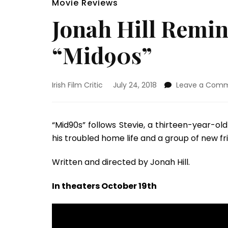
Movie Reviews
Jonah Hill Remin
“Mid90s”
Irish Film Critic
July 24, 2018
Leave a Com
“Mid90s” follows Stevie, a thirteen-year-
his troubled home life and a group of new f
Written and directed by Jonah Hill.
In theaters October 19th