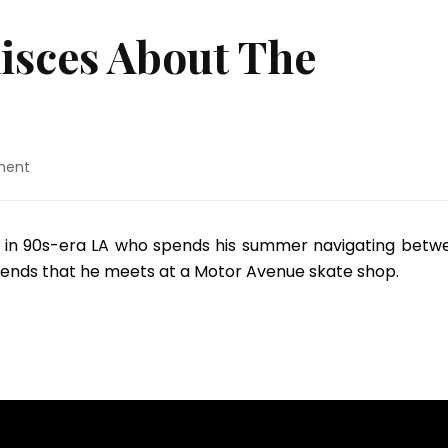
isces About The
on
ment
Jonah
Hill
Reminisces
old in 90s-era LA who spends his summer navigating betw
About
riends that he meets at a Motor Avenue skate shop.
The
“Mid90s”