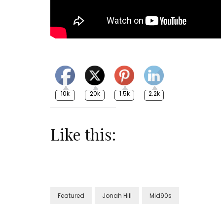
10k
20k
1.5k
2.2k
Like this:
Featured
Jonah Hill
Mid90s