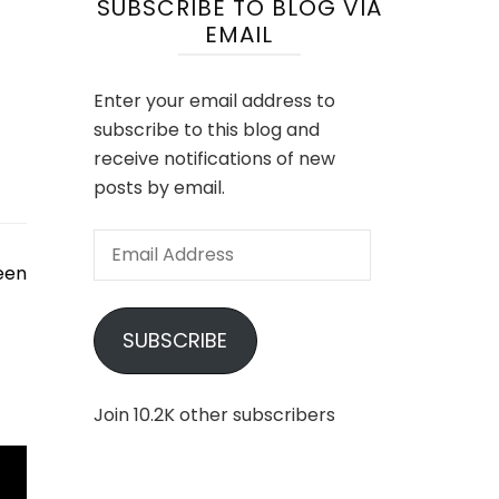
SUBSCRIBE TO BLOG VIA
EMAIL
Enter your email address to
subscribe to this blog and
receive notifications of new
posts by email.
Email
Address
een
SUBSCRIBE
Join 10.2K other subscribers