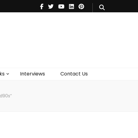
V
Music
Theatre
Books
act Us
ks
Interviews
Contact Us
id90s”