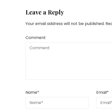
Leave a Reply
Your email address will not be published.
Req
Comment
Name
*
Email
*