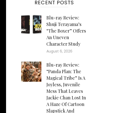
RECENT POSTS
Blu-ray Review:
Shuji Terayama’s
“The Boxer” Offers
An Uneven
Character Study
August 6, 2026
Blu-ray Review:
“Panda Plan: The
Magical Tribe” Is A
Joyless, Juvenile
Mess That Leaves
Jackie Chan Lost In
A Haze Of Cartoon
Slapstick And