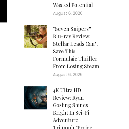
Wasted Potential
August 6, 2026
“Seven Snipers”
Blu-ray Review:
Stellar Leads Can’t
Save This
Formulaic Thriller
From Losing Steam
August 6, 2026
4K Ultra HD
Review: Ryan
Gosling Shines
Bright In Sci-Fi
Adventure
Triumph “Project