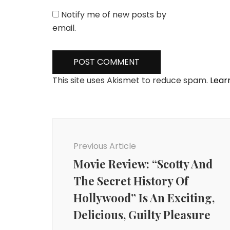
Notify me of new posts by
email.
This site uses Akismet to reduce spam.
Lear
Post
Navigation
Previous Article
Movie Review: “Scotty And
The Secret History Of
Hollywood” Is An Exciting,
Delicious, Guilty Pleasure