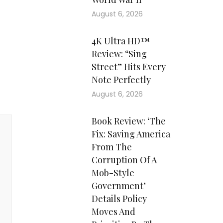
August 6, 2026
4K Ultra HD™
Review: “Sing
Street” Hits Every
Note Perfectly
August 6, 2026
Book Review: ‘The
Fix: Saving America
From The
Corruption Of A
Mob-Style
Government’
Details Policy
Moves And