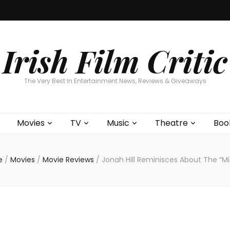
Home
About
Contests
Movies
T
Interviews
Cont
Irish Film Critic
The Very Best In Entertainment News, Reviews & Giveaways
Movies
TV
Music
Theatre
Boo
e
/
Movies
/
Movie Reviews
/
Jonah Hill Reminisces About The “M