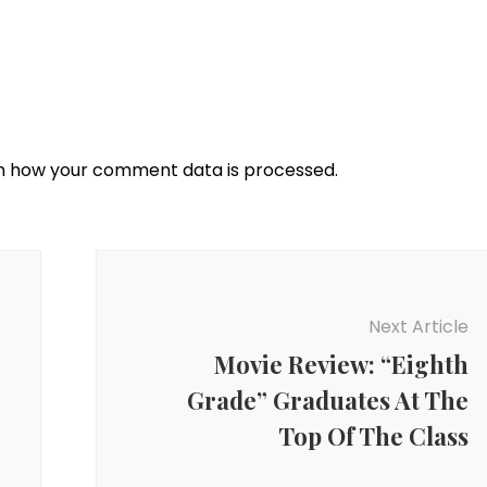
n how your comment data is processed.
Next Article
Movie Review: “Eighth
Grade” Graduates At The
Top Of The Class