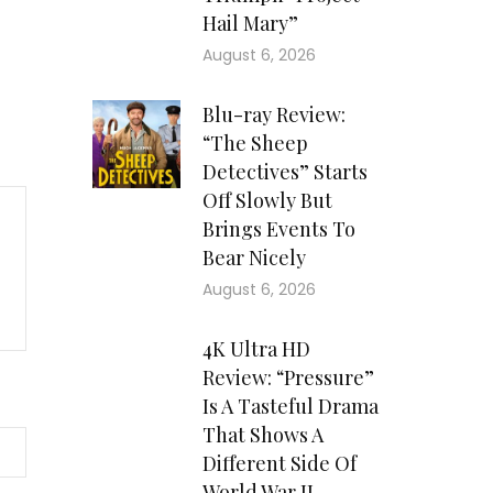
Hail Mary”
August 6, 2026
Blu-ray Review:
“The Sheep
Detectives” Starts
Off Slowly But
Brings Events To
Bear Nicely
August 6, 2026
4K Ultra HD
Review: “Pressure”
Is A Tasteful Drama
That Shows A
Different Side Of
World War II