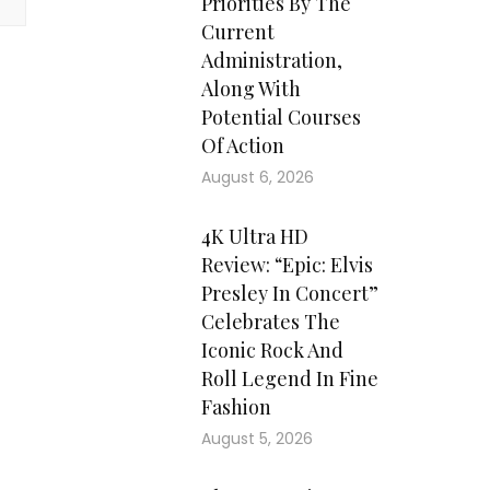
Priorities By The
Current
Administration,
Along With
Potential Courses
Of Action
August 6, 2026
4K Ultra HD
Review: “Epic: Elvis
Presley In Concert”
Celebrates The
Iconic Rock And
Roll Legend In Fine
Fashion
August 5, 2026