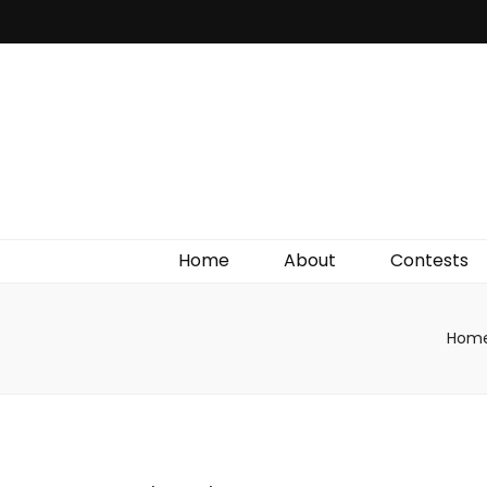
Irish Film Critic
The Very Best In Entertainment News, Reviews &
Giveaways
Home
About
Contests
Hom