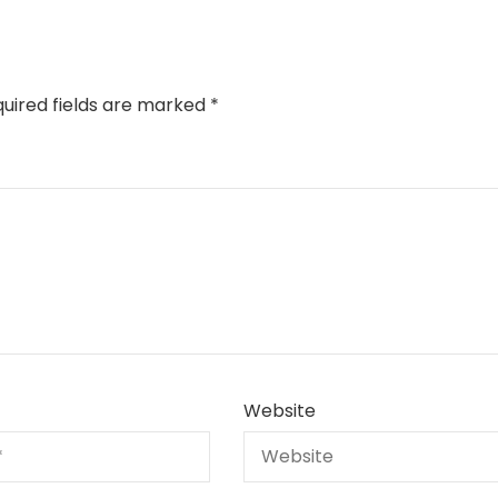
uired fields are marked
*
Website