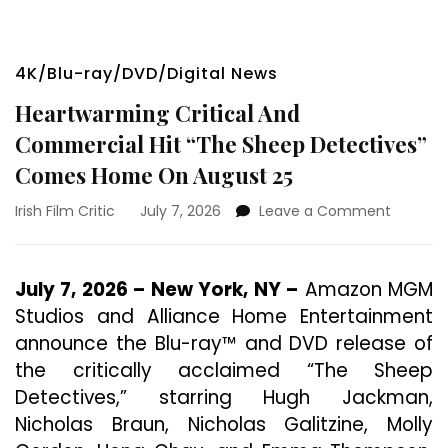
4K/Blu-ray/DVD/Digital News
Heartwarming Critical And
Commercial Hit “The Sheep Detectives”
Comes Home On August 25
on
Irish Film Critic
July 7, 2026
Leave a Comment
Heartwa
Critical
And
July 7, 2026 – New York, NY –
Amazon MGM
Commer
Studios and Alliance Home Entertainment
Hit
“The
announce the Blu-ray™ and DVD release of
Sheep
the critically acclaimed “The Sheep
Detecti
Detectives,” starring Hugh Jackman,
Comes
Home
Nicholas Braun, Nicholas Galitzine, Molly
On