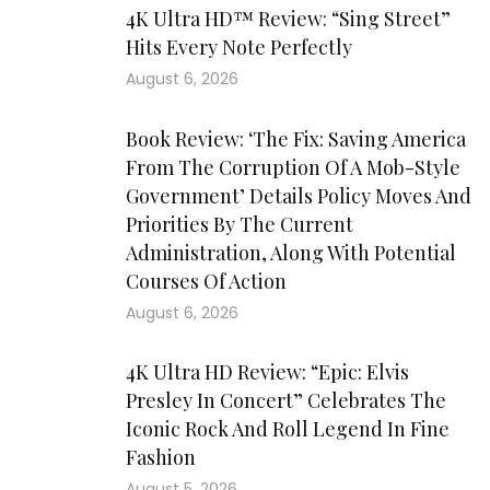
4K Ultra HD™ Review: “Sing Street”
Hits Every Note Perfectly
August 6, 2026
Book Review: ‘The Fix: Saving America
From The Corruption Of A Mob-Style
Government’ Details Policy Moves And
Priorities By The Current
Administration, Along With Potential
Courses Of Action
August 6, 2026
4K Ultra HD Review: “Epic: Elvis
Presley In Concert” Celebrates The
Iconic Rock And Roll Legend In Fine
Fashion
August 5, 2026