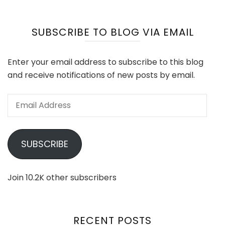
SUBSCRIBE TO BLOG VIA EMAIL
Enter your email address to subscribe to this blog
and receive notifications of new posts by email.
Email
Address
SUBSCRIBE
Join 10.2K other subscribers
RECENT POSTS