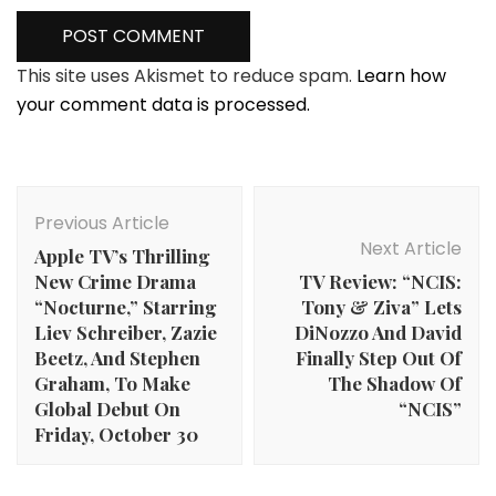
This site uses Akismet to reduce spam.
Learn how
your comment data is processed.
Post
Navigation
Previous Article
Next Article
Apple TV’s Thrilling
New Crime Drama
TV Review: “NCIS:
“Nocturne,” Starring
Tony & Ziva” Lets
Liev Schreiber, Zazie
DiNozzo And David
Beetz, And Stephen
Finally Step Out Of
Graham, To Make
The Shadow Of
Global Debut On
“NCIS”
Friday, October 30