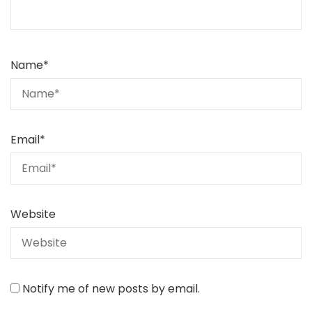
Name
*
Email
*
Website
Notify me of new posts by email.