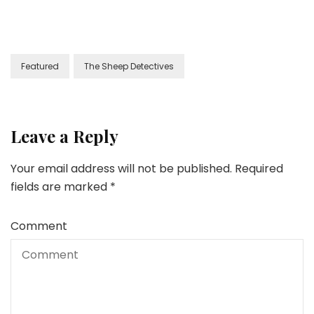
Featured
The Sheep Detectives
Leave a Reply
Your email address will not be published.
Required
fields are marked
*
Comment