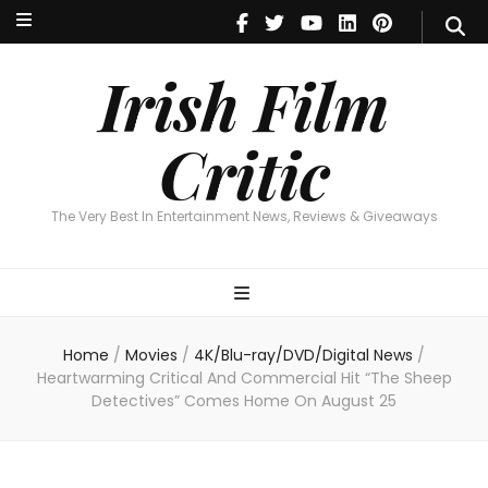
Irish Film Critic
The Very Best In Entertainment News, Reviews & Giveaways
Irish Film
Critic
The Very Best In Entertainment News, Reviews & Giveaways
Home
/
Movies
/
4K/Blu-ray/DVD/Digital News
/
Heartwarming Critical And Commercial Hit “The Sheep
Detectives” Comes Home On August 25