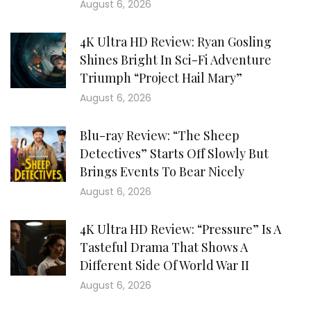
August 6, 2026
4K Ultra HD Review: Ryan Gosling
Shines Bright In Sci-Fi Adventure
Triumph “Project Hail Mary”
August 6, 2026
Blu-ray Review: “The Sheep
Detectives” Starts Off Slowly But
Brings Events To Bear Nicely
August 6, 2026
4K Ultra HD Review: “Pressure” Is A
Tasteful Drama That Shows A
Different Side Of World War II
August 6, 2026