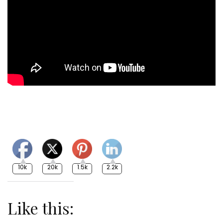
10k
20k
1.5k
2.2k
Like this: