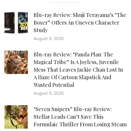
Blu-ray Review: Shuji Terayama’s “The
Boxer” Offers An Uneven Character
Study
August 6, 2026
Blu-ray Review: “Panda Plan: The
Magical Tribe” Is A Joyless, Juvenile
Mess That Leaves Jackie Chan Lost In
A Haze Of Cartoon Slapstick And
Wasted Potential
August 6, 2026
“Seven Snipers” Blu-ray Review:
Stellar Leads Can’t Save This
Formulaic Thriller From Losing Steam