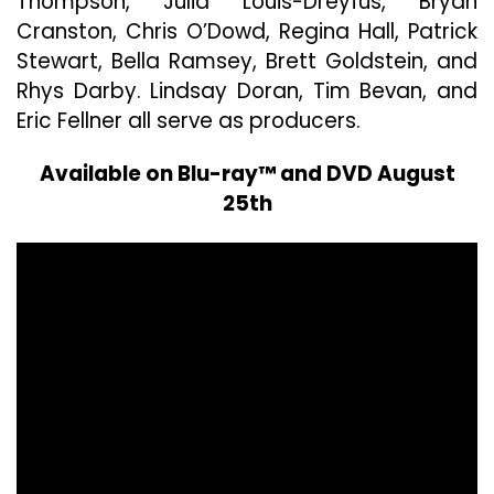
Thompson, Julia Louis-Dreyfus, Bryan
Cranston, Chris O’Dowd, Regina Hall, Patrick
Stewart, Bella Ramsey, Brett Goldstein, and
Rhys Darby. Lindsay Doran, Tim Bevan, and
Eric Fellner all serve as producers.
Available on Blu-ray™ and DVD August
25th