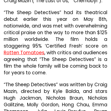
Craig Mazin (“The Last of Us,” “Chernobyl”).
“The Sheep Detectives” had its theatrical
debut earlier this year on May 8th,
nationwide, and was met with overwhelming
critical praise on the way to more than $125
million worldwide. The film holds a
staggering 95% ‘Certified Fresh’ score on
Rotten Tomatoes
, with critics and audiences
agreeing that “The Sheep Detectives” is a
film the whole family will be coming back to
for years to come.
“The Sheep Detectives” was written by Craig
Mazin, directed by Kyle Balda, and stars
Hugh Jackman, Nicholas Braun, Nicholas
Galitzine, Molly Gordon, Hong Chau, Emma