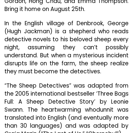
Gordon, Hong Chau, and Emma Thompson.
August
Bring it home on August 25th.
25
In the English village of Denbrook, George
(Hugh Jackman) is a shepherd who reads
detective novels to his beloved sheep every
night, assuming they can’t possibly
understand. But when a mysterious incident
disrupts life on the farm, the sheep realize
they must become the detectives.
“The Sheep Detectives” was adapted from
the 2005 international bestseller ‘Three Bags
Full: A Sheep Detective Story’ by Leonie
Swann. The heartwarming whodunnit was
translated into English (and eventually more
than 30 languages) and was adapted by