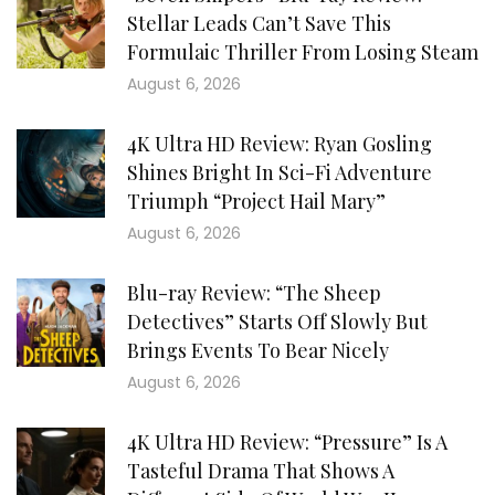
Stellar Leads Can’t Save This
Formulaic Thriller From Losing Steam
August 6, 2026
4K Ultra HD Review: Ryan Gosling
Shines Bright In Sci-Fi Adventure
Triumph “Project Hail Mary”
August 6, 2026
Blu-ray Review: “The Sheep
Detectives” Starts Off Slowly But
Brings Events To Bear Nicely
August 6, 2026
4K Ultra HD Review: “Pressure” Is A
Tasteful Drama That Shows A