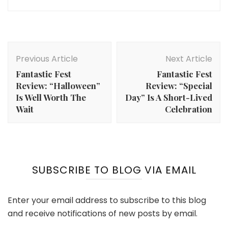
Post
Navigation
Previous Article
Next Article
Fantastic Fest
Fantastic Fest
Review: “Halloween”
Review: “Special
Is Well Worth The
Day” Is A Short-Lived
Wait
Celebration
SUBSCRIBE TO BLOG VIA EMAIL
Enter your email address to subscribe to this blog
and receive notifications of new posts by email.