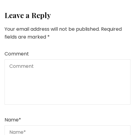
Leave a Reply
Your email address will not be published.
Required
fields are marked
*
Comment
Name
*