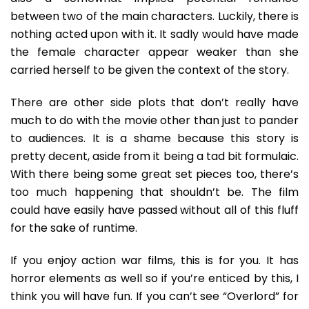
between two of the main characters. Luckily, there is
nothing acted upon with it. It sadly would have made
the female character appear weaker than she
carried herself to be given the context of the story.
There are other side plots that don’t really have
much to do with the movie other than just to pander
to audiences. It is a shame because this story is
pretty decent, aside from it being a tad bit formulaic.
With there being some great set pieces too, there’s
too much happening that shouldn’t be. The film
could have easily have passed without all of this fluff
for the sake of runtime.
If you enjoy action war films, this is for you. It has
horror elements as well so if you’re enticed by this, I
think you will have fun. If you can’t see “Overlord” for