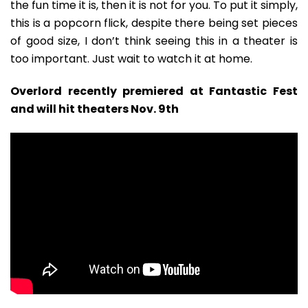
the fun time it is, then it is not for you. To put it simply,
this is a popcorn flick, despite there being set pieces
of good size, I don’t think seeing this in a theater is
too important. Just wait to watch it at home.
Overlord recently premiered at Fantastic Fest
and will hit theaters Nov. 9th