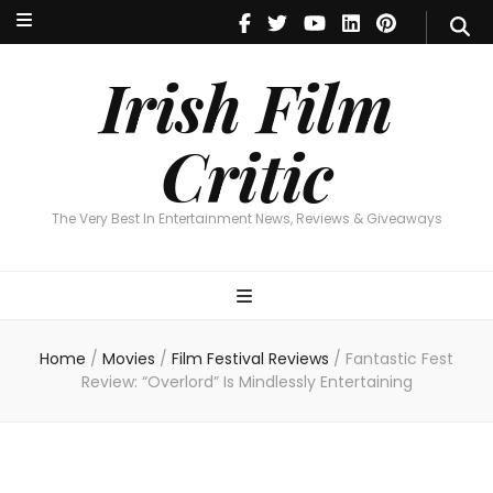
Irish Film Critic
The Very Best In Entertainment News, Reviews & Giveaways
Irish Film
Critic
The Very Best In Entertainment News, Reviews & Giveaways
Home
/
Movies
/
Film Festival Reviews
/
Fantastic Fest
Review: “Overlord” Is Mindlessly Entertaining