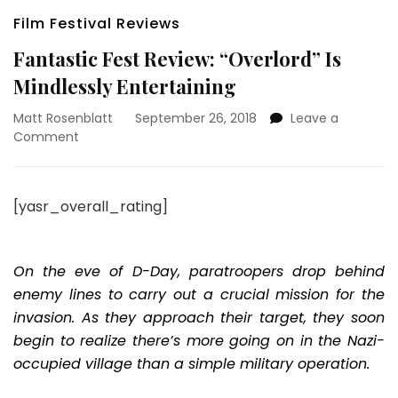
Film Festival Reviews
Fantastic Fest Review: “Overlord” Is
Mindlessly Entertaining
Matt Rosenblatt
September 26, 2018
Leave a
on
Comment
Fantastic
Fest
Review:
[yasr_overall_rating]
“Overlord”
Is
Mindlessly
Entertaining
On the eve of D-Day, paratroopers drop behind
enemy lines to carry out a crucial mission for the
invasion. As they approach their target, they soon
begin to realize there’s more going on in the Nazi-
occupied village than a simple military operation.