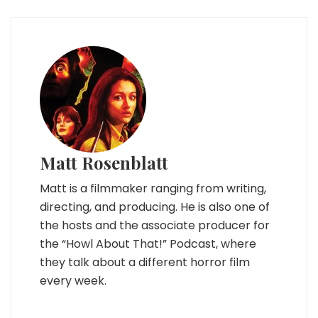
Matt Rosenblatt
Matt is a filmmaker ranging from writing,
directing, and producing. He is also one of
the hosts and the associate producer for
the “Howl About That!” Podcast, where
they talk about a different horror film
every week.