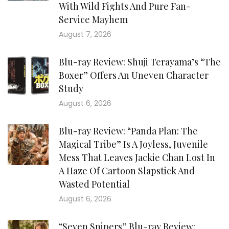
With Wild Fights And Pure Fan-
Service Mayhem
August 7, 2026
Blu-ray Review: Shuji Terayama’s “The
Boxer” Offers An Uneven Character
Study
August 6, 2026
Blu-ray Review: “Panda Plan: The
Magical Tribe” Is A Joyless, Juvenile
Mess That Leaves Jackie Chan Lost In
A Haze Of Cartoon Slapstick And
Wasted Potential
August 6, 2026
“Seven Snipers” Blu-ray Review: