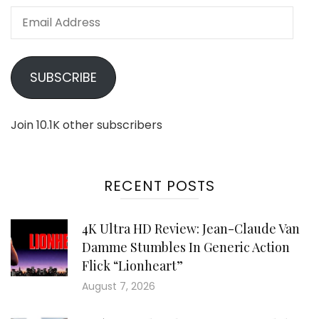
Email
Address
SUBSCRIBE
Join 10.1K other subscribers
RECENT POSTS
4K Ultra HD Review: Jean-Claude Van
Damme Stumbles In Generic Action
Flick “Lionheart”
August 7, 2026