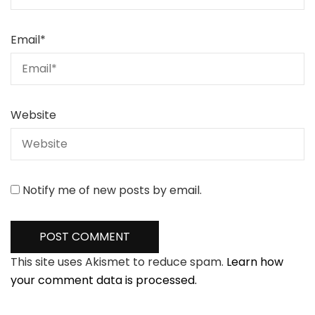
Email
*
Website
Notify me of new posts by email.
This site uses Akismet to reduce spam.
Learn how
your comment data is processed.