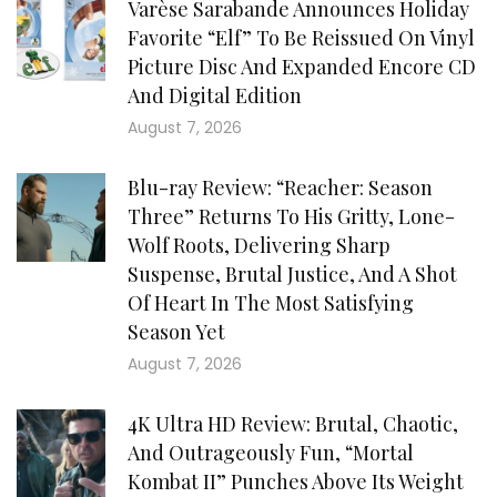
Varèse Sarabande Announces Holiday
Favorite “Elf” To Be Reissued On Vinyl
Picture Disc And Expanded Encore CD
And Digital Edition
August 7, 2026
Blu-ray Review: “Reacher: Season
Three” Returns To His Gritty, Lone-
Wolf Roots, Delivering Sharp
Suspense, Brutal Justice, And A Shot
Of Heart In The Most Satisfying
Season Yet
August 7, 2026
4K Ultra HD Review: Brutal, Chaotic,
And Outrageously Fun, “Mortal
Kombat II” Punches Above Its Weight