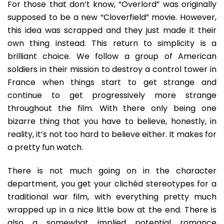
For those that don’t know, “Overlord” was originally
supposed to be a new “Cloverfield” movie. However,
this idea was scrapped and they just made it their
own thing instead. This return to simplicity is a
brilliant choice. We follow a group of American
soldiers in their mission to destroy a control tower in
France when things start to get strange and
continue to get progressively more strange
throughout the film. With there only being one
bizarre thing that you have to believe, honestly, in
reality, it’s not too hard to believe either. It makes for
a pretty fun watch.
There is not much going on in the character
department, you get your clichéd stereotypes for a
traditional war film, with everything pretty much
wrapped up in a nice little bow at the end. There is
also a somewhat implied potential romance