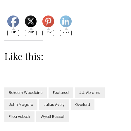
10k
20k
1.5k
2.2k
Like this:
Bokeem Woodbine
Featured
J.J. Abrams
John Magaro
Julius Avery
Overlord
Pilou Asbæk
Wyatt Russell