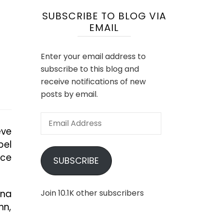
SUBSCRIBE TO BLOG VIA
EMAIL
Enter your email address to
subscribe to this blog and
receive notifications of new
posts by email.
Email
eve
Address
bel
ace
SUBSCRIBE
nna
Join 10.1K other subscribers
nn,