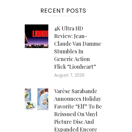
RECENT POSTS
4K Ultra HD
Review: Jean-
Claude Van Damme
Stumbles In
Generic Action
Flick “Lionheart”
August 7, 2026
Varèse Sarabande
Announces Holiday
Favorite “Elf” To Be
Reissued On Vinyl
Picture Disc And
Expanded Encore