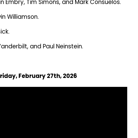
n Embry, Tim Simons, and Mark Consuelos.
n Williamson.
ick.
nderbilt, and Paul Neinstein.
Friday, February 27th, 2026