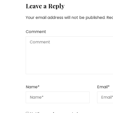
Leave a Reply
Your email address will not be published.
Req
Comment
Name
*
Email
*