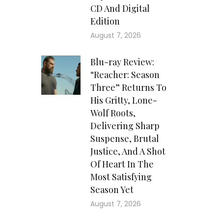
CD And Digital
Edition
August 7, 2026
Blu-ray Review:
“Reacher: Season
Three” Returns To
His Gritty, Lone-
Wolf Roots,
Delivering Sharp
Suspense, Brutal
Justice, And A Shot
Of Heart In The
Most Satisfying
Season Yet
August 7, 2026