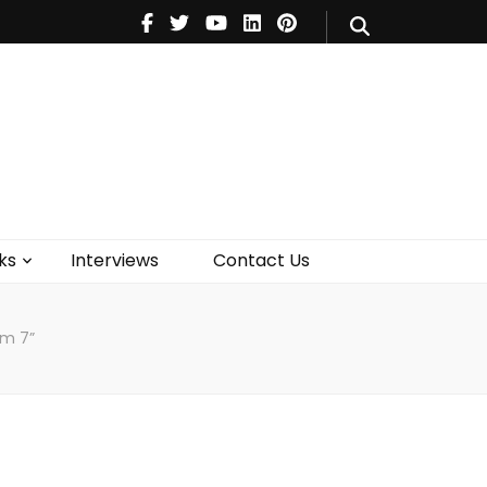
V
Music
Theatre
Books
act Us
ks
Interviews
Contact Us
am 7”