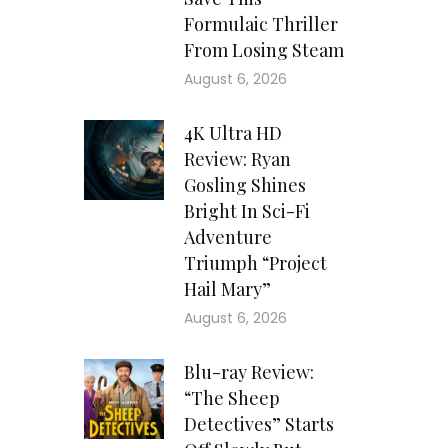
Formulaic Thriller
From Losing Steam
August 6, 2026
4K Ultra HD
Review: Ryan
Gosling Shines
Bright In Sci-Fi
Adventure
Triumph “Project
Hail Mary”
August 6, 2026
Blu-ray Review:
“The Sheep
Detectives” Starts