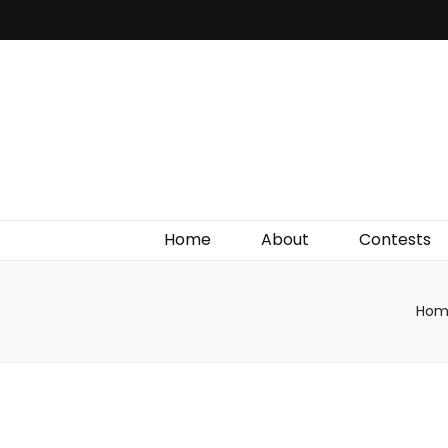
Irish Film Critic
The Very Best In Entertainment News, Reviews &
Giveaways
Home
About
Contests
Hom