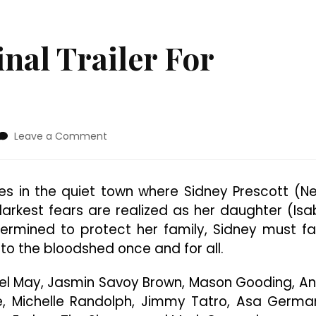
nal Trailer For
on
Leave a Comment
Check
Out
The
s in the quiet town where Sidney Prescott (N
Final
darkest fears are realized as her daughter (Isa
Trailer
For
ermined to protect her family, Sidney must f
“Scream
 to the bloodshed once and for all.
7”
el May, Jasmin Savoy Brown, Mason Gooding, A
 Michelle Randolph, Jimmy Tatro, Asa Germa