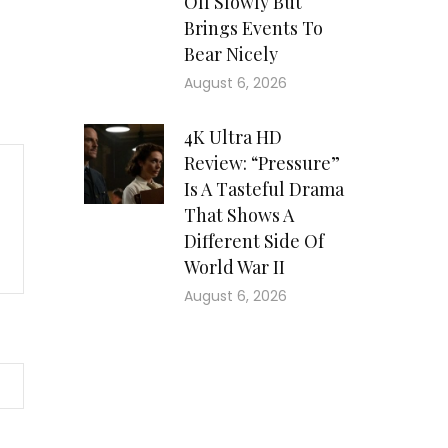
Off Slowly But
Brings Events To
Bear Nicely
August 6, 2026
4K Ultra HD
Review: “Pressure”
Is A Tasteful Drama
That Shows A
Different Side Of
World War II
August 6, 2026