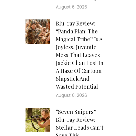
August 6, 2026
Blu-ray Review:
“Panda Plan: The
Magical Tribe” Is A
Joyless, Juvenile
Mess That Leaves
Jackie Chan Lost In
A Haze Of Cartoon
Slapstick And
Wasted Potential
August 6, 2026
“Seven Snipers”
Blu-ray Review:
Stellar Leads Can’t
Save This