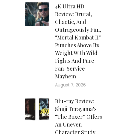
4K Ultra HD
Review: Brutal,
Chaotic, And
Outrageously Fun,
“Mortal Kombat II”
Punches Above Its
Weight With Wild
Fights And Pure
Fan-Service
Mayhem
August 7, 2026
Blu-ray Review:
Shuji Terayama’s
“The Boxer” Offers
An Uneven
Character Study