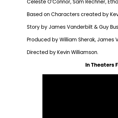
Celeste O’Connor, Sam Rechner, Etha
Based on Characters created by Kevi
Story by James Vanderbilt & Guy Bus
Produced by William Sherak, James Va
Directed by Kevin Williamson.
In Theaters 