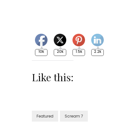
10k
20k
1.5k
2.2k
Like this:
Featured
Scream 7