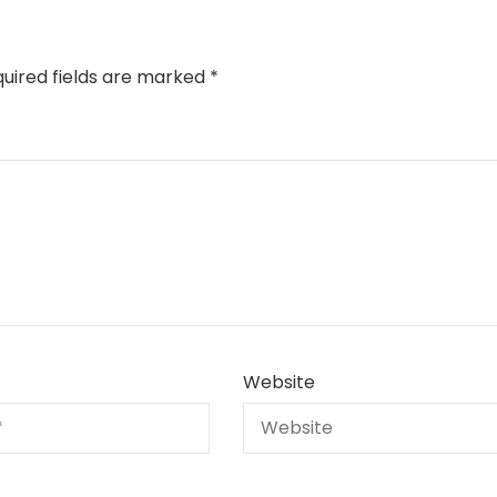
uired fields are marked
*
Website