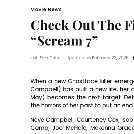
Movie News
Check Out The Fi
“Scream 7”
Irish Film Critic
Updated on
February 23, 2026
When a new Ghostface killer emerge
Campbell) has built a new life, her 
May) becomes the next target. Det
the horrors of her past to put an end
Neve Campbell, Courteney Cox, Isab
Camp, Joel McHale, Mckenna Grace,