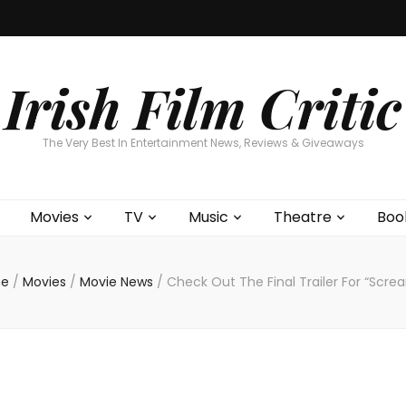
Home
About
Contests
Movies
T
Interviews
Cont
Irish Film Critic
The Very Best In Entertainment News, Reviews & Giveaways
Movies
TV
Music
Theatre
Boo
e
/
Movies
/
Movie News
/
Check Out The Final Trailer For “Scre