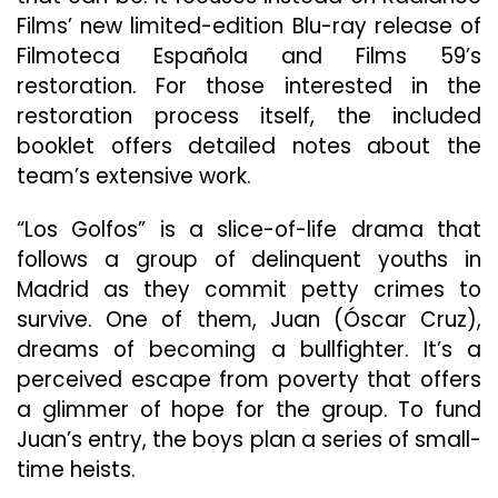
Films’ new limited-edition Blu-ray release of
Filmoteca Española and Films 59’s
restoration. For those interested in the
restoration process itself, the included
booklet offers detailed notes about the
team’s extensive work.
“Los Golfos” is a slice-of-life drama that
follows a group of delinquent youths in
Madrid as they commit petty crimes to
survive. One of them, Juan (Óscar Cruz),
dreams of becoming a bullfighter. It’s a
perceived escape from poverty that offers
a glimmer of hope for the group. To fund
Juan’s entry, the boys plan a series of small-
time heists.