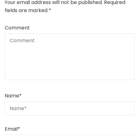
Your email address will not be published.
Required
fields are marked
*
Comment
Name
*
Email
*