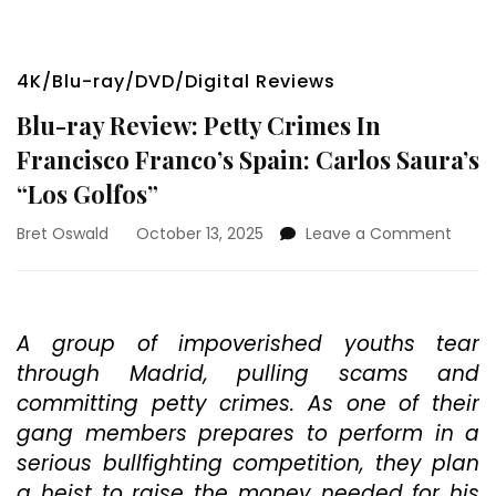
4K/Blu-ray/DVD/Digital Reviews
Blu-ray Review: Petty Crimes In
Francisco Franco’s Spain: Carlos Saura’s
“Los Golfos”
on
Bret Oswald
October 13, 2025
Leave a Comment
Blu-
ray
Revie
Petty
A group of impoverished youths tear
Crim
through Madrid, pulling scams and
In
Franc
committing petty crimes. As one of their
Franc
gang members prepares to perform in a
Spain:
serious bullfighting competition, they plan
Carlo
Saura
a heist to raise the money needed for his