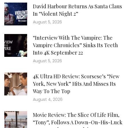
David Harbour Returns As Santa Claus
In “Violent Night 2”
August 5, 2026
“Interview With The Vampire: The
Vampire Chronicles” Sinks Its Teeth
Into 4K September 22
August 5, 2026
4K Ultra HD Review: Scorsese’s “New
York, New York” Hits And Misses Its
Way To The Top
August 4, 2026
Movie Review: The Slice Of Life Film,
“Tony”, Follows A Down-On-His-Luck