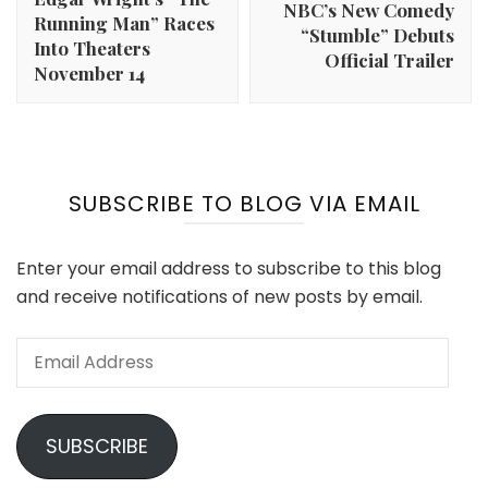
NBC’s New Comedy
Running Man” Races
“Stumble” Debuts
Into Theaters
Official Trailer
November 14
SUBSCRIBE TO BLOG VIA EMAIL
Enter your email address to subscribe to this blog
and receive notifications of new posts by email.
Email
Address
SUBSCRIBE