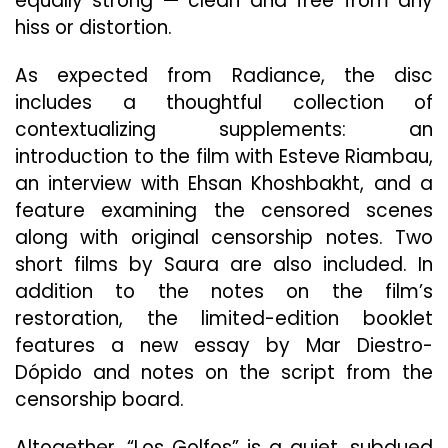
equally strong — clean and free from any
hiss or distortion.
As expected from Radiance, the disc
includes a thoughtful collection of
contextualizing supplements: an
introduction to the film with Esteve Riambau,
an interview with Ehsan Khoshbakht, and a
feature examining the censored scenes
along with original censorship notes. Two
short films by Saura are also included. In
addition to the notes on the film’s
restoration, the limited-edition booklet
features a new essay by Mar Diestro-
Dópido and notes on the script from the
censorship board.
Altogether, “Los Golfos” is a quiet, subdued