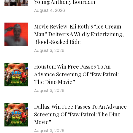
Young Anthony Bourdain
August 4, 2026
Movie Review: Eli Roth’s “Ice Cream
Man” Delivers A Wildly Entertaining,
Blood-Soaked Ride
August 3, 2026
Houston: Win Free Passes To An
Advance Screening Of “Paw Patrol:
The Dino Movie”
August 3, 2026
Dallas: Win Free Passes To An Advance
Screening Of “Paw Patrol: The Dino
Movie”
August 3, 2026