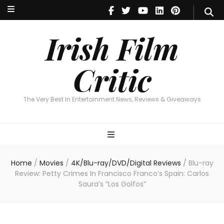
Irish Film Critic
The Very Best In Entertainment News, Reviews & Giveaways
Irish Film
Critic
The Very Best In Entertainment News, Reviews & Giveaways
Home
/
Movies
/
4K/Blu-ray/DVD/Digital Reviews
/
Blu-ray
Review: Petty Crimes In Francisco Franco’s Spain: Carlos
Saura’s “Los Golfos”