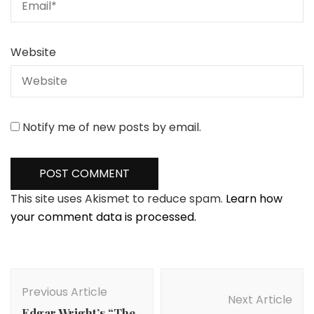
Website
Notify me of new posts by email.
This site uses Akismet to reduce spam.
Learn how
your comment data is processed.
Post
Navigation
Previous Article
Next Article
Edgar Wright’s “The