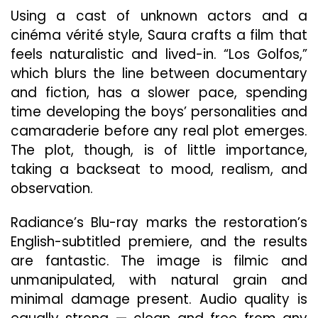
Using a cast of unknown actors and a
cinéma vérité style, Saura crafts a film that
feels naturalistic and lived-in. “Los Golfos,”
which blurs the line between documentary
and fiction, has a slower pace, spending
time developing the boys’ personalities and
camaraderie before any real plot emerges.
The plot, though, is of little importance,
taking a backseat to mood, realism, and
observation.
Radiance’s Blu-ray marks the restoration’s
English-subtitled premiere, and the results
are fantastic. The image is filmic and
unmanipulated, with natural grain and
minimal damage present. Audio quality is