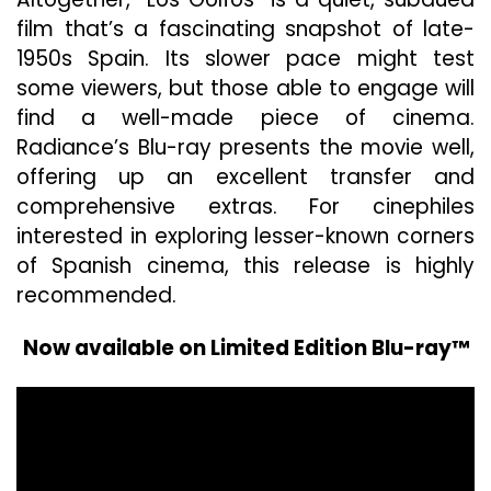
film that’s a fascinating snapshot of late-
1950s Spain. Its slower pace might test
some viewers, but those able to engage will
find a well-made piece of cinema.
Radiance’s Blu-ray presents the movie well,
offering up an excellent transfer and
comprehensive extras. For cinephiles
interested in exploring lesser-known corners
of Spanish cinema, this release is highly
recommended.
Now available on Limited Edition Blu-ray™