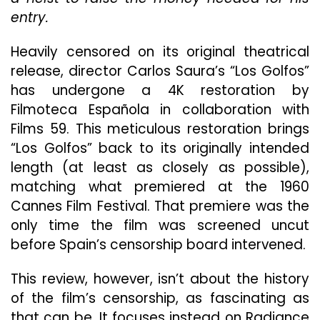
“Los
entry.
Golfo
Heavily censored on its original theatrical
release, director Carlos Saura’s “Los Golfos”
has undergone a 4K restoration by
Filmoteca Española in collaboration with
Films 59. This meticulous restoration brings
“Los Golfos” back to its originally intended
length (at least as closely as possible),
matching what premiered at the 1960
Cannes Film Festival. That premiere was the
only time the film was screened uncut
before Spain’s censorship board intervened.
This review, however, isn’t about the history
of the film’s censorship, as fascinating as
that can be. It focuses instead on Radiance