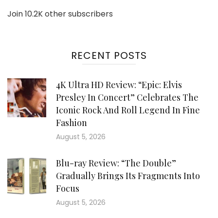
Join 10.2K other subscribers
RECENT POSTS
4K Ultra HD Review: “Epic: Elvis
Presley In Concert” Celebrates The
Iconic Rock And Roll Legend In Fine
Fashion
August 5, 2026
Blu-ray Review: “The Double”
Gradually Brings Its Fragments Into
Focus
August 5, 2026