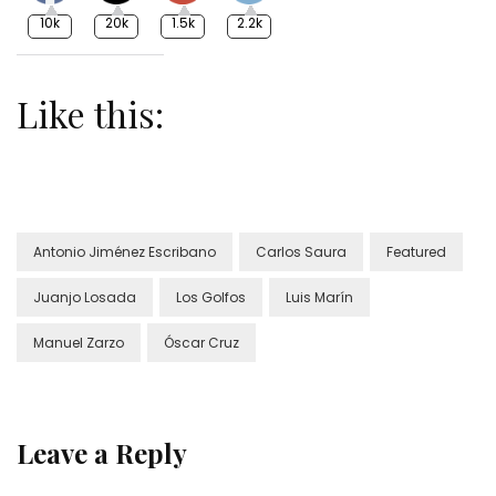
10k
20k
1.5k
2.2k
Like this:
Antonio Jiménez Escribano
Carlos Saura
Featured
Juanjo Losada
Los Golfos
Luis Marín
Manuel Zarzo
Óscar Cruz
Leave a Reply