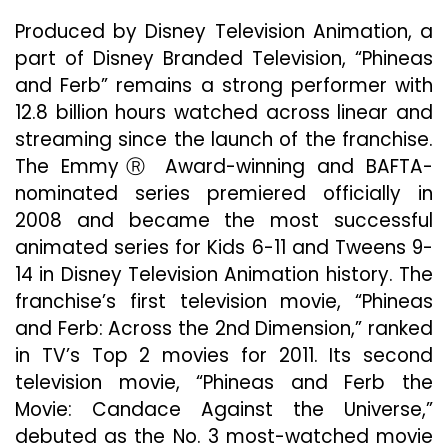
Produced by Disney Television Animation, a
part of Disney Branded Television, “Phineas
and Ferb” remains a strong performer with
12.8 billion hours watched across linear and
streaming since the launch of the franchise.
The EmmyⓇ Award-winning and BAFTA-
nominated series premiered officially in
2008 and became the most successful
animated series for Kids 6-11 and Tweens 9-
14 in Disney Television Animation history. The
franchise’s first television movie, “Phineas
and Ferb: Across the 2nd Dimension,” ranked
in TV’s Top 2 movies for 2011. Its second
television movie, “Phineas and Ferb the
Movie: Candace Against the Universe,”
debuted as the No. 3 most-watched movie