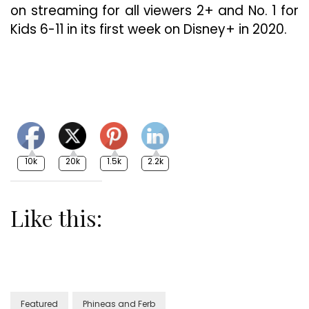
on streaming for all viewers 2+ and No. 1 for
Kids 6-11 in its first week on Disney+ in 2020.
10k
20k
1.5k
2.2k
Like this:
Featured
Phineas and Ferb