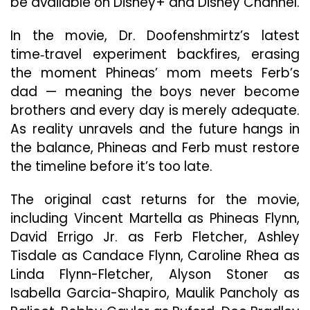
be available on Disney+ and Disney Channel.
Dis
An
In the movie, Dr. Doofenshmirtz’s latest
Dis
time‑travel experiment backfires, erasing
Cha
the moment Phineas’ mom meets Ferb’s
dad — meaning the boys never become
brothers and every day is merely adequate.
As reality unravels and the future hangs in
the balance, Phineas and Ferb must restore
the timeline before it’s too late.
The original cast returns for the movie,
including Vincent Martella as Phineas Flynn,
David Errigo Jr. as Ferb Fletcher, Ashley
Tisdale as Candace Flynn, Caroline Rhea as
Linda Flynn-Fletcher, Alyson Stoner as
Isabella Garcia-Shapiro, Maulik Pancholy as