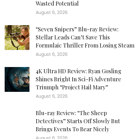
Wasted Potential
August 6, 2026
“Seven Snipers” Blu-ray Review:
Stellar Leads Can’t Save This
Formulaic Thriller From Losing Steam
August 6, 2026
4K Ultra HD Review: Ryan Gosling
Shines Bright In Sci-Fi Adventure
Triumph “Project Hail Mary”
August 6, 2026
Blu-ray Review: “The Sheep
Detectives” Starts Off Slowly But
Brings Events To Bear Nicely
August 6, 2026