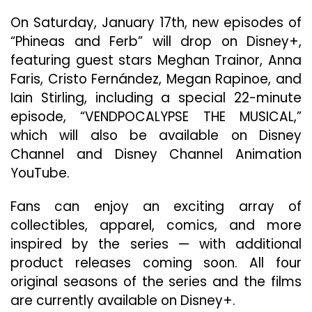
On Saturday, January 17th, new episodes of
“Phineas and Ferb” will drop on Disney+,
featuring guest stars Meghan Trainor, Anna
Faris, Cristo Fernández, Megan Rapinoe, and
Iain Stirling, including a special 22-minute
episode, “VENDPOCALYPSE THE MUSICAL,”
which will also be available on Disney
Channel and Disney Channel Animation
YouTube.
Fans can enjoy an exciting array of
collectibles, apparel, comics, and more
inspired by the series — with additional
product releases coming soon. All four
original seasons of the series and the films
are currently available on Disney+.