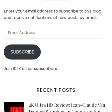
Enter your email address to subscribe to this blog
and receive notifications of new posts by email.
Email
Address
SUBSCRIBE
Join 10.1K other subscribers
RECENT POSTS
4K Ultra HD Review: Jean-Claude Van
Damme Stumbles In Generic Action