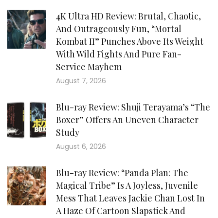
4K Ultra HD Review: Brutal, Chaotic,
And Outrageously Fun, “Mortal
Kombat II” Punches Above Its Weight
With Wild Fights And Pure Fan-
Service Mayhem
August 7, 2026
Blu-ray Review: Shuji Terayama’s “The
Boxer” Offers An Uneven Character
Study
August 6, 2026
Blu-ray Review: “Panda Plan: The
Magical Tribe” Is A Joyless, Juvenile
Mess That Leaves Jackie Chan Lost In
A Haze Of Cartoon Slapstick And