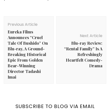
Post
Navigation
Previous Article
Eureka Films
Next Article
Announces “Cruel
Tale Of Bushido” On
Blu-ray Review:
Blu-ray, A Ground-
“Rental Family” Is A
Breaking Historical
Refreshingly
Epic From Golden
Heartfelt Comedy-
Bear-Winning
Drama
Director Tadashi
Imai
SUBSCRIBE TO BLOG VIA EMAIL