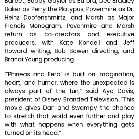
Baljeet, Bobby Gaylor as Buford, Dee Bradley
Baker as Perry the Platypus, Povenmire as Dr.
Heinz Doofenshmirtz, and Marsh as Major
Francis Monogram. Povenmire and Marsh
return as co-creators and executive
producers, with Kate Kondell and Jeff
Howard writing, Bob Bowen directing, and
Brandi Young producing.
“‘Phineas and Ferb’ is built on imagination,
heart, and humor, where the unexpected is
always part of the fun,” said Ayo Davis,
president of Disney Branded Television. “This
movie gives Dan and Swampy the chance
to stretch that world even further and play
with what happens when everything gets
turned on its head.”