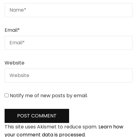
Email
*
Website
Notify me of new posts by email.
This site uses Akismet to reduce spam.
Learn how
your comment data is processed.