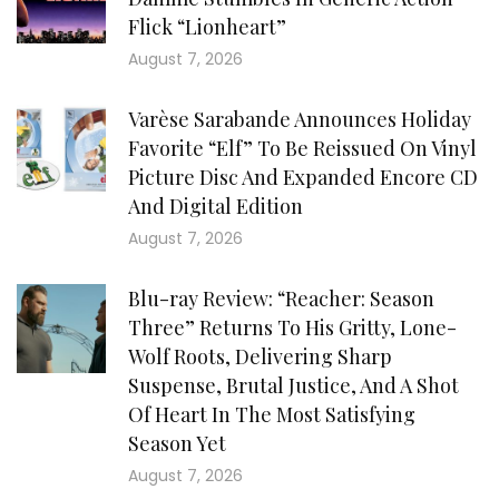
Flick “Lionheart”
August 7, 2026
Varèse Sarabande Announces Holiday
Favorite “Elf” To Be Reissued On Vinyl
Picture Disc And Expanded Encore CD
And Digital Edition
August 7, 2026
Blu-ray Review: “Reacher: Season
Three” Returns To His Gritty, Lone-
Wolf Roots, Delivering Sharp
Suspense, Brutal Justice, And A Shot
Of Heart In The Most Satisfying
Season Yet
August 7, 2026