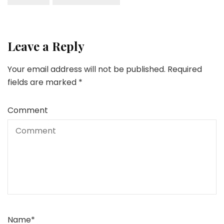
Leave a Reply
Your email address will not be published.
Required
fields are marked
*
Comment
Name
*