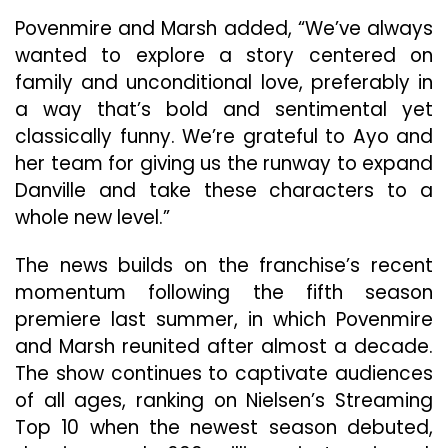
Povenmire and Marsh added, “We’ve always
wanted to explore a story centered on
family and unconditional love, preferably in
a way that’s bold and sentimental yet
classically funny. We’re grateful to Ayo and
her team for giving us the runway to expand
Danville and take these characters to a
whole new level.”
The news builds on the franchise’s recent
momentum following the fifth season
premiere last summer, in which Povenmire
and Marsh reunited after almost a decade.
The show continues to captivate audiences
of all ages, ranking on Nielsen’s Streaming
Top 10 when the newest season debuted,