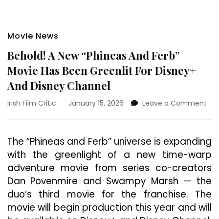
Movie News
Behold! A New “Phineas And Ferb”
Movie Has Been Greenlit For Disney+
And Disney Channel
on
Irish Film Critic
January 15, 2026
Leave a Comment
Beh
A
Ne
The “Phineas and Ferb” universe is expanding
“Ph
with the greenlight of a new time-warp
An
Fer
adventure movie from series co-creators
Mov
Dan Povenmire and Swampy Marsh — the
Has
duo’s third movie for the franchise. The
Be
Gre
movie will begin production this year and will
For