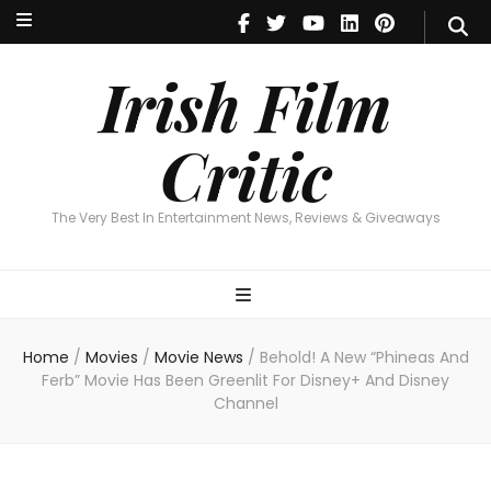
Irish Film Critic
The Very Best In Entertainment News, Reviews & Giveaways
Irish Film
Critic
The Very Best In Entertainment News, Reviews & Giveaways
Home
/
Movies
/
Movie News
/
Behold! A New “Phineas And
Ferb” Movie Has Been Greenlit For Disney+ And Disney
Channel