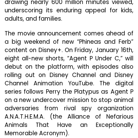
drawing nearly 600 million minutes viewed,
underscoring its enduring appeal for kids,
adults, and families.
The movie announcement comes ahead of
a big weekend of new “Phineas and Ferb”
content on Disney+. On Friday, January 16th,
eight all-new shorts, “Agent P Under C,” will
debut on the platform, with episodes also
rolling out on Disney Channel and Disney
Channel Animation YouTube. The digital
series follows Perry the Platypus as Agent P
on a new undercover mission to stop animal
adversaries from rival spy organization
A.N.A.T.H.E.M.A. (the Alliance of Nefarious
Animals That Have an Exceptionally
Memorable Acronym).