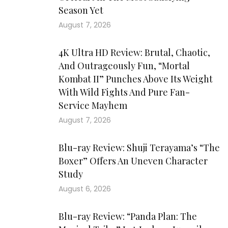
Season Yet
August 7, 2026
4K Ultra HD Review: Brutal, Chaotic,
And Outrageously Fun, “Mortal
Kombat II” Punches Above Its Weight
With Wild Fights And Pure Fan-
Service Mayhem
August 7, 2026
Blu-ray Review: Shuji Terayama’s “The
Boxer” Offers An Uneven Character
Study
August 6, 2026
Blu-ray Review: “Panda Plan: The