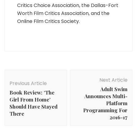
Critics Choice Association, the Dallas-Fort
Worth Film Critics Association, and the
Online Film Critics Society.
Post
Navigation
Next Article
Previous Article
Adult Swim
Book Review: ‘The
Announces Multi-
Girl From Home’
Platform
Should Have Stayed
Programming For
There
2016-17