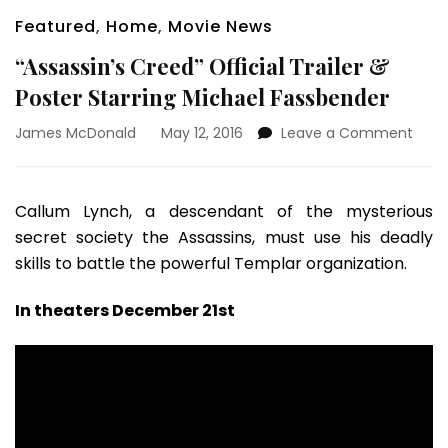
Featured
,
Home
,
Movie News
“Assassin’s Creed” Official Trailer &
Poster Starring Michael Fassbender
on
James McDonald
May 12, 2016
Leave a Comment
“Assa
Cree
Offic
Callum Lynch, a descendant of the mysterious
Trail
secret society the Assassins, must use his deadly
&
Post
skills to battle the powerful Templar organization.
Starr
Mich
In theaters December 21st
Fass