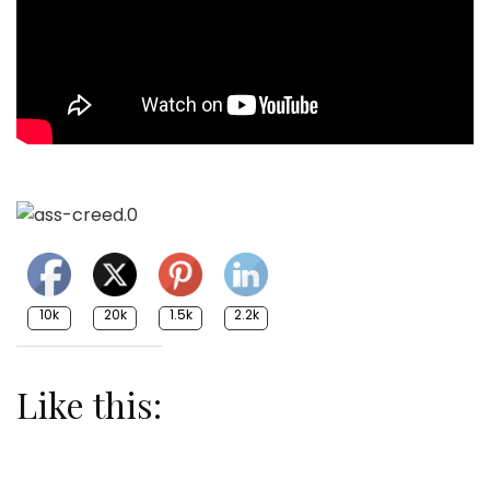
10k
20k
1.5k
2.2k
Like this: