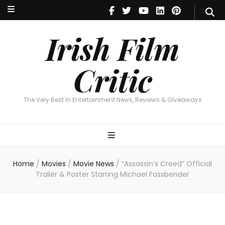
Irish Film Critic
The Very Best In Entertainment News, Reviews & Giveaways
Irish Film
Critic
The Very Best In Entertainment News, Reviews & Giveaways
Home
/
Movies
/
Movie News
/
“Assassin’s Creed” Official
Trailer & Poster Starring Michael Fassbender