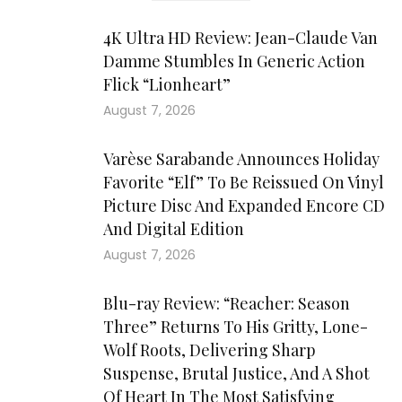
4K Ultra HD Review: Jean-Claude Van
Damme Stumbles In Generic Action
Flick “Lionheart”
August 7, 2026
Varèse Sarabande Announces Holiday
Favorite “Elf” To Be Reissued On Vinyl
Picture Disc And Expanded Encore CD
And Digital Edition
August 7, 2026
Blu-ray Review: “Reacher: Season
Three” Returns To His Gritty, Lone-
Wolf Roots, Delivering Sharp
Suspense, Brutal Justice, And A Shot
Of Heart In The Most Satisfying