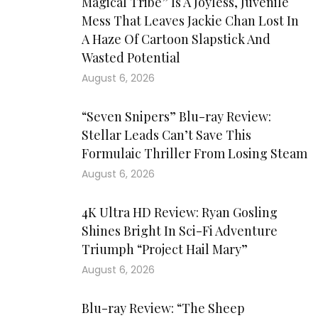
Magical Tribe” Is A Joyless, Juvenile
Mess That Leaves Jackie Chan Lost In
A Haze Of Cartoon Slapstick And
Wasted Potential
August 6, 2026
“Seven Snipers” Blu-ray Review:
Stellar Leads Can’t Save This
Formulaic Thriller From Losing Steam
August 6, 2026
4K Ultra HD Review: Ryan Gosling
Shines Bright In Sci-Fi Adventure
Triumph “Project Hail Mary”
August 6, 2026
Blu-ray Review: “The Sheep