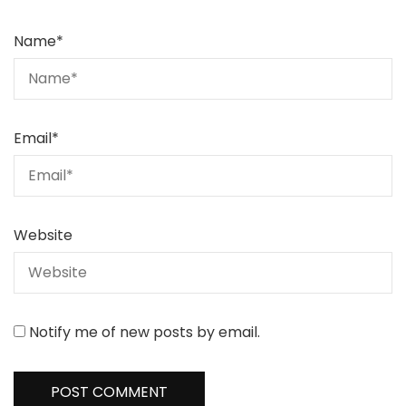
Name
*
Email
*
Website
Notify me of new posts by email.