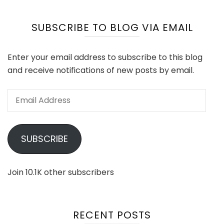
SUBSCRIBE TO BLOG VIA EMAIL
Enter your email address to subscribe to this blog
and receive notifications of new posts by email.
Email
Address
SUBSCRIBE
Join 10.1K other subscribers
RECENT POSTS