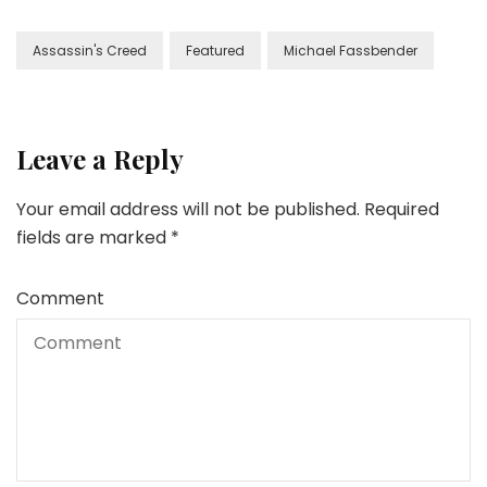
Assassin's Creed
Featured
Michael Fassbender
Leave a Reply
Your email address will not be published.
Required
fields are marked
*
Comment