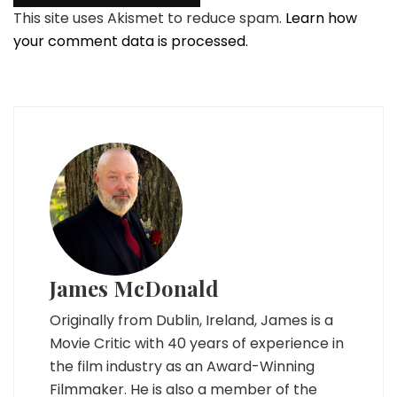
This site uses Akismet to reduce spam.
Learn how
your comment data is processed.
James McDonald
Originally from Dublin, Ireland, James is a
Movie Critic with 40 years of experience in
the film industry as an Award-Winning
Filmmaker. He is also a member of the