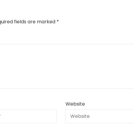
uired fields are marked
*
Website