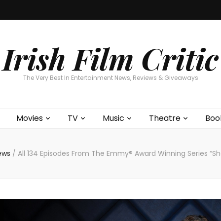
Home
About
Contests
Movies
T
Interviews
Cont
Irish Film Critic
The Very Best In Entertainment News, Reviews & Giveaways
Movies
TV
Music
Theatre
Boo
News
/
All 134 Episodes From The Emmy® Award Winning Series “Sh