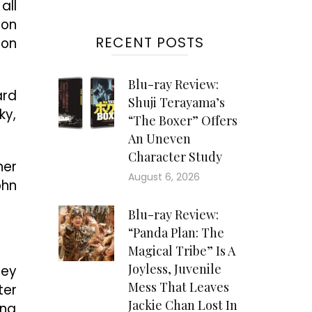
all
ion
RECENT POSTS
 on
Blu-ray Review:
ard
Shuji Terayama’s
ky,
“The Boxer” Offers
An Uneven
Character Study
ner
August 6, 2026
ohn
Blu-ray Review:
“Panda Plan: The
Magical Tribe” Is A
Joyless, Juvenile
ley
Mess That Leaves
ter
Jackie Chan Lost In
ing