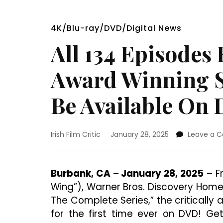
4K/Blu-ray/DVD/Digital News
All 134 Episode
Award Winning S
Be Available On
Irish Film Critic
January 28, 2025
Leave a 
Burbank, CA – January 28, 2025
– Fr
Wing”), Warner Bros. Discovery Home
The Complete Series,” the critically
for the first time ever on DVD! Ge