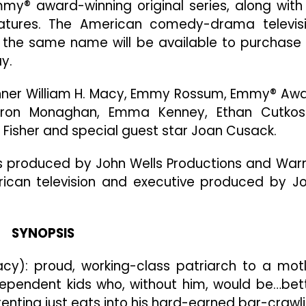
y® award-winning original series, along with 
Series
“Shameless”
eatures. The American comedy-drama televis
Will
of the same name will be available to purchase
Be
y.
Available
On
ner William H. Macy, Emmy Rossum, Emmy® Aw
DVD
March
eron Monaghan, Emma Kenney, Ethan Cutkos
18
Fisher and special guest star Joan Cusack.
is produced by John Wells Productions and War
erican television and executive produced by J
SYNOPSIS
acy): proud, working-class patriarch to a mot
ndependent kids who, without him, would be…bet
renting just eats into his hard-earned bar-crawl