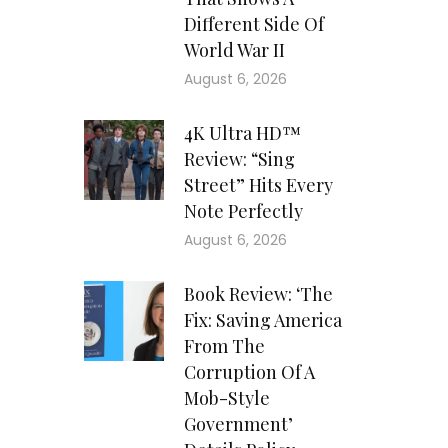
Different Side Of
World War II
August 6, 2026
4K Ultra HD™
Review: “Sing
Street” Hits Every
Note Perfectly
August 6, 2026
Book Review: ‘The
Fix: Saving America
From The
Corruption Of A
Mob-Style
Government’