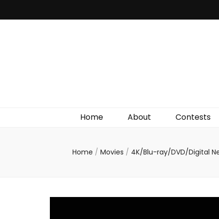
Irish Film Critic
The Very Best In Entertainment News, Reviews &
Giveaways
Home
About
Contests
Home
/
Movies
/
4K/Blu-ray/DVD/Digital 