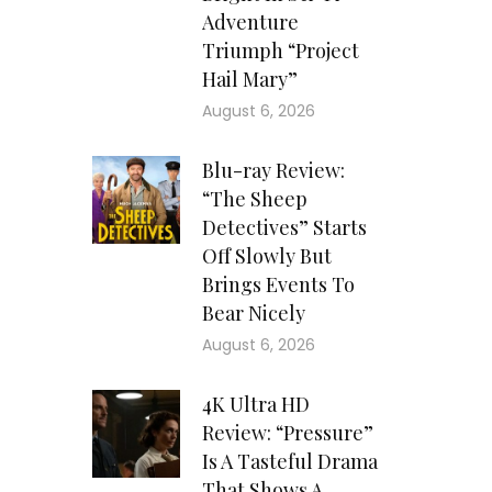
Adventure
Triumph “Project
Hail Mary”
August 6, 2026
Blu-ray Review:
“The Sheep
Detectives” Starts
Off Slowly But
Brings Events To
Bear Nicely
August 6, 2026
4K Ultra HD
Review: “Pressure”
Is A Tasteful Drama
That Shows A