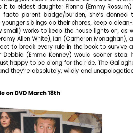
s it to eldest daughter Fionna (Emmy Rossum)
e facto parent badge/burden, she’s donned 
younger siblings do their chores, keep a clean-
mall) works to keep the house lights on, as w
(Jeremy Allen White), Ian (Cameron Monaghan), 
lect to break every rule in the book to survive 
er Debbie (Emma Kenney) would sooner steal 
just happy to be along for the ride. The Gallagh
 and they’re absolutely, wildly and unapologetica
le on DVD March 18th