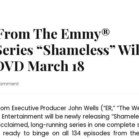
s From The Emmy®
eries “Shameless” Wil
 DVD March 18
on
Comment
All
134
Episodes
om Executive Producer John Wells (“ER,” “The W
From
 Entertainment will be newly releasing “Shamele
The
Emmy®
 acclaimed, long-running series in one complete 
Award
t ready to binge on all 134 episodes from the
Winning