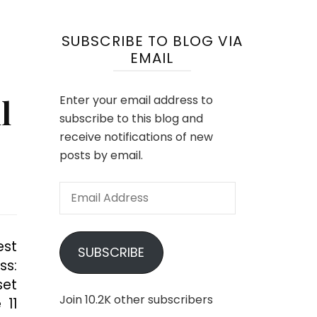
SUBSCRIBE TO BLOG VIA
EMAIL
l
Enter your email address to
subscribe to this blog and
receive notifications of new
posts by email.
Email
Address
est
SUBSCRIBE
ss:
set
Join 10.2K other subscribers
 11