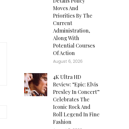
Details Policy
Moves And
Priorities By The
Current
Administration,
Along With
Potential Courses
Of Action
August 6, 2026
4K Ultra HD
Review: “Epic: Elvis
Presley In Concert”
Celebrates The
Iconic Rock And
Roll Legend In Fine
Fashion