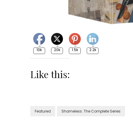
10k
20k
1.5k
2.2k
Like this:
Featured
Shameless: The Complete Series