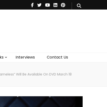
V
Music
Theatre
Books
act Us
ks
Interviews
Contact Us
ameless” Will Be Available On DVD March 18