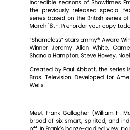
incredible seasons of Showtimes Emm
the previously released special f
series based on the British series 
March 18th. Pre-order your copy toda
“Shameless” stars Emmy® Award Win
Winner Jeremy Allen White, Cam
Shanola Hampton, Steve Howey, Noel 
Created by Paul Abbott, the series 
Bros. Television. Developed for Am
Wells.
Meet Frank Gallagher (William H. M
brood of six smart, spirited, and i
off. In Frank’s booze-addled view, pa