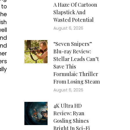
A Haze Of Cartoon
 to
Slapstick And
the
Wasted Potential
ish
August 6, 2026
ell
and
“Seven Snipers”
and
Blu-ray Review:
her
Stellar Leads Can’t
ers
Save This
lly
Formulaic Thriller
From Losing Steam
August 6, 2026
4K Ultra HD
Review: Ryan
Gosling Shines
Bright In Sci-Fi