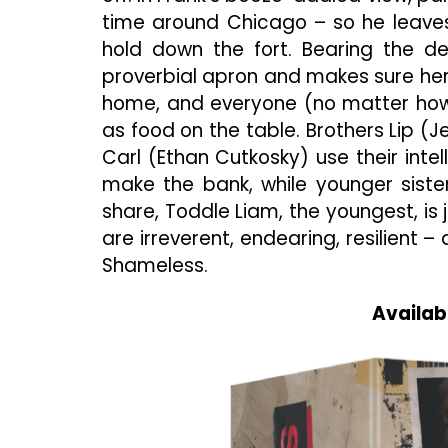
time around Chicago – so he leave
hold down the fort. Bearing the d
proverbial apron and makes sure her 
home, and everyone (no matter how s
as food on the table. Brothers Lip 
Carl (Ethan Cutkosky) use their intel
make the bank, while younger sist
share, Toddle Liam, the youngest, is 
are irreverent, endearing, resilient –
Shameless.
Availab