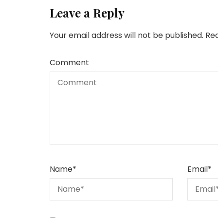
Leave a Reply
Your email address will not be published.
Req
Comment
Name
*
Email
*