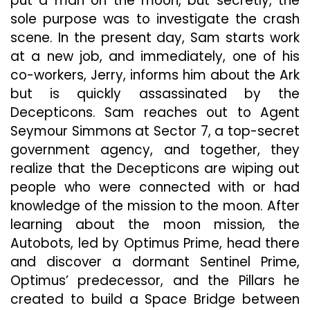
put a man on the moon, but secretly, the
sole purpose was to investigate the crash
scene. In the present day, Sam starts work
at a new job, and immediately, one of his
co-workers, Jerry, informs him about the Ark
but is quickly assassinated by the
Decepticons. Sam reaches out to Agent
Seymour Simmons at Sector 7, a top-secret
government agency, and together, they
realize that the Decepticons are wiping out
people who were connected with or had
knowledge of the mission to the moon. After
learning about the moon mission, the
Autobots, led by Optimus Prime, head there
and discover a dormant Sentinel Prime,
Optimus’ predecessor, and the Pillars he
created to build a Space Bridge between