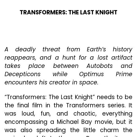
TRANSFORMERS: THE LAST KNIGHT
A deadly threat from Earth’s history
reappears, and a hunt for a lost artifact
takes place between Autobots and
Decepticons while Optimus Prime
encounters his creator in space.
“Transformers: The Last Knight” needs to be
the final film in the Transformers series. It
was loud, fun, and chaotic, everything
encompassing a Michael Bay movie, but it
was also spreading the little charm the