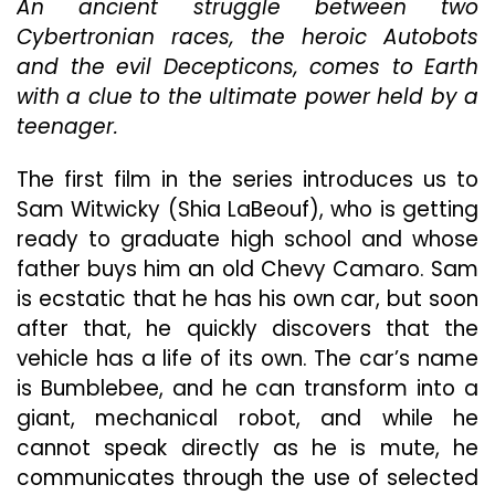
An ancient struggle between two
Cybertronian races, the heroic Autobots
and the evil Decepticons, comes to Earth
with a clue to the ultimate power held by a
teenager.
The first film in the series introduces us to
Sam Witwicky (Shia LaBeouf), who is getting
ready to graduate high school and whose
father buys him an old Chevy Camaro. Sam
is ecstatic that he has his own car, but soon
after that, he quickly discovers that the
vehicle has a life of its own. The car’s name
is Bumblebee, and he can transform into a
giant, mechanical robot, and while he
cannot speak directly as he is mute, he
communicates through the use of selected