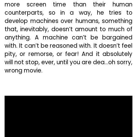
more screen time than their human
counterparts, so in a way, he tries to
develop machines over humans, something
that, inevitably, doesn’t amount to much of
anything. A machine can’t be bargained
with. It can’t be reasoned with. It doesn’t feel
pity, or remorse, or fear! And it absolutely
will not stop, ever, until you are dea…oh sorry,
wrong movie.