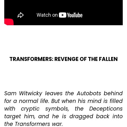
TRANSFORMERS: REVENGE OF THE FALLEN
Sam Witwicky leaves the Autobots behind
for a normal life. But when his mind is filled
with cryptic symbols, the Decepticons
target him, and he is dragged back into
the Transformers war.