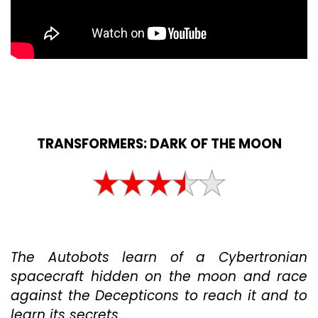
TRANSFORMERS: DARK OF THE MOON
The Autobots learn of a Cybertronian
spacecraft hidden on the moon and race
against the Decepticons to reach it and to
learn its secrets.