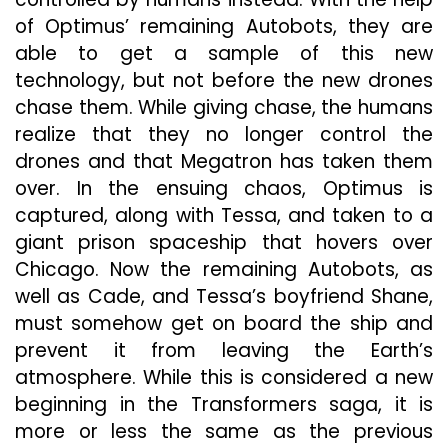
of Optimus’ remaining Autobots, they are
able to get a sample of this new
technology, but not before the new drones
chase them. While giving chase, the humans
realize that they no longer control the
drones and that Megatron has taken them
over. In the ensuing chaos, Optimus is
captured, along with Tessa, and taken to a
giant prison spaceship that hovers over
Chicago. Now the remaining Autobots, as
well as Cade, and Tessa’s boyfriend Shane,
must somehow get on board the ship and
prevent it from leaving the Earth’s
atmosphere. While this is considered a new
beginning in the Transformers saga, it is
more or less the same as the previous