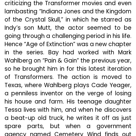
criticizing the Transformer movies and even
lambasting “Indiana Jones and the Kingdom
of the Crystal Skull,” in which he starred as
Indy’s son Mutt, the actor seemed to be
going through a challenging period in his life.
Hence “Age of Extinction” was a new chapter
in the series. Bay had worked with Mark
Wahlberg on “Pain & Gain” the previous year,
so he brought him in for this latest iteration
of Transformers. The action is moved to
Texas, where Wahlberg plays Cade Yeager,
a penniless inventor on the verge of losing
his house and farm. His teenage daughter
Tessa lives with him, and when he discovers
a beat-up old truck, he writes it off as just
spare parts, but when a government
agency named Cemetery Wind finds out