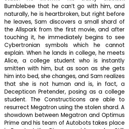
Bumblebee that he can’t go with him, and
naturally, he is heartbroken, but right before
he leaves, Sam discovers a small shard of
the Allspark from the first movie, and after
touching it, he immediately begins to see
Cybertronian symbols which he cannot
explain. When he lands in college, he meets
Alice, a college student who is instantly
smitten with him, but as soon as she gets
him into bed, she changes, and Sam realizes
that she is not human and is, in fact, a
Decepticon Pretender, posing as a college
student. The Constructicons are able to
resurrect Megatron using the stolen shard. A
showdown between Megatron and Optimus
Prime and his team of Autobots takes place