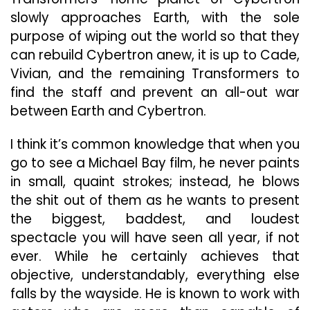
slowly approaches Earth, with the sole
purpose of wiping out the world so that they
can rebuild Cybertron anew, it is up to Cade,
Vivian, and the remaining Transformers to
find the staff and prevent an all-out war
between Earth and Cybertron.
I think it’s common knowledge that when you
go to see a Michael Bay film, he never paints
in small, quaint strokes; instead, he blows
the shit out of them as he wants to present
the biggest, baddest, and loudest
spectacle you will have seen all year, if not
ever. While he certainly achieves that
objective, understandably, everything else
falls by the wayside. He is known to work with