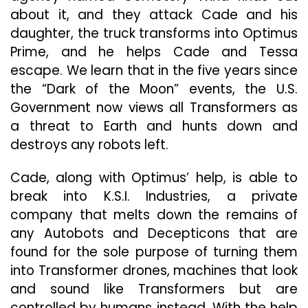
about it, and they attack Cade and his
daughter, the truck transforms into Optimus
Prime, and he helps Cade and Tessa
escape. We learn that in the five years since
the “Dark of the Moon” events, the U.S.
Government now views all Transformers as
a threat to Earth and hunts down and
destroys any robots left.
Cade, along with Optimus’ help, is able to
break into K.S.I. Industries, a private
company that melts down the remains of
any Autobots and Decepticons that are
found for the sole purpose of turning them
into Transformer drones, machines that look
and sound like Transformers but are
controlled by humans instead. With the help