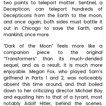
two points to teleport matter. Sentinel, a
Decepticon, can teleport hundreds of
Decepticons from the Earth to the moon,
and once again, both sides must battle it
out in Chicago to save the Earth, and
mankind, once more.
“Dark of the Moon” feels more like a
companion piece to the original
“Transformers” than its much-derided
sequel, and as a result, it is much more
enjoyable. Megan Fox, who played Sam’s
girlfriend in Parts 1 and 2, was noticeably
absent this time around, and that boiled
down to her criticizing director Michael Bay
and equating him to that of a tyrant, most
notably Adolf Hitler, behind the scenes.