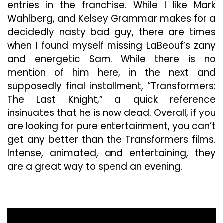
entries in the franchise. While I like Mark
Wahlberg, and Kelsey Grammar makes for a
decidedly nasty bad guy, there are times
when I found myself missing LaBeouf’s zany
and energetic Sam. While there is no
mention of him here, in the next and
supposedly final installment, “Transformers:
The Last Knight,” a quick reference
insinuates that he is now dead. Overall, if you
are looking for pure entertainment, you can’t
get any better than the Transformers films.
Intense, animated, and entertaining, they
are a great way to spend an evening.