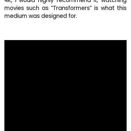
4K, I would highly recommend it; watching
movies such as “Transformers” is what this
medium was designed for.