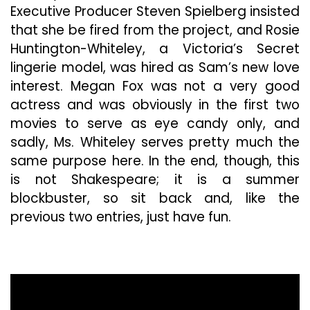
Executive Producer Steven Spielberg insisted
that she be fired from the project, and Rosie
Huntington-Whiteley, a Victoria’s Secret
lingerie model, was hired as Sam’s new love
interest. Megan Fox was not a very good
actress and was obviously in the first two
movies to serve as eye candy only, and
sadly, Ms. Whiteley serves pretty much the
same purpose here. In the end, though, this
is not Shakespeare; it is a summer
blockbuster, so sit back and, like the
previous two entries, just have fun.