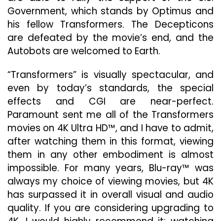
Government, which stands by Optimus and
his fellow Transformers. The Decepticons
are defeated by the movie’s end, and the
Autobots are welcomed to Earth.
“Transformers” is visually spectacular, and
even by today’s standards, the special
effects and CGI are near-perfect.
Paramount sent me all of the Transformers
movies on 4K Ultra HD™, and I have to admit,
after watching them in this format, viewing
them in any other embodiment is almost
impossible. For many years, Blu-ray™ was
always my choice of viewing movies, but 4K
has surpassed it in overall visual and audio
quality. If you are considering upgrading to