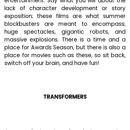
entertainment. Say what you will about the
Steelbook
6-
lack of character development or story
Movie
exposition; these films are what summer
Collection”
blockbusters are meant to encompass;
Is
huge spectacles, gigantic robots, and
A
Visual
massive explosions. There is a time and a
Masterpiece
place for Awards Season, but there is also a
place for movies such as these, so sit back,
switch off your brain, and have fun!
TRANSFORMERS