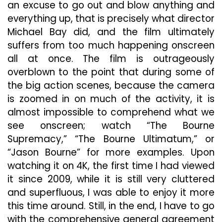
an excuse to go out and blow anything and
everything up, that is precisely what director
Michael Bay did, and the film ultimately
suffers from too much happening onscreen
all at once. The film is outrageously
overblown to the point that during some of
the big action scenes, because the camera
is zoomed in on much of the activity, it is
almost impossible to comprehend what we
see onscreen; watch “The Bourne
Supremacy,” “The Bourne Ultimatum,” or
“Jason Bourne” for more examples. Upon
watching it on 4K, the first time I had viewed
it since 2009, while it is still very cluttered
and superfluous, I was able to enjoy it more
this time around. Still, in the end, I have to go
with the comprehensive general agreement