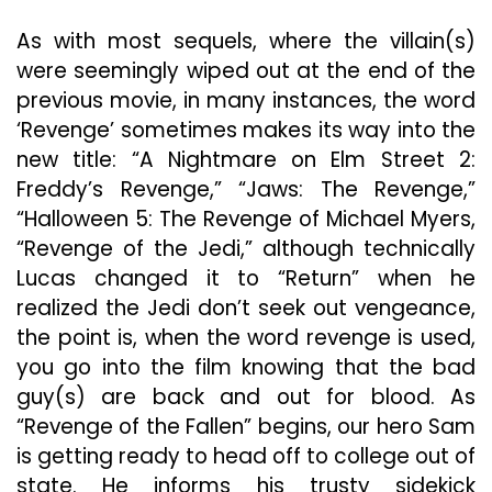
As with most sequels, where the villain(s)
were seemingly wiped out at the end of the
previous movie, in many instances, the word
‘Revenge’ sometimes makes its way into the
new title: “A Nightmare on Elm Street 2:
Freddy’s Revenge,” “Jaws: The Revenge,”
“Halloween 5: The Revenge of Michael Myers,
“Revenge of the Jedi,” although technically
Lucas changed it to “Return” when he
realized the Jedi don’t seek out vengeance,
the point is, when the word revenge is used,
you go into the film knowing that the bad
guy(s) are back and out for blood. As
“Revenge of the Fallen” begins, our hero Sam
is getting ready to head off to college out of
state. He informs his trusty sidekick