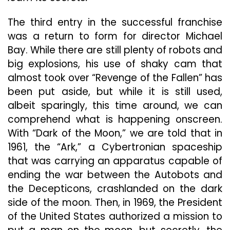
The third entry in the successful franchise
was a return to form for director Michael
Bay. While there are still plenty of robots and
big explosions, his use of shaky cam that
almost took over “Revenge of the Fallen” has
been put aside, but while it is still used,
albeit sparingly, this time around, we can
comprehend what is happening onscreen.
With “Dark of the Moon,” we are told that in
1961, the “Ark,” a Cybertronian spaceship
that was carrying an apparatus capable of
ending the war between the Autobots and
the Decepticons, crashlanded on the dark
side of the moon. Then, in 1969, the President
of the United States authorized a mission to