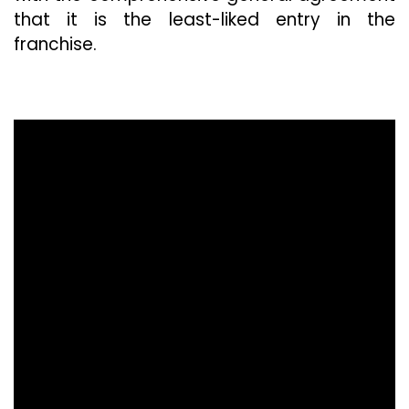
that it is the least-liked entry in the
franchise.