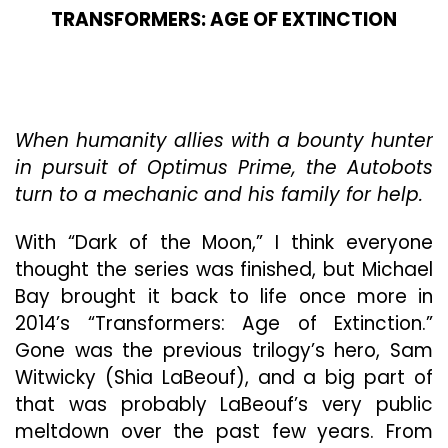
TRANSFORMERS: AGE OF EXTINCTION
When humanity allies with a bounty hunter
in pursuit of Optimus Prime, the Autobots
turn to a mechanic and his family for help.
With “Dark of the Moon,” I think everyone
thought the series was finished, but Michael
Bay brought it back to life once more in
2014’s “Transformers: Age of Extinction.”
Gone was the previous trilogy’s hero, Sam
Witwicky (Shia LaBeouf), and a big part of
that was probably LaBeouf’s very public
meltdown over the past few years. From