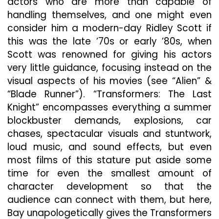
actors who are more than capable of
handling themselves, and one might even
consider him a modern-day Ridley Scott if
this was the late ’70s or early ’80s, when
Scott was renowned for giving his actors
very little guidance, focusing instead on the
visual aspects of his movies (see “Alien” &
“Blade Runner”). “Transformers: The Last
Knight” encompasses everything a summer
blockbuster demands, explosions, car
chases, spectacular visuals and stuntwork,
loud music, and sound effects, but even
most films of this stature put aside some
time for even the smallest amount of
character development so that the
audience can connect with them, but here,
Bay unapologetically gives the Transformers