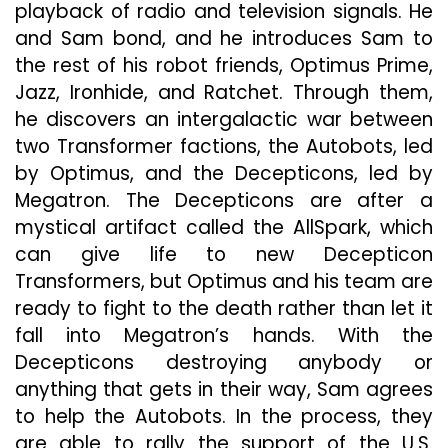
playback of radio and television signals. He
and Sam bond, and he introduces Sam to
the rest of his robot friends, Optimus Prime,
Jazz, Ironhide, and Ratchet. Through them,
he discovers an intergalactic war between
two Transformer factions, the Autobots, led
by Optimus, and the Decepticons, led by
Megatron. The Decepticons are after a
mystical artifact called the AllSpark, which
can give life to new Decepticon
Transformers, but Optimus and his team are
ready to fight to the death rather than let it
fall into Megatron’s hands. With the
Decepticons destroying anybody or
anything that gets in their way, Sam agrees
to help the Autobots. In the process, they
are able to rally the support of the U.S.