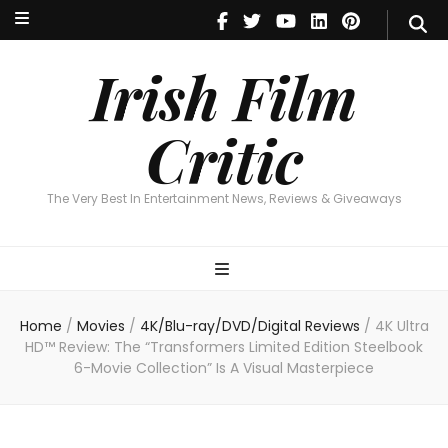
Irish Film Critic
The Very Best In Entertainment News, Reviews & Giveaways
Irish Film
Critic
The Very Best In Entertainment News, Reviews & Giveaways
Home
/
Movies
/
4K/Blu-ray/DVD/Digital Reviews
/
4K Ultra
HD™ Review: The “Transformers Limited Edition Steelbook
6-Movie Collection” Is A Visual Masterpiece