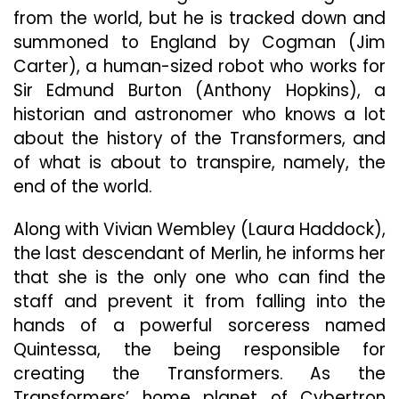
from the world, but he is tracked down and
summoned to England by Cogman (Jim
Carter), a human-sized robot who works for
Sir Edmund Burton (Anthony Hopkins), a
historian and astronomer who knows a lot
about the history of the Transformers, and
of what is about to transpire, namely, the
end of the world.
Along with Vivian Wembley (Laura Haddock),
the last descendant of Merlin, he informs her
that she is the only one who can find the
staff and prevent it from falling into the
hands of a powerful sorceress named
Quintessa, the being responsible for
creating the Transformers. As the
Transformers’ home planet of Cybertron