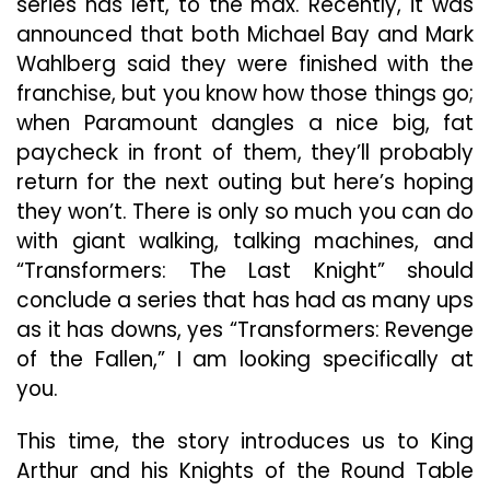
series has left, to the max. Recently, it was
announced that both Michael Bay and Mark
Wahlberg said they were finished with the
franchise, but you know how those things go;
when Paramount dangles a nice big, fat
paycheck in front of them, they’ll probably
return for the next outing but here’s hoping
they won’t. There is only so much you can do
with giant walking, talking machines, and
“Transformers: The Last Knight” should
conclude a series that has had as many ups
as it has downs, yes “Transformers: Revenge
of the Fallen,” I am looking specifically at
you.
This time, the story introduces us to King
Arthur and his Knights of the Round Table