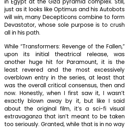
in Egypt at the Giza pyramid complex. Still,
just as it looks like Optimus and his Autobots
will win, many Decepticons combine to form
Devastator, whose sole purpose is to crush
all in his path.
While “Transformers: Revenge of the Fallen,”
upon its initial theatrical release, was
another huge hit for Paramount, it is the
least revered and the most excessively
overblown entry in the series, at least that
was the overall critical consensus, then and
now. Honestly, when I first saw it, I wasn’t
exactly blown away by it, but like I said
about the original film, it’s a sci-fi visual
extravaganza that isn’t meant to be taken
too seriously. Granted, while that is in no way