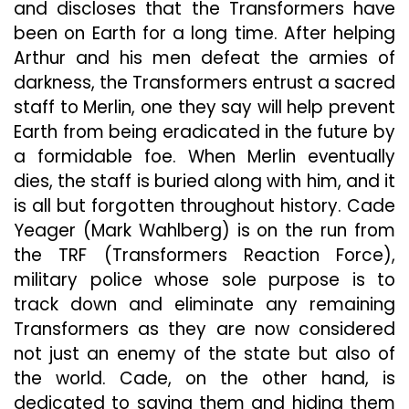
and discloses that the Transformers have
been on Earth for a long time. After helping
Arthur and his men defeat the armies of
darkness, the Transformers entrust a sacred
staff to Merlin, one they say will help prevent
Earth from being eradicated in the future by
a formidable foe. When Merlin eventually
dies, the staff is buried along with him, and it
is all but forgotten throughout history. Cade
Yeager (Mark Wahlberg) is on the run from
the TRF (Transformers Reaction Force),
military police whose sole purpose is to
track down and eliminate any remaining
Transformers as they are now considered
not just an enemy of the state but also of
the world. Cade, on the other hand, is
dedicated to saving them and hiding them