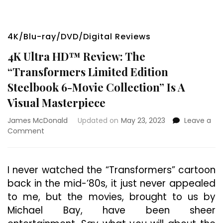
4K/Blu-ray/DVD/Digital Reviews
4K Ultra HD™ Review: The
“Transformers Limited Edition
Steelbook 6-Movie Collection” Is A
Visual Masterpiece
James McDonald
Updated on
May 23, 2023
Leave a
on
Comment
4K
Ultra
HD™
I never watched the “Transformers” cartoon
Review:
back in the mid-’80s, it just never appealed
The
“Transformers
to me, but the movies, brought to us by
Limited
Michael Bay, have been sheer
Edition