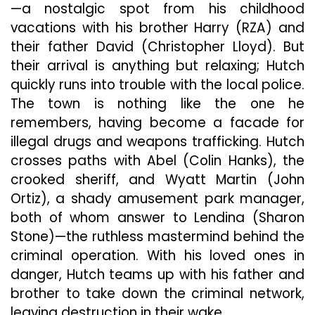
—a nostalgic spot from his childhood
vacations with his brother Harry (RZA) and
their father David (Christopher Lloyd). But
their arrival is anything but relaxing; Hutch
quickly runs into trouble with the local police.
The town is nothing like the one he
remembers, having become a facade for
illegal drugs and weapons trafficking. Hutch
crosses paths with Abel (Colin Hanks), the
crooked sheriff, and Wyatt Martin (John
Ortiz), a shady amusement park manager,
both of whom answer to Lendina (Sharon
Stone)—the ruthless mastermind behind the
criminal operation. With his loved ones in
danger, Hutch teams up with his father and
brother to take down the criminal network,
leaving destruction in their wake.