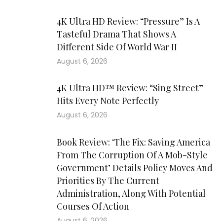
4K Ultra HD Review: “Pressure” Is A
Tasteful Drama That Shows A
Different Side Of World War II
August 6, 2026
4K Ultra HD™ Review: “Sing Street”
Hits Every Note Perfectly
August 6, 2026
Book Review: ‘The Fix: Saving America
From The Corruption Of A Mob-Style
Government’ Details Policy Moves And
Priorities By The Current
Administration, Along With Potential
Courses Of Action
August 6, 2026