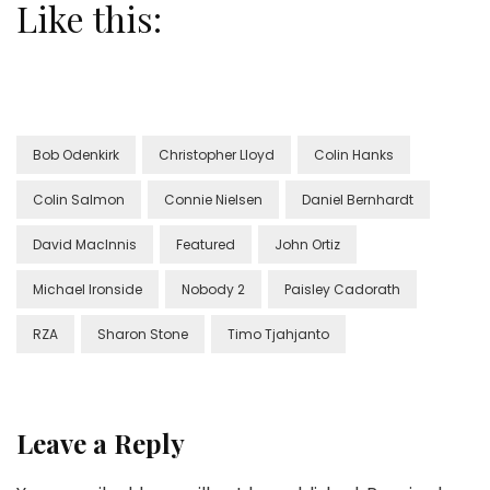
Like this:
Bob Odenkirk
Christopher Lloyd
Colin Hanks
Colin Salmon
Connie Nielsen
Daniel Bernhardt
David MacInnis
Featured
John Ortiz
Michael Ironside
Nobody 2
Paisley Cadorath
RZA
Sharon Stone
Timo Tjahjanto
Leave a Reply