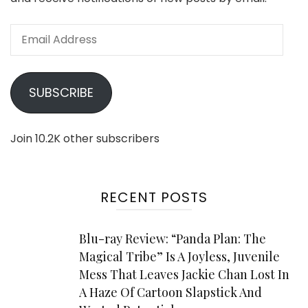
Email
Address
SUBSCRIBE
Join 10.2K other subscribers
RECENT POSTS
Blu-ray Review: “Panda Plan: The
Magical Tribe” Is A Joyless, Juvenile
Mess That Leaves Jackie Chan Lost In
A Haze Of Cartoon Slapstick And