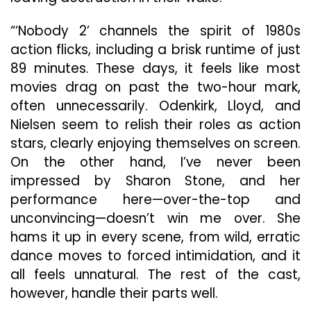
“‘Nobody 2’ channels the spirit of 1980s
action flicks, including a brisk runtime of just
89 minutes. These days, it feels like most
movies drag on past the two-hour mark,
often unnecessarily. Odenkirk, Lloyd, and
Nielsen seem to relish their roles as action
stars, clearly enjoying themselves on screen.
On the other hand, I’ve never been
impressed by Sharon Stone, and her
performance here—over-the-top and
unconvincing—doesn’t win me over. She
hams it up in every scene, from wild, erratic
dance moves to forced intimidation, and it
all feels unnatural. The rest of the cast,
however, handle their parts well.