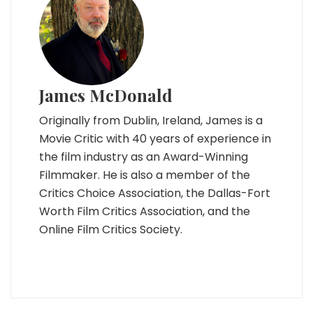
James McDonald
Originally from Dublin, Ireland, James is a
Movie Critic with 40 years of experience in
the film industry as an Award-Winning
Filmmaker. He is also a member of the
Critics Choice Association, the Dallas-Fort
Worth Film Critics Association, and the
Online Film Critics Society.