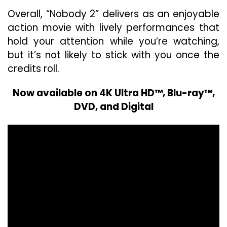
Overall, “Nobody 2” delivers as an enjoyable
action movie with lively performances that
hold your attention while you’re watching,
but it’s not likely to stick with you once the
credits roll.
Now available on 4K Ultra HD™, Blu-ray™,
DVD, and Digital