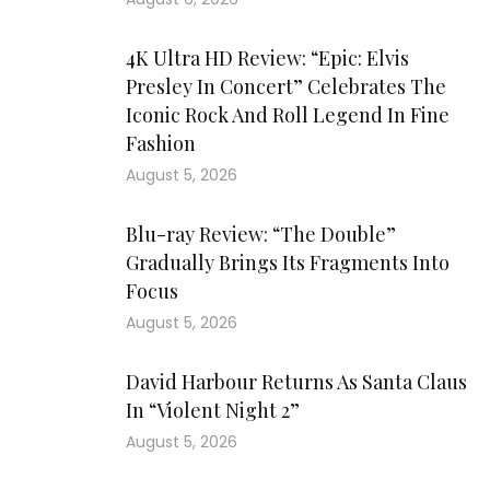
4K Ultra HD Review: “Epic: Elvis
Presley In Concert” Celebrates The
Iconic Rock And Roll Legend In Fine
Fashion
August 5, 2026
Blu-ray Review: “The Double”
Gradually Brings Its Fragments Into
Focus
August 5, 2026
David Harbour Returns As Santa Claus
In “Violent Night 2”
August 5, 2026