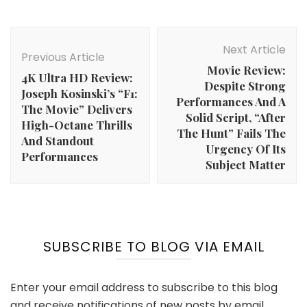
Post
Navigation
Next Article
Previous Article
Movie Review:
4K Ultra HD Review:
Despite Strong
Joseph Kosinski’s “F1:
Performances And A
The Movie” Delivers
Solid Script, “After
High-Octane Thrills
The Hunt” Fails The
And Standout
Urgency Of Its
Performances
Subject Matter
SUBSCRIBE TO BLOG VIA EMAIL
Enter your email address to subscribe to this blog
and receive notifications of new posts by email.