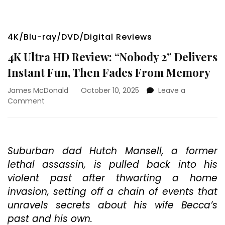
4K/Blu-ray/DVD/Digital Reviews
4K Ultra HD Review: “Nobody 2” Delivers
Instant Fun, Then Fades From Memory
James McDonald
October 10, 2025
Leave a
on
Comment
4K
Ultra
HD
Review:
Suburban dad Hutch Mansell, a former
“Nobody
lethal assassin, is pulled back into his
2”
Delivers
violent past after thwarting a home
Instant
invasion, setting off a chain of events that
Fun,
unravels secrets about his wife Becca’s
Then
Fades
past and his own.