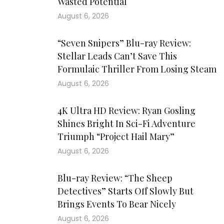
Wasted Potential
August 6, 2026
“Seven Snipers” Blu-ray Review:
Stellar Leads Can’t Save This
Formulaic Thriller From Losing Steam
August 6, 2026
4K Ultra HD Review: Ryan Gosling
Shines Bright In Sci-Fi Adventure
Triumph “Project Hail Mary”
August 6, 2026
Blu-ray Review: “The Sheep
Detectives” Starts Off Slowly But
Brings Events To Bear Nicely
August 6, 2026