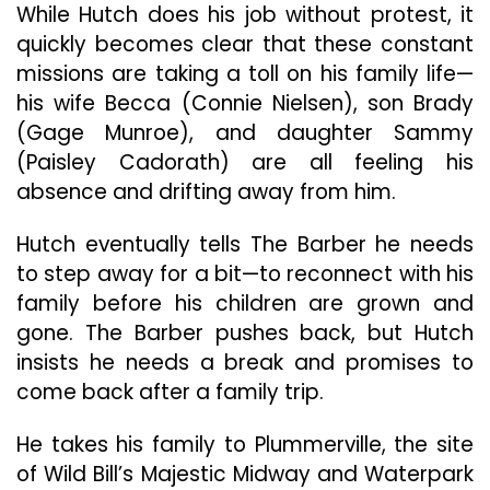
While Hutch does his job without protest, it
quickly becomes clear that these constant
missions are taking a toll on his family life—
his wife Becca (Connie Nielsen), son Brady
(Gage Munroe), and daughter Sammy
(Paisley Cadorath) are all feeling his
absence and drifting away from him.
Hutch eventually tells The Barber he needs
to step away for a bit—to reconnect with his
family before his children are grown and
gone. The Barber pushes back, but Hutch
insists he needs a break and promises to
come back after a family trip.
He takes his family to Plummerville, the site
of Wild Bill’s Majestic Midway and Waterpark