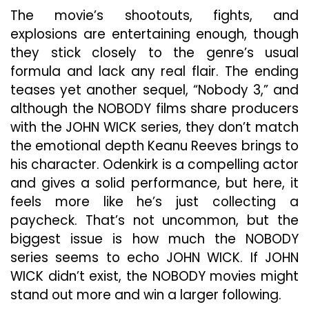
The movie’s shootouts, fights, and
explosions are entertaining enough, though
they stick closely to the genre’s usual
formula and lack any real flair. The ending
teases yet another sequel, “Nobody 3,” and
although the NOBODY films share producers
with the JOHN WICK series, they don’t match
the emotional depth Keanu Reeves brings to
his character. Odenkirk is a compelling actor
and gives a solid performance, but here, it
feels more like he’s just collecting a
paycheck. That’s not uncommon, but the
biggest issue is how much the NOBODY
series seems to echo JOHN WICK. If JOHN
WICK didn’t exist, the NOBODY movies might
stand out more and win a larger following.