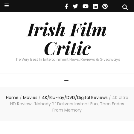
Irish Film Critic
The Very Best In Entertainment News, Reviews & Giveaways
Irish Film
Critic
The Very Best In Entertainment News, Reviews & Giveaways
Home
/
Movies
/
4K/Blu-ray/DVD/Digital Reviews
/
4K Ultra
HD Review: “Nobody 2” Delivers Instant Fun, Then Fades
From Memory