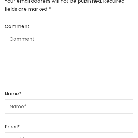
Your email address will not be published.
Required
fields are marked
*
Comment
Name
*
Email
*