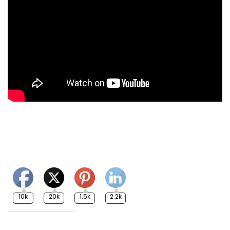
10k
20k
1.5k
2.2k