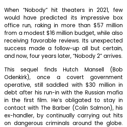
From
Memory
When “Nobody” hit theaters in 2021, few
would have predicted its impressive box
office run, raking in more than $57 million
from a modest $16 million budget, while also
receiving favorable reviews. Its unexpected
success made a follow-up all but certain,
and now, four years later, “Nobody 2” arrives.
This sequel finds Hutch Mansell (Bob
Odenkirk), once a covert government
operative, still saddled with $30 million in
debt after his run-in with the Russian mafia
in the first film. He’s obligated to stay in
contact with The Barber (Colin Salmon), his
ex-handler, by continually carrying out hits
on dangerous criminals around the globe.