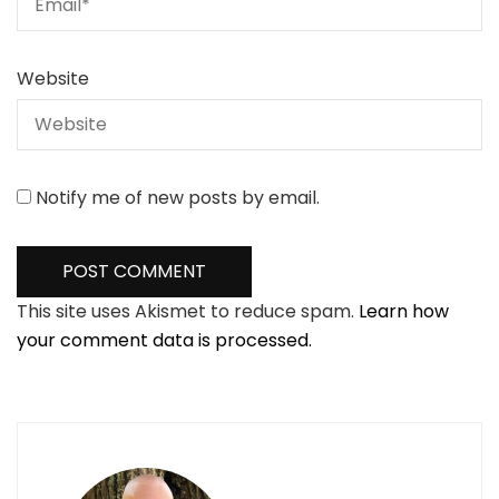
Website
Notify me of new posts by email.
This site uses Akismet to reduce spam.
Learn how
your comment data is processed.