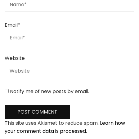
Email
*
Website
Notify me of new posts by email.
This site uses Akismet to reduce spam.
Learn how
your comment data is processed.