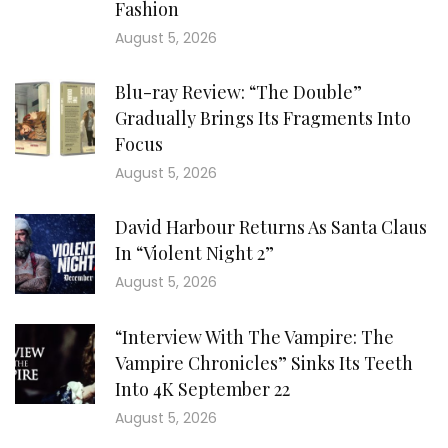
Fashion
August 5, 2026
Blu-ray Review: “The Double”
Gradually Brings Its Fragments Into
Focus
August 5, 2026
David Harbour Returns As Santa Claus
In “Violent Night 2”
August 5, 2026
“Interview With The Vampire: The
Vampire Chronicles” Sinks Its Teeth
Into 4K September 22
August 5, 2026