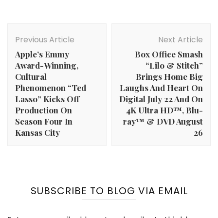
Post
Navigation
Previous Article
Next Article
Apple’s Emmy
Box Office Smash
Award-Winning,
“Lilo & Stitch”
Cultural
Brings Home Big
Phenomenon “Ted
Laughs And Heart On
Lasso” Kicks Off
Digital July 22 And On
Production On
4K Ultra HD™, Blu-
Season Four In
ray™ & DVD August
Kansas City
26
SUBSCRIBE TO BLOG VIA EMAIL