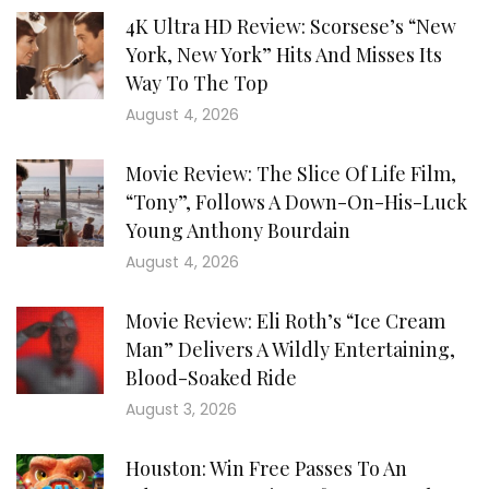
4K Ultra HD Review: Scorsese’s “New
York, New York” Hits And Misses Its
Way To The Top
August 4, 2026
Movie Review: The Slice Of Life Film,
“Tony”, Follows A Down-On-His-Luck
Young Anthony Bourdain
August 4, 2026
Movie Review: Eli Roth’s “Ice Cream
Man” Delivers A Wildly Entertaining,
Blood-Soaked Ride
August 3, 2026
Houston: Win Free Passes To An