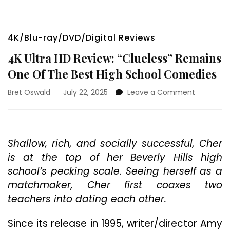
4K/Blu-ray/DVD/Digital Reviews
4K Ultra HD Review: “Clueless” Remains
One Of The Best High School Comedies
on
Bret Oswald
July 22, 2025
Leave a Comment
4K
Ultra
HD
Review:
Shallow, rich, and socially successful, Cher
“Clueless”
is at the top of her Beverly Hills high
Remains
One
school’s pecking scale. Seeing herself as a
Of
matchmaker, Cher first coaxes two
The
teachers into dating each other.
Best
High
School
Since its release in 1995, writer/director Amy