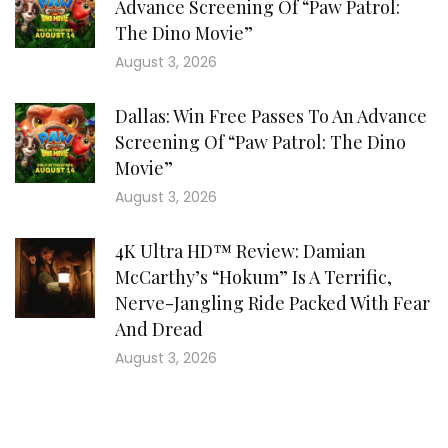
Advance Screening Of “Paw Patrol:
The Dino Movie”
August 3, 2026
Dallas: Win Free Passes To An Advance
Screening Of “Paw Patrol: The Dino
Movie”
August 3, 2026
4K Ultra HD™ Review: Damian
McCarthy’s “Hokum” Is A Terrific,
Nerve-Jangling Ride Packed With Fear
And Dread
August 3, 2026