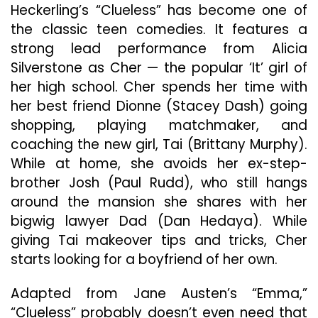
Comedie
Heckerling’s “Clueless” has become one of
the classic teen comedies. It features a
strong lead performance from Alicia
Silverstone as Cher — the popular ‘It’ girl of
her high school. Cher spends her time with
her best friend Dionne (Stacey Dash) going
shopping, playing matchmaker, and
coaching the new girl, Tai (Brittany Murphy).
While at home, she avoids her ex-step-
brother Josh (Paul Rudd), who still hangs
around the mansion she shares with her
bigwig lawyer Dad (Dan Hedaya). While
giving Tai makeover tips and tricks, Cher
starts looking for a boyfriend of her own.
Adapted from Jane Austen’s “Emma,”
“Clueless” probably doesn’t even need that