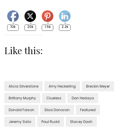
10k
20k
1.5k
2.2k
Like this:
Alicia Silverstone
Amy Heckerling
Breckin Meyer
Brittany Murphy
Clueless
Dan Hedaya
Donald Faison
Elisa Donovan
Featured
Jeremy Sisto
Paul Rudd
Stacey Dash