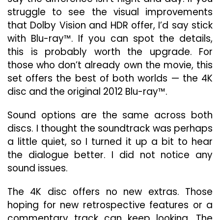
struggle to see the visual improvements
that Dolby Vision and HDR offer, I’d say stick
with Blu-ray™. If you can spot the details,
this is probably worth the upgrade. For
those who don’t already own the movie, this
set offers the best of both worlds — the 4K
disc and the original 2012 Blu-ray™.
Sound options are the same across both
discs. I thought the soundtrack was perhaps
a little quiet, so I turned it up a bit to hear
the dialogue better. I did not notice any
sound issues.
The 4K disc offers no new extras. Those
hoping for new retrospective features or a
commentary track can keep looking. The