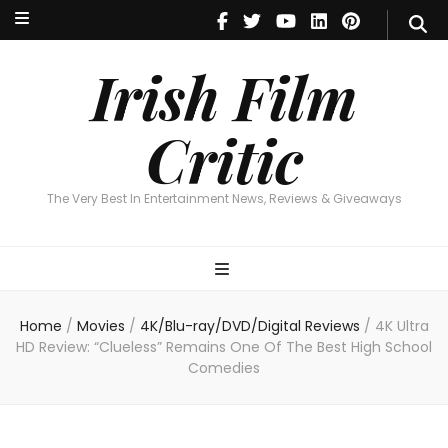
Irish Film Critic
The Very Best In Entertainment News, Reviews & Giveaways
Irish Film
Critic
The Very Best In Entertainment News, Reviews & Giveaways
Home
/
Movies
/
4K/Blu-ray/DVD/Digital Reviews
/
4K Ultra
HD Review: “Clueless” Remains One Of The Best High School
Comedies