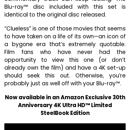
Blu-ray™ disc included with this set is
identical to the original disc released.
“Clueless” is one of those movies that seems
to have taken on a life of its own—an icon of
a bygone era that’s extremely quotable.
Film fans who have never had the
opportunity to view this one (or don’t
already own the film) and have a 4K set-up
should seek this out. Otherwise, you’re
probably just as well off with your Blu-ray™.
Now available in an Amazon Exclusive 30th
Anniversary 4K Ultra HD™ Limited
SteelBook Edition