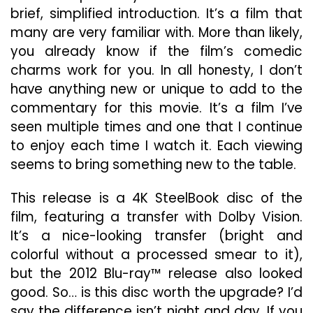
brief, simplified introduction. It’s a film that
many are very familiar with. More than likely,
you already know if the film’s comedic
charms work for you. In all honesty, I don’t
have anything new or unique to add to the
commentary for this movie. It’s a film I’ve
seen multiple times and one that I continue
to enjoy each time I watch it. Each viewing
seems to bring something new to the table.
This release is a 4K SteelBook disc of the
film, featuring a transfer with Dolby Vision.
It’s a nice-looking transfer (bright and
colorful without a processed smear to it),
but the 2012 Blu-ray™ release also looked
good. So… is this disc worth the upgrade? I’d
say the difference isn’t night and day. If you