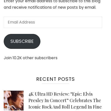
Enter your email address to subscribe to this blog
and receive notifications of new posts by email.
Email
Address
SUBSCRIBE
Join 10.2K other subscribers
RECENT POSTS
4K Ultra HD Review: “Epic: Elvis
Presley In Concert” Celebrates The
Iconic Rock And Roll Legend In Fine