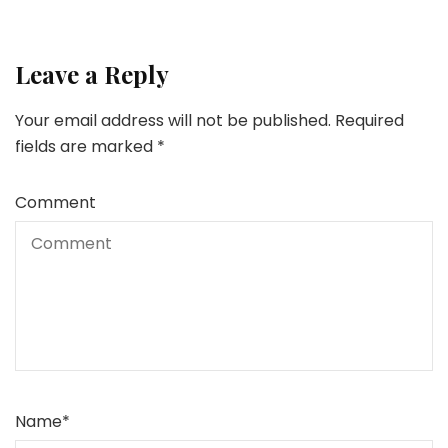
Leave a Reply
Your email address will not be published.
Required
fields are marked
*
Comment
Name
*