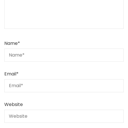
Name
*
Email
*
Website