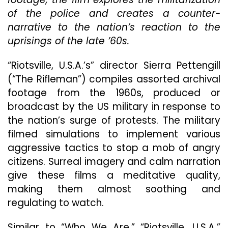
Exce
of the police and creates a counter-
Exam
Of
narrative to the nation’s reaction to the
Amer
uprisings of the late ’60s.
Endl
Secu
“Riotsville, U.S.A.’s” director Sierra Pettengill
Stat
(“The Rifleman”) compiles assorted archival
footage from the 1960s, produced or
broadcast by the US military in response to
the nation’s surge of protests. The military
filmed simulations to implement various
aggressive tactics to stop a mob of angry
citizens. Surreal imagery and calm narration
give these films a meditative quality,
making them almost soothing and
regulating to watch.
Similar to “Who We Are,” “Riotsville, U.S.A.”