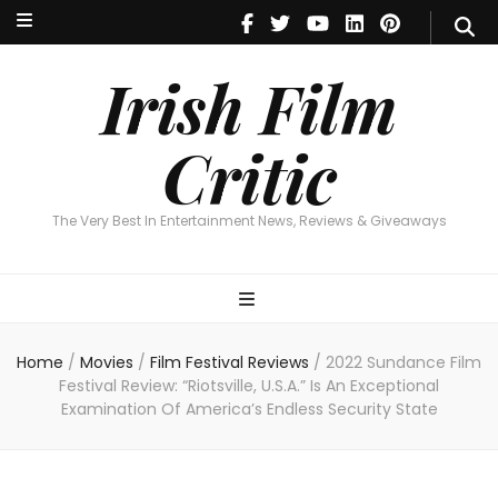
Irish Film Critic
The Very Best In Entertainment News, Reviews & Giveaways
Irish Film
Critic
The Very Best In Entertainment News, Reviews & Giveaways
Home
/
Movies
/
Film Festival Reviews
/
2022 Sundance Film
Festival Review: “Riotsville, U.S.A.” Is An Exceptional
Examination Of America’s Endless Security State