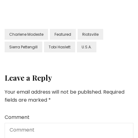
Charlene Modeste
Featured
Riotsville
Sierra Pettengill
Tobi Haslett
U.S.A.
Leave a Reply
Your email address will not be published.
Required
fields are marked
*
Comment