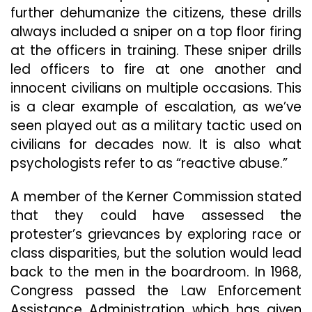
further dehumanize the citizens, these drills
always included a sniper on a top floor firing
at the officers in training. These sniper drills
led officers to fire at one another and
innocent civilians on multiple occasions. This
is a clear example of escalation, as we’ve
seen played out as a military tactic used on
civilians for decades now. It is also what
psychologists refer to as “reactive abuse.”
A member of the Kerner Commission stated
that they could have assessed the
protester’s grievances by exploring race or
class disparities, but the solution would lead
back to the men in the boardroom. In 1968,
Congress passed the Law Enforcement
Assistance Administration which has given