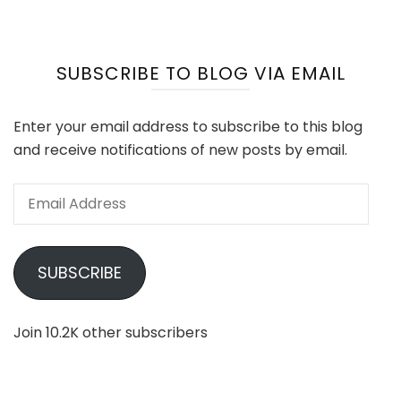
SUBSCRIBE TO BLOG VIA EMAIL
Enter your email address to subscribe to this blog
and receive notifications of new posts by email.
Email
Address
SUBSCRIBE
Join 10.2K other subscribers