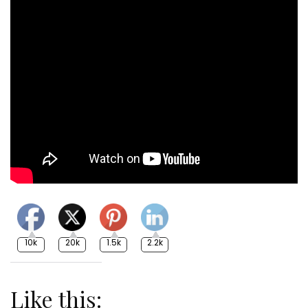
10k
20k
1.5k
2.2k
Like this: