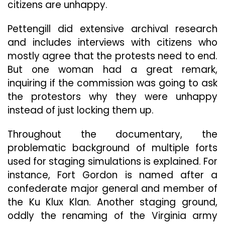
citizens are unhappy.
Pettengill did extensive archival research
and includes interviews with citizens who
mostly agree that the protests need to end.
But one woman had a great remark,
inquiring if the commission was going to ask
the protestors why they were unhappy
instead of just locking them up.
Throughout the documentary, the
problematic background of multiple forts
used for staging simulations is explained. For
instance, Fort Gordon is named after a
confederate major general and member of
the Ku Klux Klan. Another staging ground,
oddly the renaming of the Virginia army