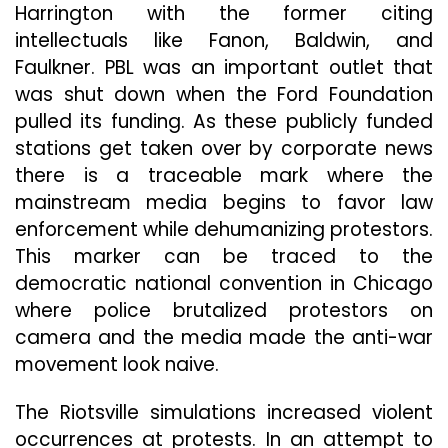
Harrington with the former citing
intellectuals like Fanon, Baldwin, and
Faulkner. PBL was an important outlet that
was shut down when the Ford Foundation
pulled its funding. As these publicly funded
stations get taken over by corporate news
there is a traceable mark where the
mainstream media begins to favor law
enforcement while dehumanizing protestors.
This marker can be traced to the
democratic national convention in Chicago
where police brutalized protestors on
camera and the media made the anti-war
movement look naive.
The Riotsville simulations increased violent
occurrences at protests. In an attempt to