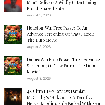
Man” Delivers A Wildly Entertaining,
Blood-Soaked Ride
August 3, 2026
Houston: Win Free Passes To An
Advance Screening Of “Paw Patrol:
The Dino Movie”
August 3, 2026
Dallas: Win Free Passes To An Advance
Screening Of “Paw Patrol: The Dino
Movie”
August 3, 2026
4K Ultra HD™ Review: Damian
McCarthy’s “Hokum” Is A Terrific,
Nerve-Jangling Ride Packed With Fear