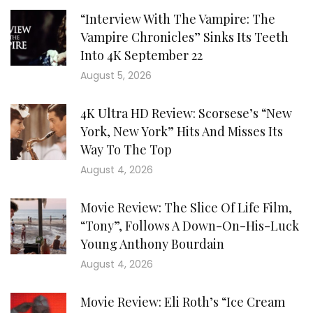
“Interview With The Vampire: The
Vampire Chronicles” Sinks Its Teeth
Into 4K September 22
August 5, 2026
4K Ultra HD Review: Scorsese’s “New
York, New York” Hits And Misses Its
Way To The Top
August 4, 2026
Movie Review: The Slice Of Life Film,
“Tony”, Follows A Down-On-His-Luck
Young Anthony Bourdain
August 4, 2026
Movie Review: Eli Roth’s “Ice Cream