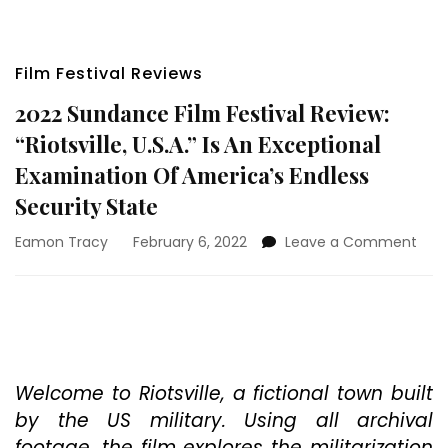
Film Festival Reviews
2022 Sundance Film Festival Review:
“Riotsville, U.S.A.” Is An Exceptional
Examination Of America’s Endless
Security State
on
Eamon Tracy
February 6, 2022
Leave a Comment
202
Sun
Film
Fest
Revi
“Riot
U.S.A
Welcome to Riotsville, a fictional town built
Is
by the US military. Using all archival
An
footage, the film explores the militarization