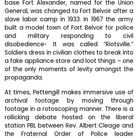
base Fort Alexander, named for the Union
General, was changed to Fort Belvoir after a
slave labor camp in 1933. In 1967 the army
built a model town of Fort Belvoir for police
and military responding to civil
disobedience- It was called “Riotsville.”
Soldiers dress in civilian clothes to break into
a fake appliance store and loot things – one
of the only moments of levity amongst the
propaganda.
At times, Pettengill makes immersive use of
archival footage by moving through
footage in a rotoscoping manner. There is a
rollicking debate hosted on the liberal
station PBL between Rev. Albert Cleage and
the Fraternal Order of Police leader