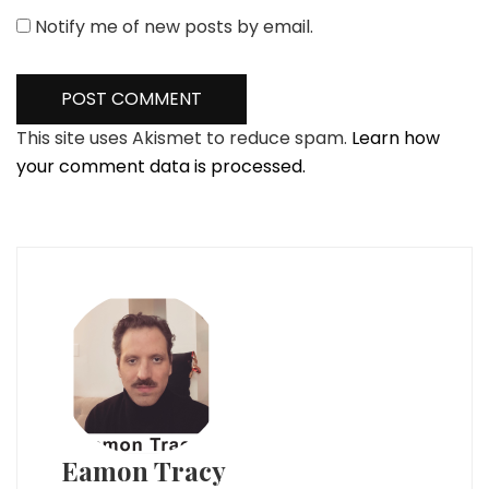
Notify me of new posts by email.
This site uses Akismet to reduce spam.
Learn how
your comment data is processed.
Eamon Tracy