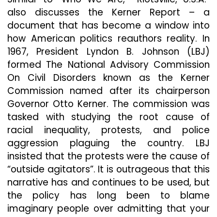
also discusses the Kerner Report – a
document that has become a window into
how American politics reauthors reality. In
1967, President Lyndon B. Johnson (LBJ)
formed The National Advisory Commission
On Civil Disorders known as the Kerner
Commission named after its chairperson
Governor Otto Kerner. The commission was
tasked with studying the root cause of
racial inequality, protests, and police
aggression plaguing the country. LBJ
insisted that the protests were the cause of
“outside agitators”. It is outrageous that this
narrative has and continues to be used, but
the policy has long been to blame
imaginary people over admitting that your