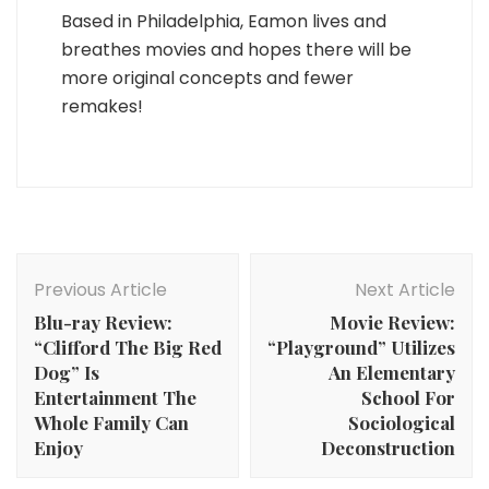
Based in Philadelphia, Eamon lives and
breathes movies and hopes there will be
more original concepts and fewer
remakes!
Post
Navigation
Previous Article
Next Article
Blu-ray Review:
Movie Review:
“Clifford The Big Red
“Playground” Utilizes
Dog” Is
An Elementary
Entertainment The
School For
Whole Family Can
Sociological
Enjoy
Deconstruction