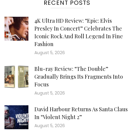
RECENT POSTS
4K Ultra HD Review: “Epic: Elvis
Presley In Concert” Celebrates The
Iconic Rock And Roll Legend In Fine
Fashion
August 5, 2026
Blu-ray Review: “The Double”
Gradually Brings Its Fragments Into
Focus
August 5, 2026
David Harbour Returns As Santa Claus
In “Violent Night 2”
August 5, 2026