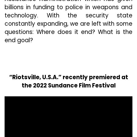
billions in funding to police in weapons and
technology. With the security state
constantly expanding, we are left with some
questions: Where does it end? What is the
end goal?
“Riotsville, U.S.A.” recently premiered at
the 2022 Sundance Film Festival