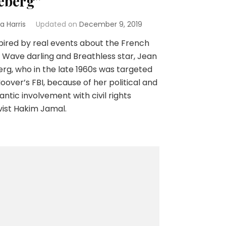
eberg”
a Harris
Updated on
December 9, 2019
ired by real events about the French
Wave darling and Breathless star, Jean
rg, who in the late 1960s was targeted
oover’s FBI, because of her political and
ntic involvement with civil rights
vist Hakim Jamal.