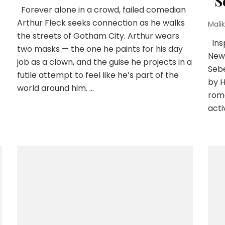
“S
Forever alone in a crowd, failed comedian
Arthur Fleck seeks connection as he walks
Malik
the streets of Gotham City. Arthur wears
Insp
two masks — the one he paints for his day
New 
job as a clown, and the guise he projects in a
Sebe
futile attempt to feel like he’s part of the
by H
world around him. …
roma
acti