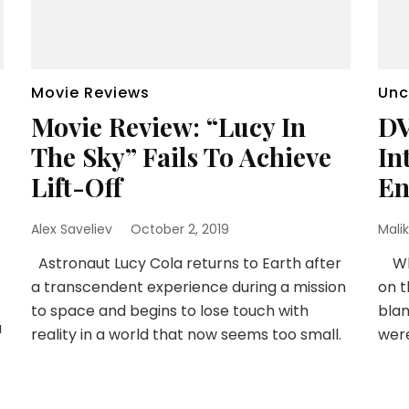
Movie Reviews
Unc
Movie Review: “Lucy In
DV
The Sky” Fails To Achieve
In
Lift-Off
En
Alex Saveliev
October 2, 2019
Malik
Astronaut Lucy Cola returns to Earth after
When
a transcendent experience during a mission
on t
to space and begins to lose touch with
blam
a
reality in a world that now seems too small.
wer