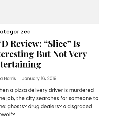
ategorized
D Review: “Slice” Is
teresting But Not Very
tertaining
a Harris
January 16, 2019
 a pizza delivery driver is murdered
he job, the city searches for someone to
e: ghosts? drug dealers? a disgraced
ewolf?