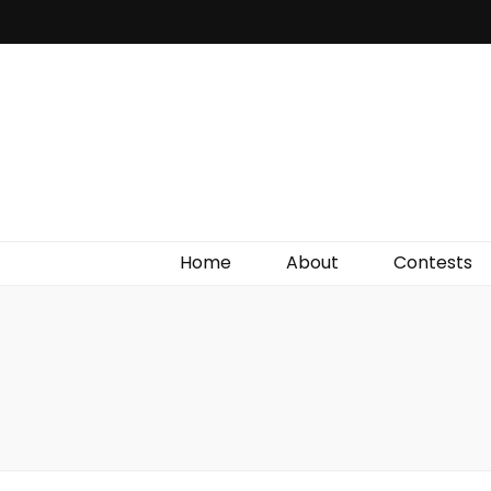
Irish Film Critic
The Very Best In Entertainment News, Reviews &
Giveaways
Home
About
Contests