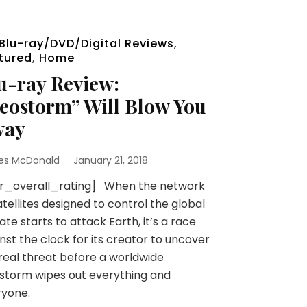
Blu-ray/DVD/Digital Reviews
,
tured
,
Home
u-ray Review:
eostorm” Will Blow You
way
es McDonald
January 21, 2018
sr_overall_rating] When the network
atellites designed to control the global
ate starts to attack Earth, it’s a race
nst the clock for its creator to uncover
real threat before a worldwide
storm wipes out everything and
ryone.