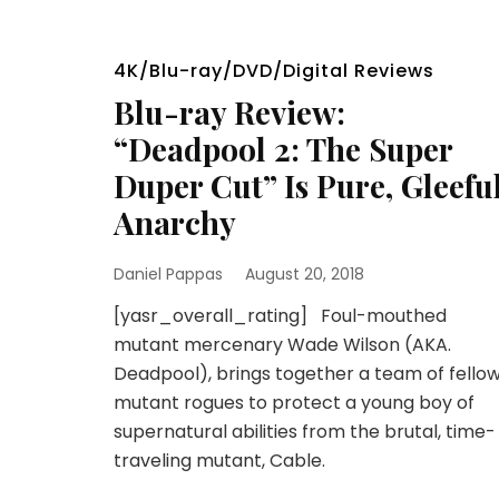
4K/Blu-ray/DVD/Digital Reviews
Blu-ray Review:
“Deadpool 2: The Super
Duper Cut” Is Pure, Gleefu
Anarchy
Daniel Pappas
August 20, 2018
[yasr_overall_rating] Foul-mouthed
mutant mercenary Wade Wilson (AKA.
Deadpool), brings together a team of fello
mutant rogues to protect a young boy of
supernatural abilities from the brutal, time-
traveling mutant, Cable.