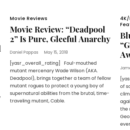
Movie Reviews
4K/
Fea
Movie Review: “Deadpool
Bl
2” Is Pure, Gleeful Anarchy
“G
l
A
Daniel Pappas
May 15, 2018
[yasr_overall_rating] Foul-mouthed
Jam
mutant mercenary Wade Wilson (AKA.
Deadpool), brings together a team of fellow
[ya
mutant rogues to protect a young boy of
of s
supernatural abilities from the brutal, time-
clim
w
traveling mutant, Cable.
agai
the 
Geo
eve