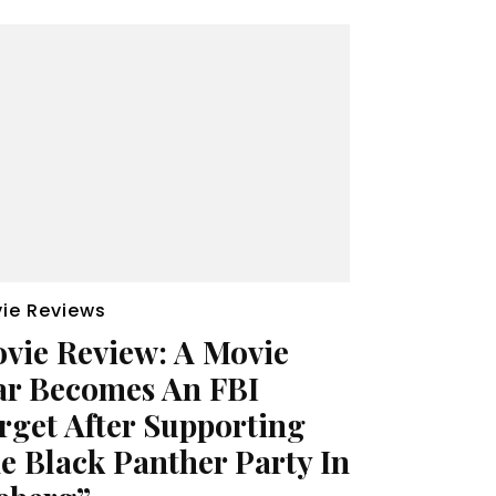
ie Reviews
vie Review: A Movie
ar Becomes An FBI
rget After Supporting
e Black Panther Party In