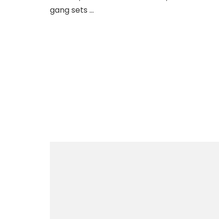
gang sets …