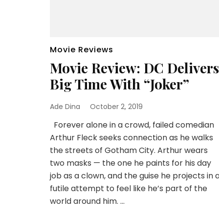
Movie Reviews
Movie Review: DC Delivers
Big Time With “Joker”
Ade Dina
October 2, 2019
Forever alone in a crowd, failed comedian
Arthur Fleck seeks connection as he walks
the streets of Gotham City. Arthur wears
two masks — the one he paints for his day
job as a clown, and the guise he projects in 
futile attempt to feel like he’s part of the
world around him. …