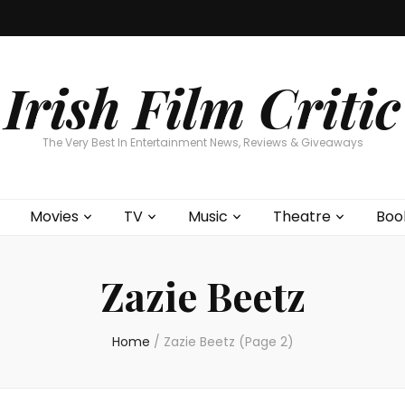
Home
About
Contests
Movies
T
Interviews
Cont
Irish Film Critic
The Very Best In Entertainment News, Reviews & Giveaways
Movies
TV
Music
Theatre
Boo
Zazie Beetz
Home
/
Zazie Beetz
(Page 2)