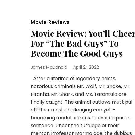
Movie Reviews
Movie Review: You’ll Chee
For “The Bad Guys” To
Become The Good Guys
James McDonald
April 21, 2022
After a lifetime of legendary heists,
notorious criminals Mr. Wolf, Mr. Snake, Mr.
Piranha, Mr. Shark, and Ms. Tarantula are
finally caught. The animal outlaws must pull
off their most challenging con yet –
becoming model citizens to avoid a prison
sentence. Under the tutelage of their
mentor, Professor Marmalade, the dubious