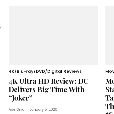
r
4K/Blu-ray/DVD/Digital Reviews
Mov
4K Ultra HD Review: DC
Mo
Delivers Big Time With
St
“Joker”
Ta
Th
Ade Dina
January 5, 2020