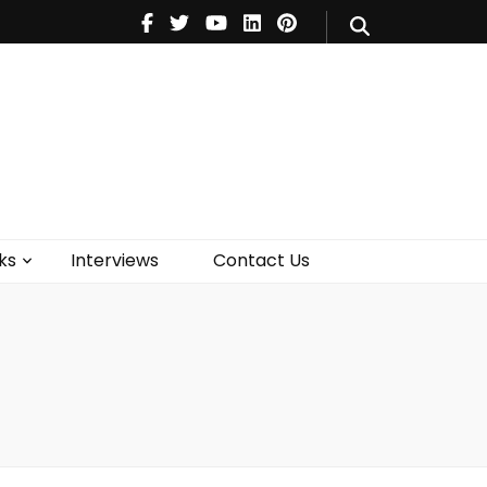
V
Music
Theatre
Books
act Us
ks
Interviews
Contact Us