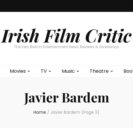
Home
About
Contests
Movies
T
Interviews
Cont
Irish Film Critic
The Very Best In Entertainment News, Reviews & Giveaways
Movies
TV
Music
Theatre
Boo
Javier Bardem
Home
/
Javier Bardem
(Page 3)