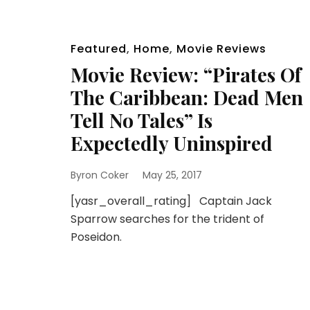
Featured
,
Home
,
Movie Reviews
Movie Review: “Pirates Of
The Caribbean: Dead Men
Tell No Tales” Is
Expectedly Uninspired
Byron Coker
May 25, 2017
[yasr_overall_rating] Captain Jack
Sparrow searches for the trident of
Poseidon.