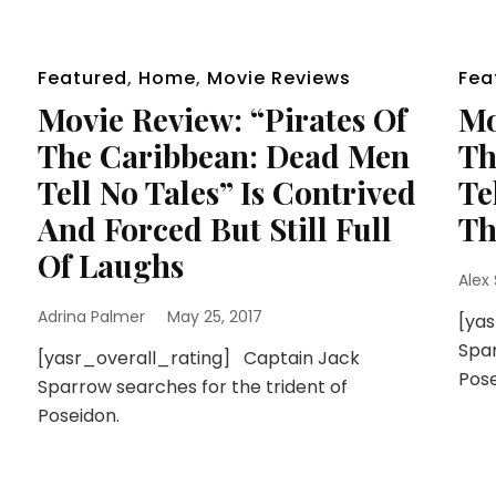
Featured
,
Home
,
Movie Reviews
Fea
Movie Review: “Pirates Of
Mo
The Caribbean: Dead Men
Th
Tell No Tales” Is Contrived
Te
And Forced But Still Full
Th
Of Laughs
Alex
Adrina Palmer
May 25, 2017
[ya
Spar
[yasr_overall_rating] Captain Jack
Pose
Sparrow searches for the trident of
Poseidon.