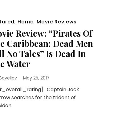
tured
,
Home
,
Movie Reviews
vie Review: “Pirates Of
e Caribbean: Dead Men
ll No Tales” Is Dead In
e Water
 Saveliev
May 25, 2017
sr_overall_rating] Captain Jack
row searches for the trident of
idon.