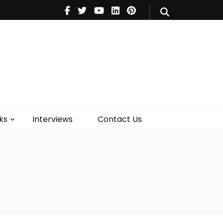
V
Music
Theatre
Books
act Us
ks
Interviews
Contact Us