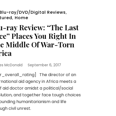
Blu-ray/DVD/Digital Reviews
,
tured
,
Home
u-ray Review: “The Last
ce” Places You Right In
e Middle Of War-Torn
rica
es McDonald
September 6, 2017
r_overall_rating] The director of an
rnational aid agency in Africa meets a
ef aid doctor amidst a political/social
lution, and together face tough choices
ounding humanitarianism and life
ugh civil unrest.