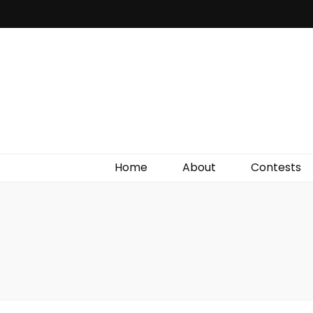
Irish Film Critic
The Very Best In Entertainment News, Reviews &
Giveaways
Home
About
Contests