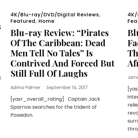
4K/Blu-ray/DVD/Digital Reviews
,
4K/
Featured
,
Home
Fea
s
Blu-ray Review: “Pirates
Bl
Of The Caribbean: Dead
Fa
Men Tell No Tales” Is
Th
Contrived And Forced But
Af
Still Full Of Laughs
Jam
l
Adrina Palmer
September 14, 2017
[yas
inte
[yasr_overall_rating] Captain Jack
reli
Sparrow searches for the trident of
revo
Poseidon.
surr
thro