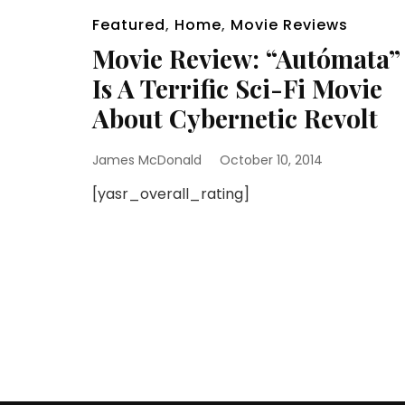
Featured
,
Home
,
Movie Reviews
Movie Review: “Autómata”
Is A Terrific Sci-Fi Movie
About Cybernetic Revolt
James McDonald
October 10, 2014
[yasr_overall_rating]
Posts
pagination