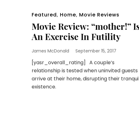
Featured
,
Home
,
Movie Reviews
Movie Review: “mother!” I
An Exercise In Futility
James McDonald
September 15, 2017
[yasr_overall_rating] A couple’s
relationship is tested when uninvited guests
arrive at their home, disrupting their tranqui
existence.