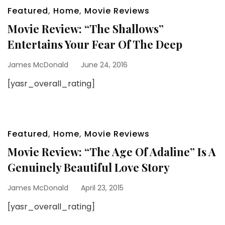
Featured
,
Home
,
Movie Reviews
Movie Review: “The Shallows”
Entertains Your Fear Of The Deep
James McDonald
June 24, 2016
[yasr_overall_rating]
Featured
,
Home
,
Movie Reviews
Movie Review: “The Age Of Adaline” Is A
Genuinely Beautiful Love Story
James McDonald
April 23, 2015
[yasr_overall_rating]