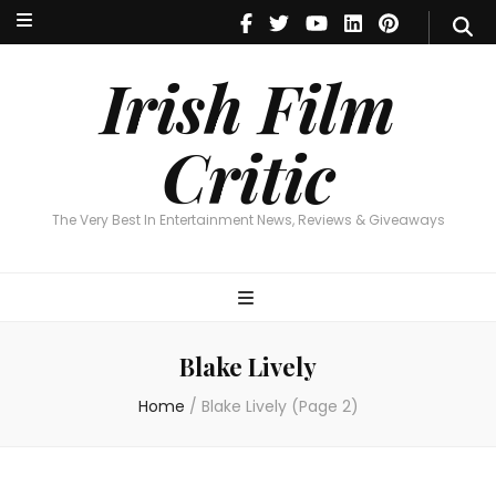
Irish Film Critic
The Very Best In Entertainment News, Reviews & Giveaways
Irish Film
Critic
The Very Best In Entertainment News, Reviews & Giveaways
Blake Lively
Home
/
Blake Lively
(Page 2)