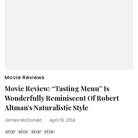
Movie Reviews
Movie Review: “Tasting Menu” Is
Wonderfully Reminiscent Of Robert
Altman’s Naturalistic Style
James McDonald
April 19, 2014
:star: :star: :star: :star: