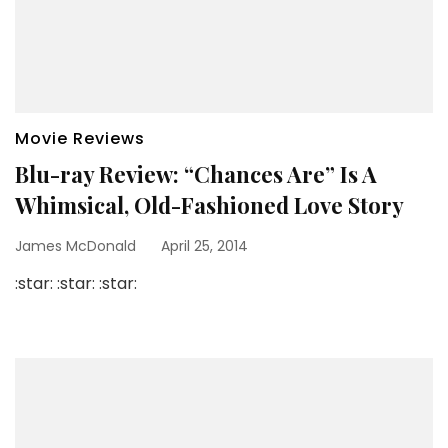
Movie Reviews
Blu-ray Review: “Chances Are” Is A
Whimsical, Old-Fashioned Love Story
James McDonald
April 25, 2014
:star: :star: :star: