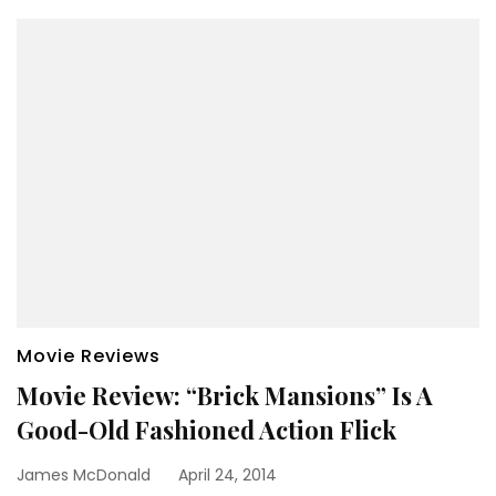
Movie Reviews
Movie Review: “Brick Mansions” Is A
Good-Old Fashioned Action Flick
James McDonald
April 24, 2014