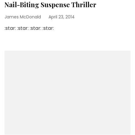
Nail-Biting Suspense Thriller
James McDonald
April 23, 2014
:star: :star: :star: :star: