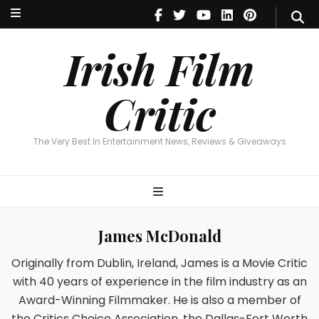
Irish Film Critic
The Very Best In Entertainment News, Reviews & Giveaways
Irish Film
Critic
The Very Best In Entertainment News, Reviews & Giveaways
James McDonald
Originally from Dublin, Ireland, James is a Movie Critic
with 40 years of experience in the film industry as an
Award-Winning Filmmaker. He is also a member of
the Critics Choice Association, the Dallas-Fort Worth