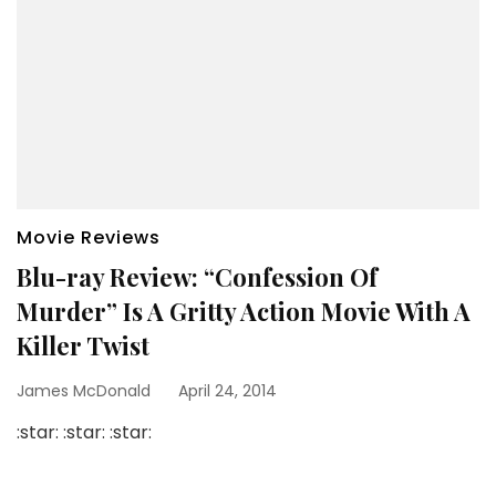
Movie Reviews
Blu-ray Review: “Confession Of
Murder” Is A Gritty Action Movie With A
Killer Twist
James McDonald
April 24, 2014
:star: :star: :star: