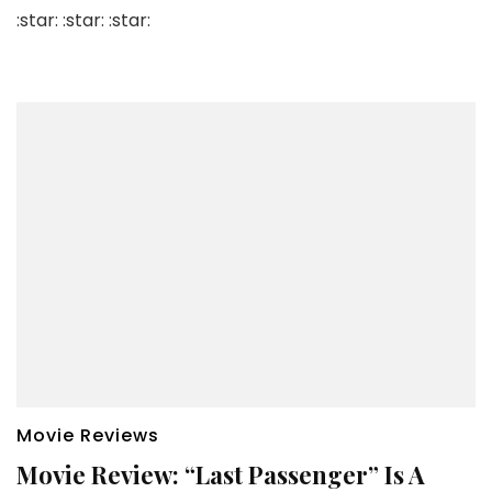
:star: :star: :star:
Movie Reviews
Movie Review: “Last Passenger” Is A