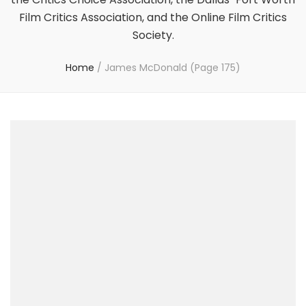
Film Critics Association, and the Online Film Critics
Society.
Home
/
James McDonald
(Page 175)