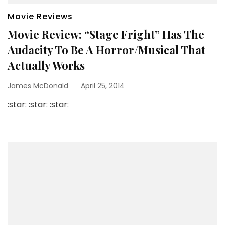
Movie Reviews
Movie Review: “Stage Fright” Has The
Audacity To Be A Horror/Musical That
Actually Works
James McDonald
April 25, 2014
:star: :star: :star: