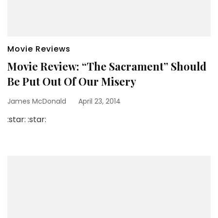
Movie Reviews
Movie Review: “The Sacrament” Should
Be Put Out Of Our Misery
James McDonald
April 23, 2014
:star: :star: