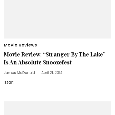
Movie Reviews
Movie Review: “Stranger By The Lake”
Is An Absolute Snoozefest
James McDonald
April 21, 2014
:star: