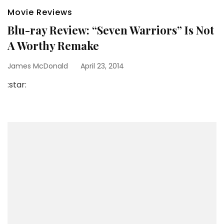
Movie Reviews
Blu-ray Review: “Seven Warriors” Is Not
A Worthy Remake
James McDonald
April 23, 2014
:star: