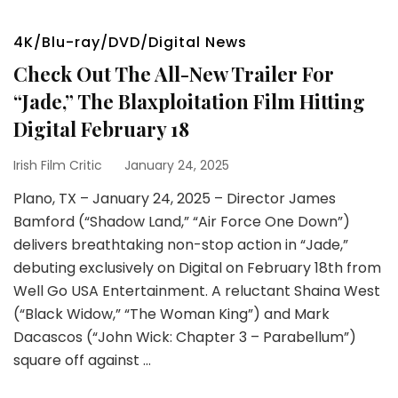
4K/Blu-ray/DVD/Digital News
Check Out The All-New Trailer For
“Jade,” The Blaxploitation Film Hitting
Digital February 18
Irish Film Critic
January 24, 2025
Plano, TX – January 24, 2025 – Director James
Bamford (“Shadow Land,” “Air Force One Down”)
delivers breathtaking non-stop action in “Jade,”
debuting exclusively on Digital on February 18th from
Well Go USA Entertainment. A reluctant Shaina West
(“Black Widow,” “The Woman King”) and Mark
Dacascos (“John Wick: Chapter 3 – Parabellum”)
square off against …