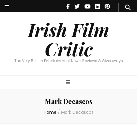
Irish Film Critic
The Very Best In Entertainment News, Reviews & Giveaways
Irish Film
Critic
The Very Best In Entertainment News, Reviews & Giveaways
Mark Decascos
Home
/
Mark Decascos